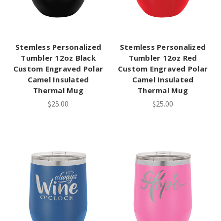
Stemless Personalized
Stemless Personalized
Tumbler 12oz Black
Tumbler 12oz Red
Custom Engraved Polar
Custom Engraved Polar
Camel Insulated
Camel Insulated
Thermal Mug
Thermal Mug
$25.00
$25.00