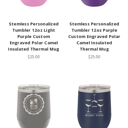
Stemless Personalized
Stemless Personalized
Tumbler 12oz Light
Tumbler 12oz Purple
Purple Custom
Custom Engraved Polar
Engraved Polar Camel
Camel Insulated
Insulated Thermal Mug
Thermal Mug
$25.00
$25.00