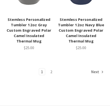
Stemless Personalized
Stemless Personalized
Tumbler 12oz Gray
Tumbler 12oz Navy Blue
Custom Engraved Polar
Custom Engraved Polar
Camel Insulated
Camel Insulated
Thermal Mug
Thermal Mug
$25.00
$25.00
1
2
Next