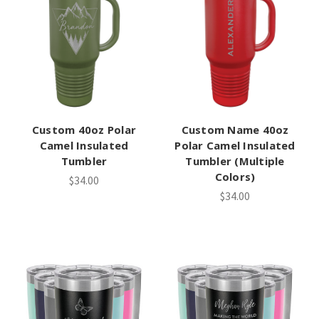
Custom 40oz Polar
Custom Name 40oz
Camel Insulated
Polar Camel Insulated
Tumbler
Tumbler (Multiple
Colors)
$34.00
$34.00