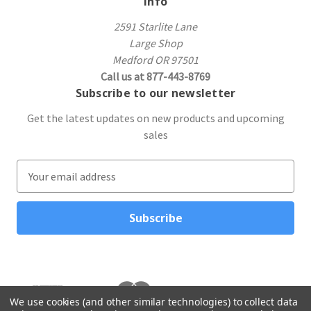
Info
2591 Starlite Lane
Large Shop
Medford OR 97501
Call us at 877-443-8769
Subscribe to our newsletter
Get the latest updates on new products and upcoming
sales
E
m
a
i
l
A
d
d
r
We use cookies (and other similar technologies) to collect data