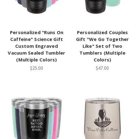
Personalized "Runs On
Personalized Couples
Caffeine" Science Gift
Gift "We Go Together
Custom Engraved
Like" Set of Two
Vacuum Sealed Tumbler
Tumblers (Multiple
(Multiple Colors)
Colors)
$25.00
$47.00