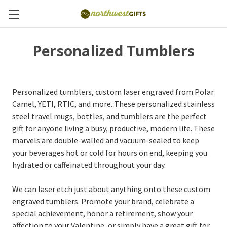
Personalized Tumblers
Personalized tumblers, custom laser engraved from Polar
Camel, YETI, RTIC, and more. These personalized stainless
steel travel mugs, bottles, and tumblers are the perfect
gift for anyone living a busy, productive, modern life. These
marvels are double-walled and vacuum-sealed to keep
your beverages hot or cold for hours on end, keeping you
hydrated or caffeinated throughout your day.
We can laser etch just about anything onto these custom
engraved tumblers. Promote your brand, celebrate a
special achievement, honor a retirement, show your
affection to your Valentine, or simply have a great gift for