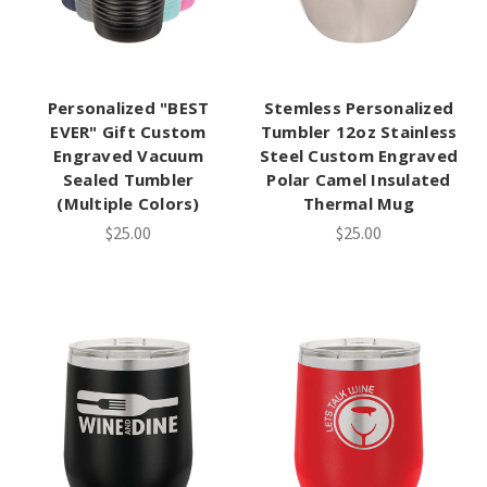
Personalized "BEST
Stemless Personalized
EVER" Gift Custom
Tumbler 12oz Stainless
Engraved Vacuum
Steel Custom Engraved
Sealed Tumbler
Polar Camel Insulated
(Multiple Colors)
Thermal Mug
$25.00
$25.00