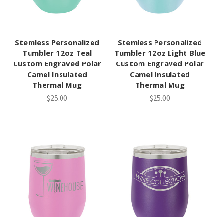
Stemless Personalized
Stemless Personalized
Tumbler 12oz Teal
Tumbler 12oz Light Blue
Custom Engraved Polar
Custom Engraved Polar
Camel Insulated
Camel Insulated
Thermal Mug
Thermal Mug
$25.00
$25.00