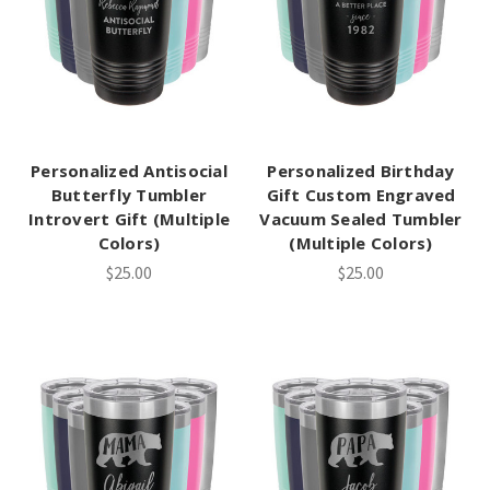
Personalized Antisocial
Personalized Birthday
Butterfly Tumbler
Gift Custom Engraved
Introvert Gift (Multiple
Vacuum Sealed Tumbler
Colors)
(Multiple Colors)
$25.00
$25.00