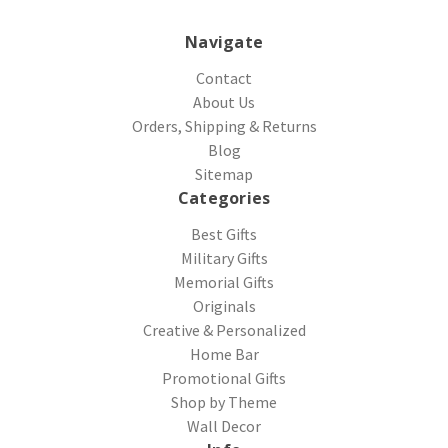
Navigate
Contact
About Us
Orders, Shipping & Returns
Blog
Sitemap
Categories
Best Gifts
Military Gifts
Memorial Gifts
Originals
Creative & Personalized
Home Bar
Promotional Gifts
Shop by Theme
Wall Decor