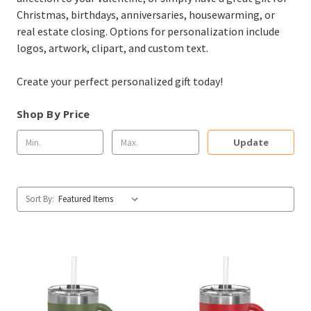
Christmas, birthdays, anniversaries, housewarming, or
real estate closing. Options for personalization include
logos, artwork, clipart, and custom text.
Create your perfect personalized gift today!
Shop By Price
Update
Sort By: