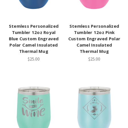
Stemless Personalized
Stemless Personalized
Tumbler 12oz Royal
Tumbler 12oz Pink
Blue Custom Engraved
Custom Engraved Polar
Polar Camel Insulated
Camel Insulated
Thermal Mug
Thermal Mug
$25.00
$25.00