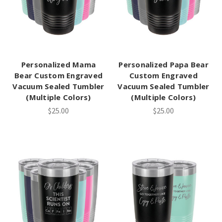
Personalized Mama
Personalized Papa Bear
Bear Custom Engraved
Custom Engraved
Vacuum Sealed Tumbler
Vacuum Sealed Tumbler
(Multiple Colors)
(Multiple Colors)
$25.00
$25.00