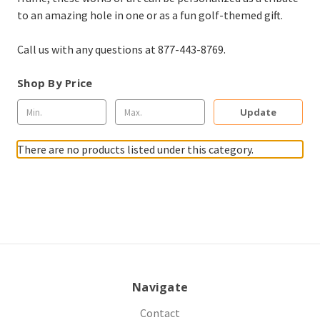
to an amazing hole in one or as a fun golf-themed gift.
Call us with any questions at 877-443-8769.
Shop By Price
Update
There are no products listed under this category.
Navigate
Contact