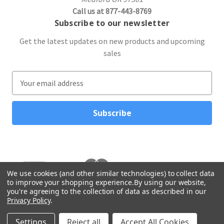
Call us at 877-443-8769
Subscribe to our newsletter
Get the latest updates on new products and upcoming
sales
E
m
a
i
l
A
d
d
r
We use cookies (and other similar technologies) to collect data
to improve your shopping experience.
By using our website,
e
you're agreeing to the collection of data as described in our
s
Privacy Policy
.
s
© 2026 Northwest Gifts
Settings
Reject all
Accept All Cookies