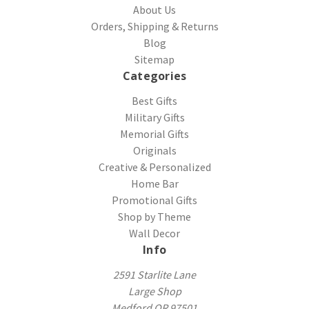
About Us
Orders, Shipping & Returns
Blog
Sitemap
Categories
Best Gifts
Military Gifts
Memorial Gifts
Originals
Creative & Personalized
Home Bar
Promotional Gifts
Shop by Theme
Wall Decor
Info
2591 Starlite Lane
Large Shop
Medford OR 97501