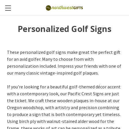
Personalized Golf Signs
These personalized golf signs make great the perfect gift
for an avid golfer. Many to choose from with
personalization included. Impress your friends with one of
our many classic vintage-inspired golf plaques.
If you're looking for a beautiful golf-themed décor accent
with a contemporary look, our Pacific Crest Signs are just
the ticket. We craft these wooden plaques in-house at our
Oregon woodshop, with artistry and precision combining
to produce a sign that is both contemporary yet timeless.
Using birch ply with walnut-stained alder wood for the
frame, these works of art can be personalized as a tribute