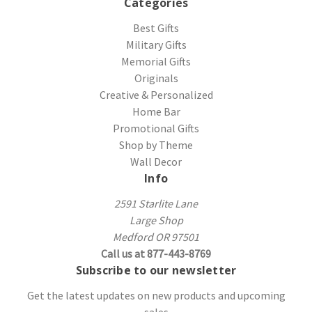
Categories
Best Gifts
Military Gifts
Memorial Gifts
Originals
Creative & Personalized
Home Bar
Promotional Gifts
Shop by Theme
Wall Decor
Info
2591 Starlite Lane
Large Shop
Medford OR 97501
Call us at 877-443-8769
Subscribe to our newsletter
Get the latest updates on new products and upcoming
sales