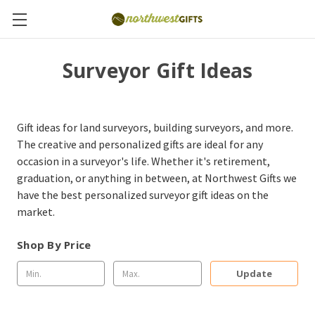
Surveyor Gift Ideas
Gift ideas for land surveyors, building surveyors, and more.
The creative and personalized gifts are ideal for any
occasion in a surveyor's life. Whether it's retirement,
graduation, or anything in between, at Northwest Gifts we
have the best personalized surveyor gift ideas on the
market.
Shop By Price
Update