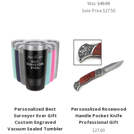
Was:
$40.00
Sale Price
$27.50
Personalized Best
Personalized Rosewood
Surveyor Ever Gift
Handle Pocket Knife
Custom Engraved
Professional Gift
Vacuum Sealed Tumbler
$27.00