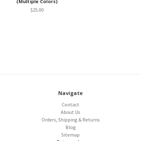
(Multiple Colors)
$25.00
Navigate
Contact
About Us
Orders, Shipping & Returns
Blog
Sitemap