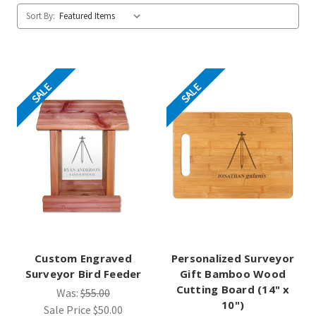
Sort By:
SALE
SALE
Custom Engraved
Personalized Surveyor
Surveyor Bird Feeder
Gift Bamboo Wood
Cutting Board (14" x
Was:
$55.00
10")
Sale Price
$50.00