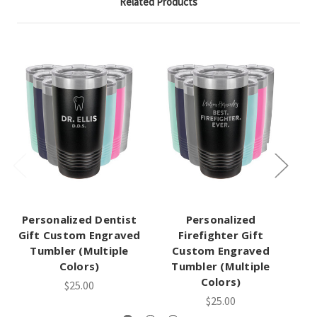
Related Products
Personalized Dentist
Personalized
Gift Custom Engraved
Firefighter Gift
A
Tumbler (Multiple
Custom Engraved
Colors)
Tumbler (Multiple
Gi
Colors)
$25.00
$25.00