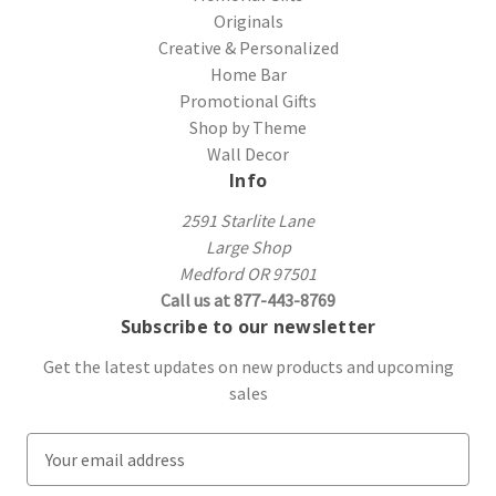
Originals
Creative & Personalized
Home Bar
Promotional Gifts
Shop by Theme
Wall Decor
Info
2591 Starlite Lane
Large Shop
Medford OR 97501
Call us at 877-443-8769
Subscribe to our newsletter
Get the latest updates on new products and upcoming
sales
E
m