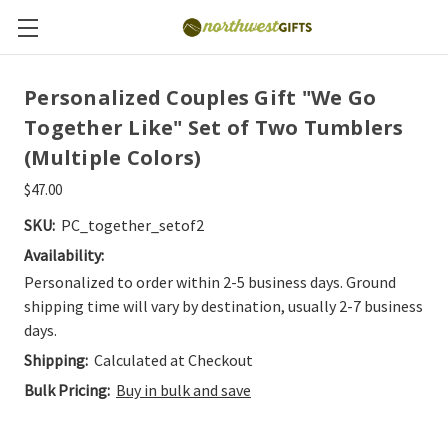
Personalized Couples Gift "We Go
Together Like" Set of Two Tumblers
(Multiple Colors)
$47.00
SKU:
PC_together_setof2
Availability:
Personalized to order within 2-5 business days. Ground
shipping time will vary by destination, usually 2-7 business
days.
Shipping:
Calculated at Checkout
Bulk Pricing:
Buy in bulk and save