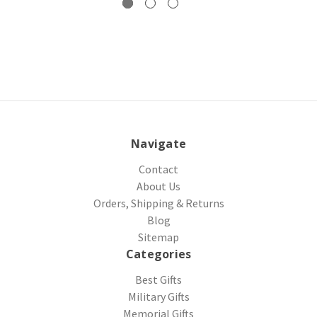
Navigate
Contact
About Us
Orders, Shipping & Returns
Blog
Sitemap
Categories
Best Gifts
Military Gifts
Memorial Gifts