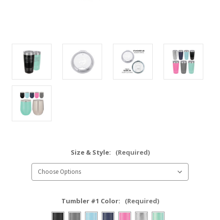
Size & Style:
(Required)
Tumbler #1 Color:
(Required)