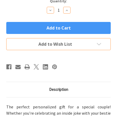
Current
Quantity:
Stock:
Decrease
Increase
Quantity
Quantity
of
of
Personalized
Personalized
Couples
Couples
Gift
Gift
"We
"We
Go
Go
Together
Together
Add to Wish List
Like"
Like"
Set
Set
of
of
Two
Two
Tumblers
Tumblers
(Multiple
(Multiple
Colors)
Colors)
Description
The perfect personalized gift for a special couple!
Whether you're celebrating an inside joke with your bestie