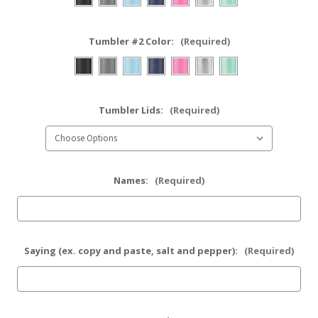
Tumbler #2 Color:
(Required)
Tumbler Lids:
(Required)
Names:
(Required)
Saying (ex. copy and paste, salt and pepper):
(Required)