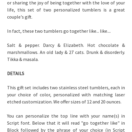
or sharing the joy of being together with the love of your
life, this set of two personalized tumblers is a great
couple's gift.
In fact, these two tumblers go together like... like....
Salt & pepper. Darcy & Elizabeth. Hot chocolate &
marshmallows. An old lady & 27 cats. Drunk & disorderly.
Tikka & masala.
DETAILS
This gift set includes two stainless steel tumblers, each in
your choice of color, personalized with matching laser
etched customization. We offer sizes of 12 and 20 ounces.
You can personalize the top line with your name(s) in
Script font. Below that it will read "go together like" in
Block followed by the phrase of your choice (in Script