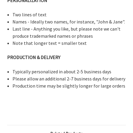
PERSONALIZATION
Two lines of text
Names - Ideally two names, for instance, "John & Jane".
Last line - Anything you like, but please note we can't
produce trademarked names or phrases
Note that longer text = smaller text
PRODUCTION & DELIVERY
Typically personalized in about 2-5 business days
Please allow an additional 2-7 business days for delivery
Production time may be slightly longer for large orders