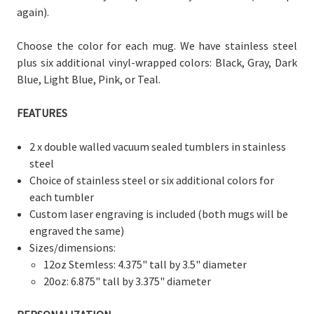
again).
Choose the color for each mug. We have stainless steel
plus six additional vinyl-wrapped colors: Black, Gray, Dark
Blue, Light Blue, Pink, or Teal.
FEATURES
2 x double walled vacuum sealed tumblers in stainless
steel
Choice of stainless steel or six additional colors for
each tumbler
Custom laser engraving is included (both mugs will be
engraved the same)
Sizes/dimensions:
12oz Stemless: 4.375" tall by 3.5" diameter
20oz: 6.875" tall by 3.375" diameter