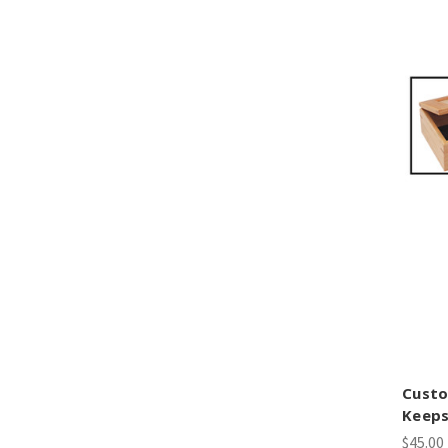
Cust
Keeps
$45.00