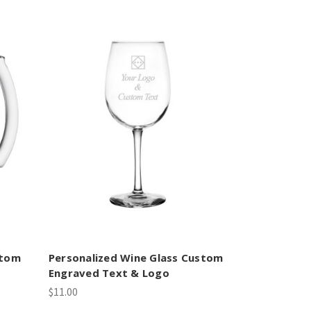
stom
Personalized Wine Glass Custom
Engraved Text & Logo
$11.00