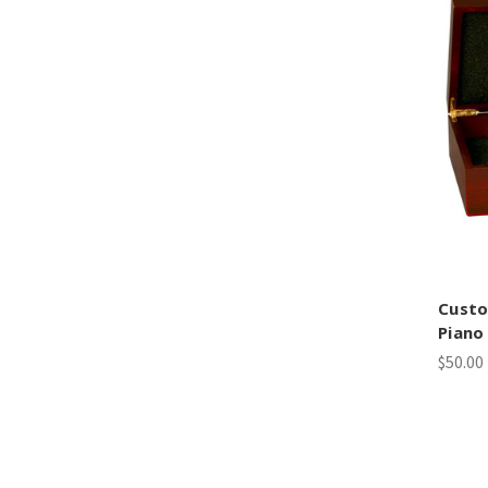
Cust
Piano
$50.00