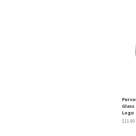
Perso
Glass
Logo
$11.00