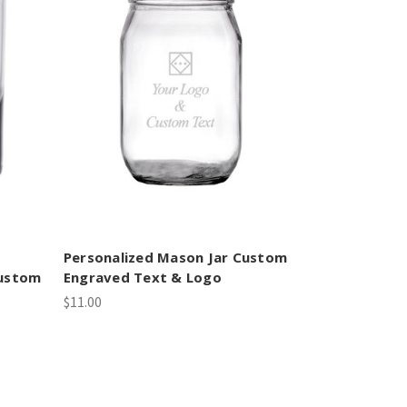
Personalized Mason Jar Custom
Custom
Engraved Text & Logo
$11.00