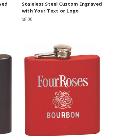
ved
Stainless Steel Custom Engraved
with Your Text or Logo
$8.00