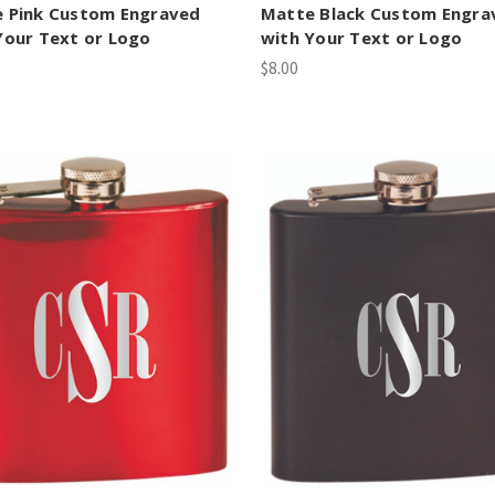
 Pink Custom Engraved
Matte Black Custom Engra
Your Text or Logo
with Your Text or Logo
$8.00