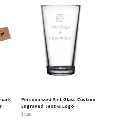
kmark
Personalized Pint Glass Custom
r
Engraved Text & Logo
$8.00