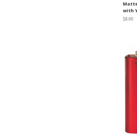
Matte
with 
$8.00