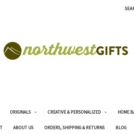
SEA
ORIGINALS
CREATIVE & PERSONALIZED
HOME B
T
ABOUT US
ORDERS, SHIPPING & RETURNS
BLOG