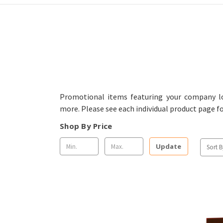
Promotional items featuring your company lo
more. Please see each individual product page f
Shop By Price
Update
Sort B