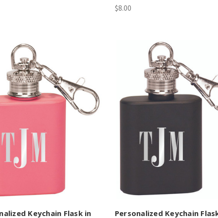
$8.00
nalized Keychain Flask in
Personalized Keychain Flask