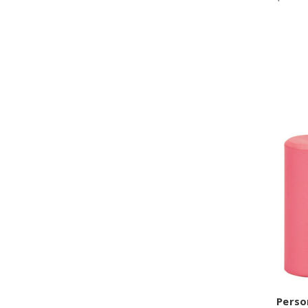
Perso