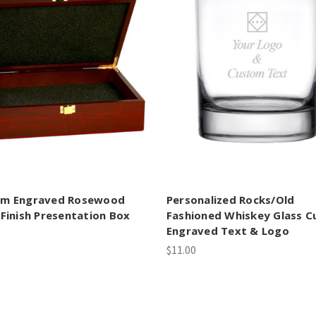
om Engraved Rosewood
Personalized Rocks/Old
 Finish Presentation Box
Fashioned Whiskey Glass 
Engraved Text & Logo
$11.00