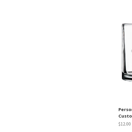
Perso
Custo
$12.00