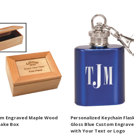
om Engraved Maple Wood
Personalized Keychain Flask
ake Box
Gloss Blue Custom Engrav
with Your Text or Logo