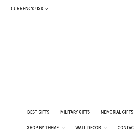
CURRENCY: USD
BEST GIFTS
MILITARY GIFTS
MEMORIAL GIFTS
SHOP BY THEME
WALL DECOR
CONTAC