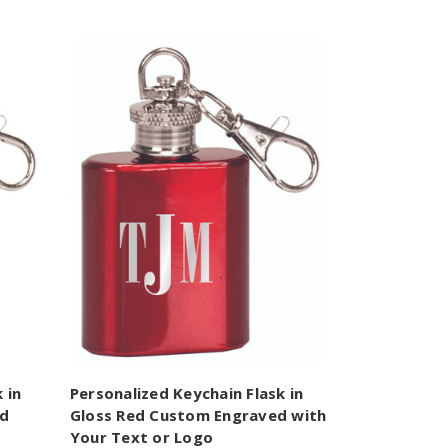
 in
Personalized Keychain Flask in
ed
Gloss Red Custom Engraved with
Your Text or Logo