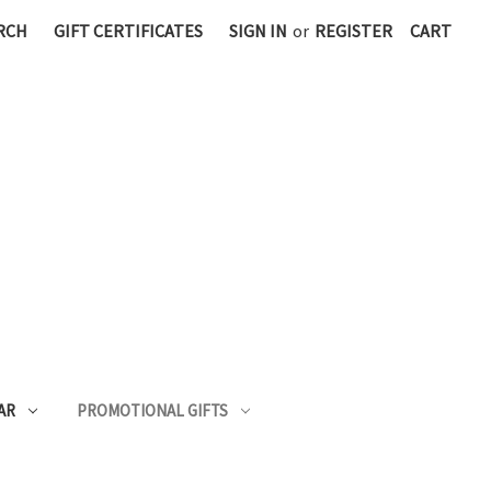
RCH
GIFT CERTIFICATES
SIGN IN
or
REGISTER
CART
AR
PROMOTIONAL GIFTS