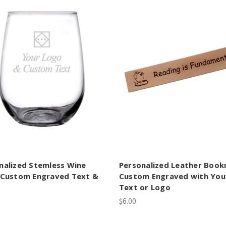
nalized Stemless Wine
Personalized Leather Boo
 Custom Engraved Text &
Custom Engraved with You
Text or Logo
$6.00