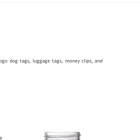
ogo dog tags, luggage tags, money clips, and