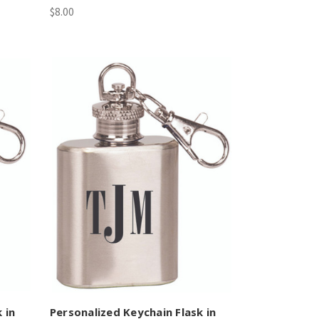
$8.00
 in
Personalized Keychain Flask in