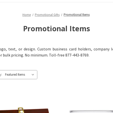
Home
Promotional Gifts
Promotional Items
Promotional Items
go, text, or design. Custom business card holders, company l
or bulk pricing. No minimum. Toll-free 877-443-8769.
y: