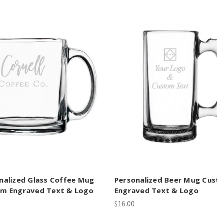
nalized Glass Coffee Mug
Personalized Beer Mug Cu
m Engraved Text & Logo
Engraved Text & Logo
$16.00