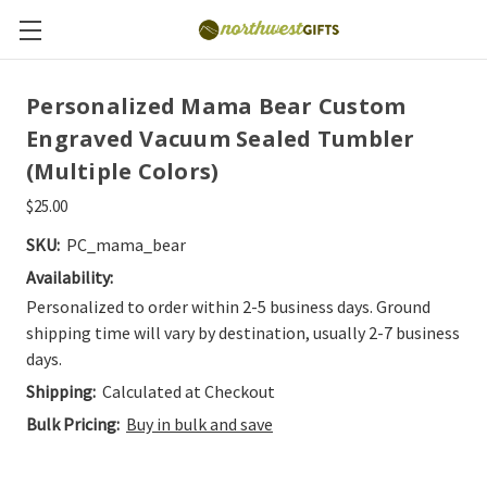
Personalized Mama Bear Custom
Engraved Vacuum Sealed Tumbler
(Multiple Colors)
$25.00
SKU:
PC_mama_bear
Availability:
Personalized to order within 2-5 business days. Ground
shipping time will vary by destination, usually 2-7 business
days.
Shipping:
Calculated at Checkout
Bulk Pricing:
Buy in bulk and save