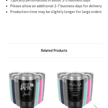
Please allow an additional 2-7 business days for delivery
Production time may be slightly longer for large orders
Related Products