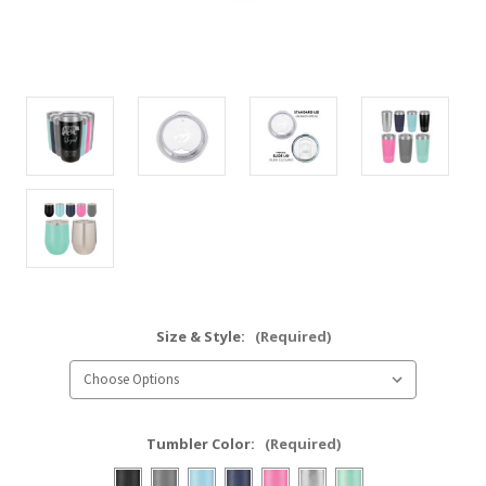
Size & Style:
(Required)
Tumbler Color:
(Required)