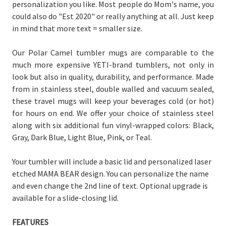
personalization you like. Most people do Mom's name, you
could also do "Est 2020" or really anything at all. Just keep
in mind that more text = smaller size.
Our Polar Camel tumbler mugs are comparable to the
much more expensive YETI-brand tumblers, not only in
look but also in quality, durability, and performance. Made
from in stainless steel, double walled and vacuum sealed,
these travel mugs will keep your beverages cold (or hot)
for hours on end. We offer your choice of stainless steel
along with six additional fun vinyl-wrapped colors: Black,
Gray, Dark Blue, Light Blue, Pink, or Teal.
Your tumbler will include a basic lid and personalized laser
etched MAMA BEAR design. You can personalize the name
and even change the 2nd line of text. Optional upgrade is
available for a slide-closing lid.
FEATURES