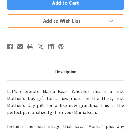
Mama
Mama
Bear
Bear
Custom
Custom
Engraved
Engraved
Vacuum
Vacuum
Add to Wish List
Sealed
Sealed
Tumbler
Tumbler
(Multiple
(Multiple
Colors)
Colors)
Description
Let's celebrate Mama Bear! Whether this is a first
Mother's Day gift for a new mom, or the thirty-first
Mother's Day gift for a like-new grandma, this is the
perfect personalized gift for your Mama Bear.
Includes the bear image that says "Mama," plus any