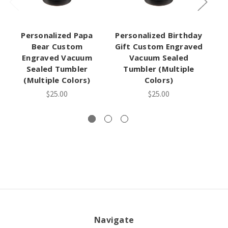
Personalized Papa
Personalized Birthday
Bear Custom
Gift Custom Engraved
Engraved Vacuum
Vacuum Sealed
Sealed Tumbler
Tumbler (Multiple
(Multiple Colors)
Colors)
$25.00
$25.00
Navigate