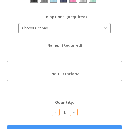
Lid option:
(Required)
Name:
(Required)
Line 1:
Optional
Current
Quantity:
Stock:
Decrease
Increase
Quantity
Quantity
of
of
Personalized
Personalized