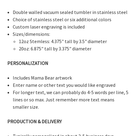
Double walled vacuum sealed tumbler in stainless steel
Choice of stainless steel or six additional colors
Custom laser engraving is included
Sizes/dimensions:
12oz Stemless: 4.375" tall by 3.5" diameter
20oz: 6.875" tall by 3.375" diameter
PERSONALIZATION
Includes Mama Bear artwork
Enter name or other text you would like engraved
For longer text, we can probably do 4-5 words per line, 5
lines or so max. Just remember more text means
smaller size.
PRODUCTION & DELIVERY
Typically personalized in about 2-5 business days