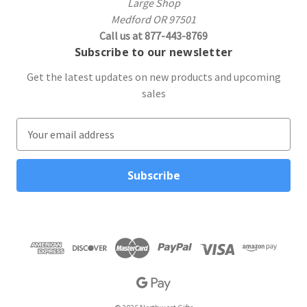
Large Shop
Medford OR 97501
Call us at 877-443-8769
Subscribe to our newsletter
Get the latest updates on new products and upcoming
sales
E
m
a
i
l
A
d
d
r
e
s
s