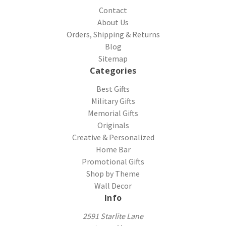
Contact
About Us
Orders, Shipping & Returns
Blog
Sitemap
Categories
Best Gifts
Military Gifts
Memorial Gifts
Originals
Creative & Personalized
Home Bar
Promotional Gifts
Shop by Theme
Wall Decor
Info
2591 Starlite Lane