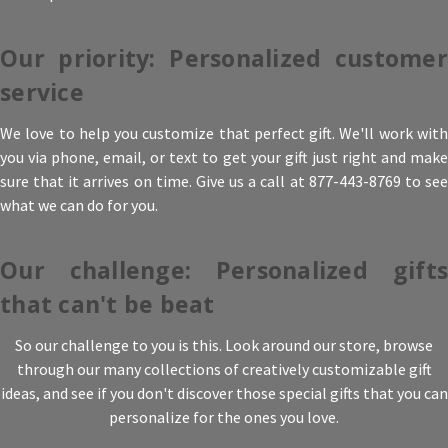
Our priority: Personalized customer
service
We love to help you customize that perfect gift. We'll work with
you via phone, email, or text to get your gift just right and make
sure that it arrives on time. Give us a call at 877-443-8769 to see
what we can do for you.
Our challenge: Personalized gifts
that can't be beat
So our challenge to you is this. Look around our store, browse
through our many collections of creatively customizable gift
ideas, and see if you don't discover those special gifts that you can
personalize for the ones you love.