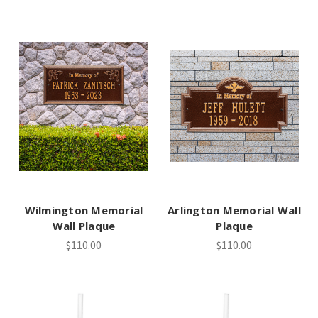
Wilmington Memorial
Arlington Memorial Wall
Wall Plaque
Plaque
$110.00
$110.00