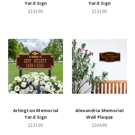
Yard Sign
Yard Sign
$133.00
$133.00
Arlington Memorial
Alexandria Memorial
Yard Sign
Wall Plaque
$133.00
$104.99