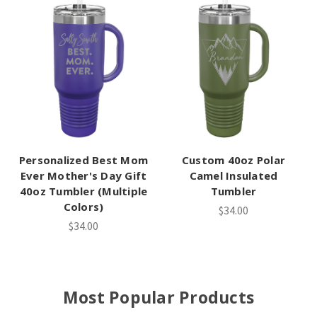
Personalized Best Mom
Custom 40oz Polar
Ever Mother's Day Gift
Camel Insulated
40oz Tumbler (Multiple
Tumbler
Colors)
$34.00
$34.00
Most Popular Products