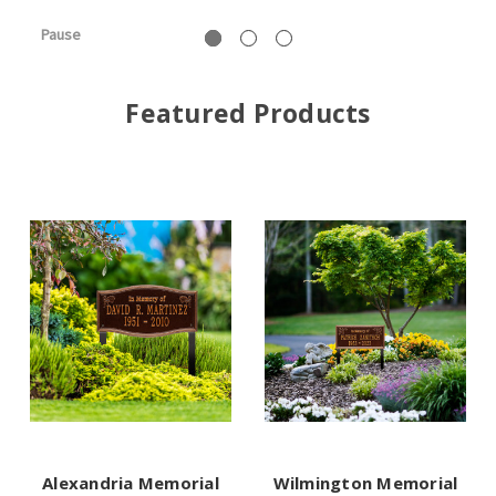
Pause
Featured Products
Alexandria Memorial
Wilmington Memorial