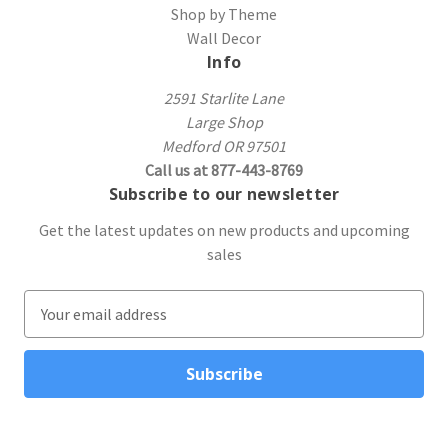
Shop by Theme
Wall Decor
Info
2591 Starlite Lane
Large Shop
Medford OR 97501
Call us at 877-443-8769
Subscribe to our newsletter
Get the latest updates on new products and upcoming
sales
E
m
a
i
l
A
d