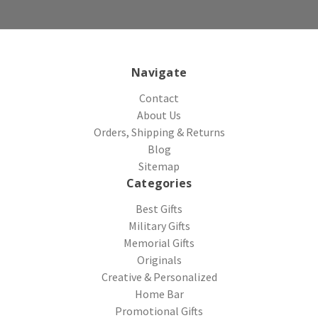
Navigate
Contact
About Us
Orders, Shipping & Returns
Blog
Sitemap
Categories
Best Gifts
Military Gifts
Memorial Gifts
Originals
Creative & Personalized
Home Bar
Promotional Gifts