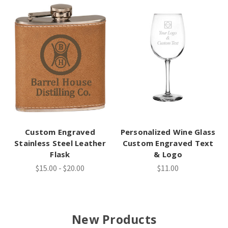
Custom Engraved
Personalized Wine Glass
Stainless Steel Leather
Custom Engraved Text
Flask
& Logo
$15.00 - $20.00
$11.00
New Products