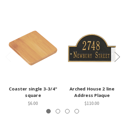
Coaster single 3-3/4"
Arched House 2 line
A
square
Address Plaque
$6.00
$110.00