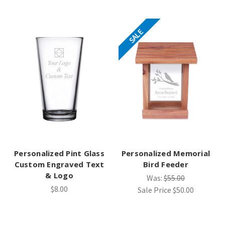
SALE
Personalized Pint Glass
Personalized Memorial
Custom Engraved Text
Bird Feeder
& Logo
Was:
$55.00
$8.00
Sale Price
$50.00