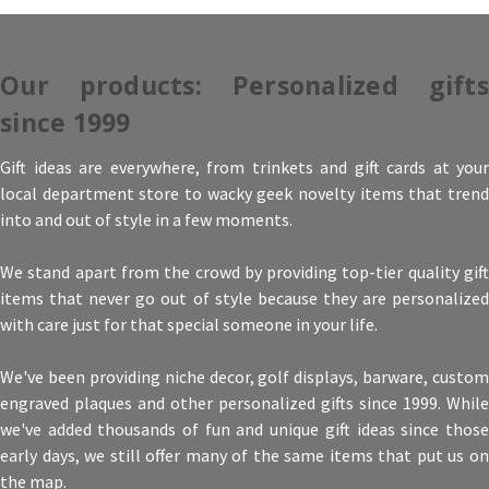
Our products: Personalized gifts
since 1999
Gift ideas are everywhere, from trinkets and gift cards at your
local department store to wacky geek novelty items that trend
into and out of style in a few moments.
We stand apart from the crowd by providing top-tier quality gift
items that never go out of style because they are personalized
with care just for that special someone in your life.
We've been providing niche decor, golf displays, barware, custom
engraved plaques and other personalized gifts since 1999. While
we've added thousands of fun and unique gift ideas since those
early days, we still offer many of the same items that put us on
the map.