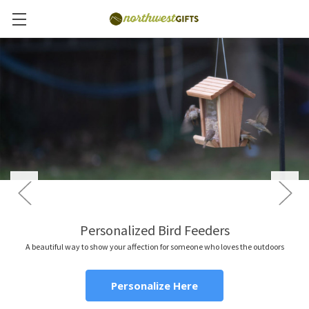
Personalized Bird Feeders
A beautiful way to show your affection for someone who loves the outdoors
Personalize Here