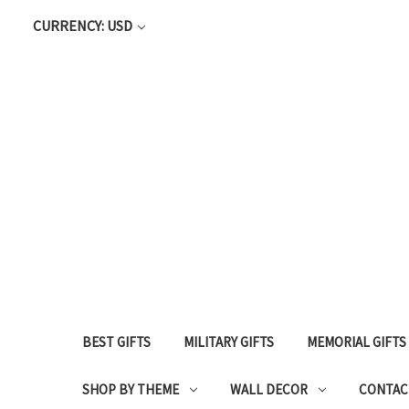
CURRENCY: USD
BEST GIFTS
MILITARY GIFTS
MEMORIAL GIFTS
SHOP BY THEME
WALL DECOR
CONTAC