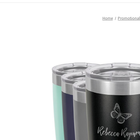
Home
Promotional 