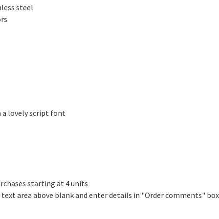
less steel
ors
 a lovely script font
rchases starting at 4 units
e text area above blank and enter details in "Order comments" box
!