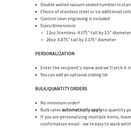
Double walled vacuum sealed tumbler in stain
Choice of stainless steel or six additional col
Custom laser engraving is included
Sizes/dimensions:
12oz Stemless: 4.375" tall by 3.5" diameter
20oz: 6.875" tall by 3.375" diameter
PERSONALIZATION
Enter the recipient's name and we'll etch it in
You can add an optional sliding lid
BULK/QUANTITY ORDERS
No minimum order!
Bulk rates
automatically apply
to quantity pu
If you are personalizing multiple items, leav
confirmation email - we're easy to work with