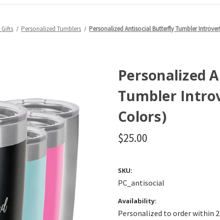
Gifts
Personalized Tumblers
Personalized Antisocial Butterfly Tumbler Introvert
Personalized A
Tumbler Introv
Colors)
$25.00
SKU:
PC_antisocial
Availability:
Personalized to order within 2