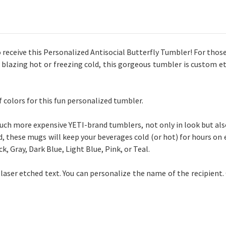
 to receive this Personalized Antisocial Butterfly Tumbler! For those
 blazing hot or freezing cold, this gorgeous tumbler is custom et
of
colors
for this fun personalized tumbler.
h more expensive YETI-brand tumblers, not only in look but also i
, these mugs will keep your beverages cold (or hot) for hours on e
k, Gray, Dark Blue, Light Blue, Pink, or Teal.
 laser etched text. You can personalize the name of the recipient. 