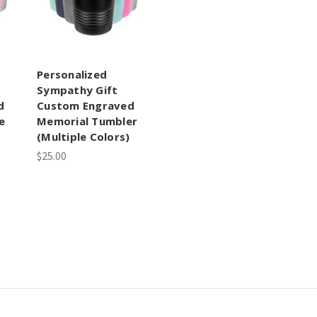
Personalized
Sympathy Gift
d
Custom Engraved
e
Memorial Tumbler
(Multiple Colors)
$25.00