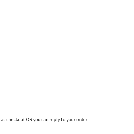
 at checkout OR you can reply to your order