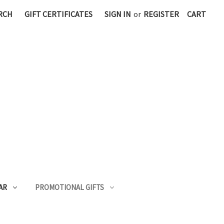
RCH
GIFT CERTIFICATES
SIGN IN
or
REGISTER
CART
AR
PROMOTIONAL GIFTS