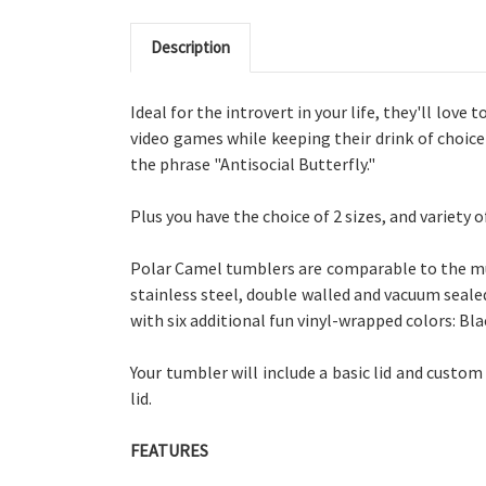
Description
Ideal for the introvert in your life, they'll love
video games while keeping their drink of choice
the phrase "Antisocial Butterfly."
Plus you have the choice of
2 sizes, and
variety 
Polar Camel tumblers are comparable to the muc
stainless steel, double walled and vacuum sealed
with six additional fun vinyl-wrapped colors: Blac
Your tumbler will include a basic lid and custom
lid.
FEATURES