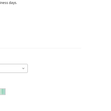
iness days.