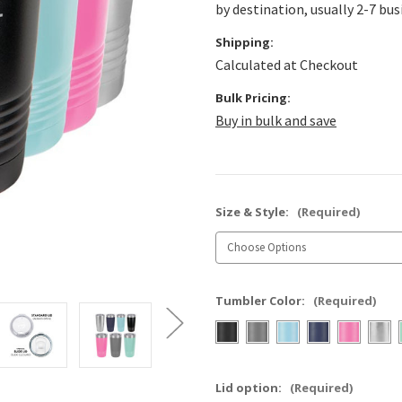
by destination, usually 2-7 bus
Shipping:
Calculated at Checkout
Bulk Pricing:
Buy in bulk and save
Size & Style:
(Required)
Tumbler Color:
(Required)
Lid option:
(Required)