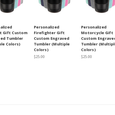
alized
Personalized
Personalized
t Gift Custom
Firefighter Gift
Motorcycle Gift
ved Tumbler
Custom Engraved
Custom Engrave
ple Colors)
Tumbler (Multiple
Tumbler (Multipl
Colors)
Colors)
$25.00
$25.00