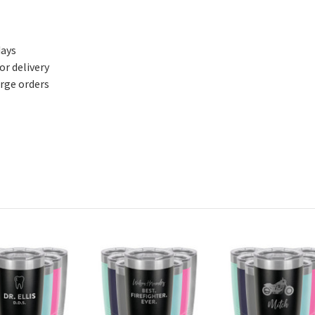
days
or delivery
arge orders