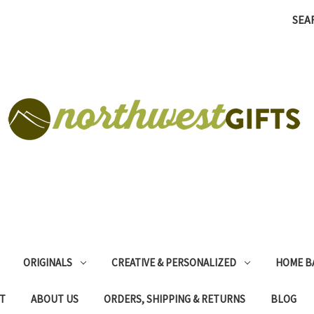
SEA
ORIGINALS
CREATIVE & PERSONALIZED
HOME B
T
ABOUT US
ORDERS, SHIPPING & RETURNS
BLOG