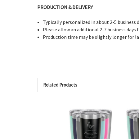
PRODUCTION & DELIVERY
Typically personalized in about 2-5 business 
Please allow an additional 2-7 business days f
Production time may be slightly longer for l
Related Products