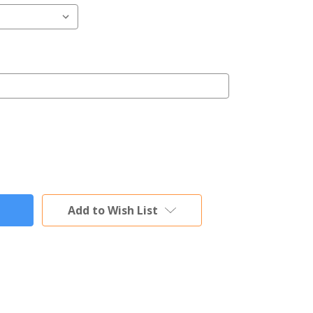
Add to Wish List