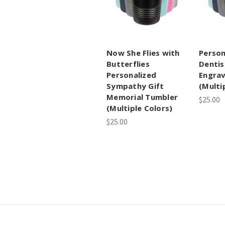
Now She Flies with
Person
Butterflies
Dentis
Personalized
Engra
Sympathy Gift
(Multi
Memorial Tumbler
$25.00
(Multiple Colors)
$25.00