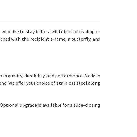
 who like to stay in for a wild night of reading or
ched with the recipient's name, a butterfly, and
n quality, durability, and performance. Made in
nd. We offer your choice of stainless steel along
Optional upgrade is available for a slide-closing