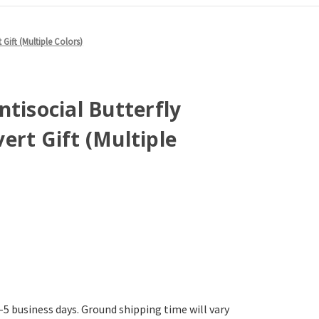
 Gift (Multiple Colors)
ntisocial Butterfly
ert Gift (Multiple
-5 business days. Ground shipping time will vary