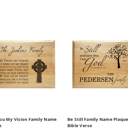
ou My Vision Family Name
Be Still Family Name Plaqu
e
Bible Verse