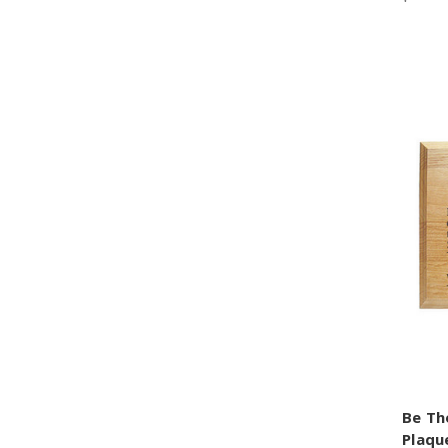
Be Th
Plaqu