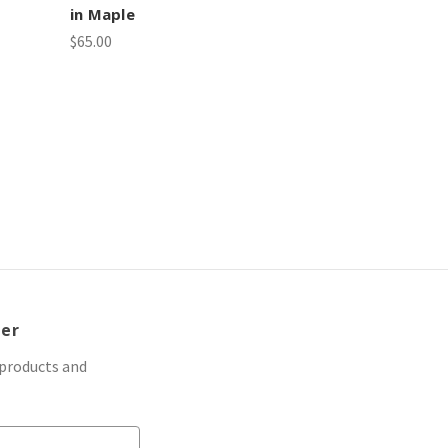
in Maple
$65.00
ter
 products and