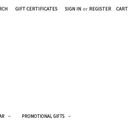
RCH
GIFT CERTIFICATES
SIGN IN
or
REGISTER
CART
AR
PROMOTIONAL GIFTS