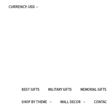
CURRENCY: USD
BEST GIFTS
MILITARY GIFTS
MEMORIAL GIFTS
SHOP BY THEME
WALL DECOR
CONTAC