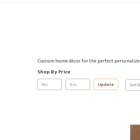
Custom home décor for the perfect personalized
Shop By Price
Update
Sort B