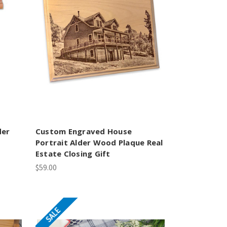
der
Custom Engraved House
Portrait Alder Wood Plaque Real
Estate Closing Gift
$59.00
SALE