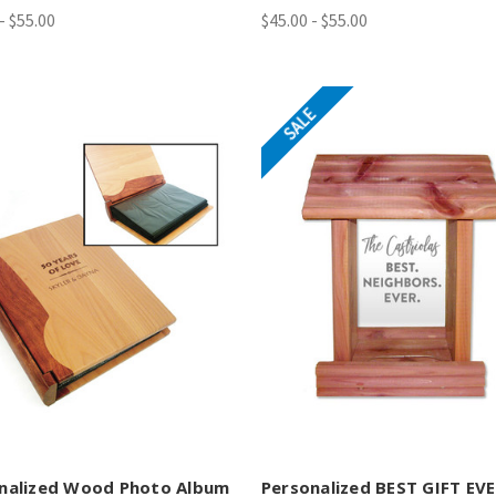
- $55.00
$45.00 - $55.00
SALE
nalized Wood Photo Album
Personalized BEST GIFT EV