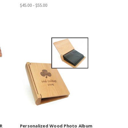
$45.00 - $55.00
ER
Personalized Wood Photo Album