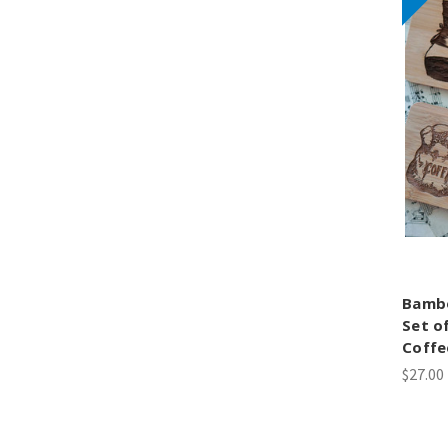
Bamb
Set o
Coffe
$27.00