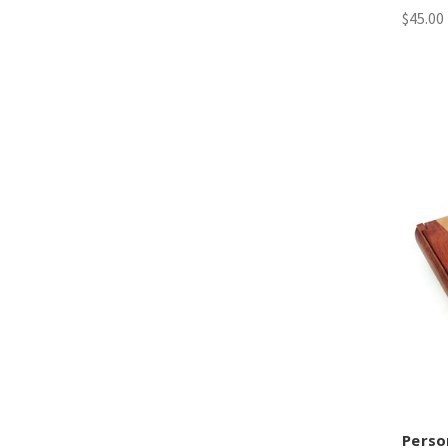
$45.00 
Perso