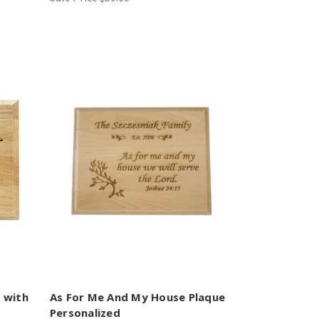
e with
As For Me And My House Plaque
Personalized