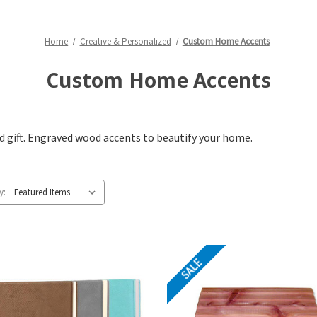
Home
Creative & Personalized
Custom Home Accents
Custom Home Accents
 gift. Engraved wood accents to beautify your home.
y:
SALE