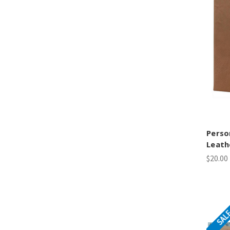
Perso
Leath
$20.00
SAL