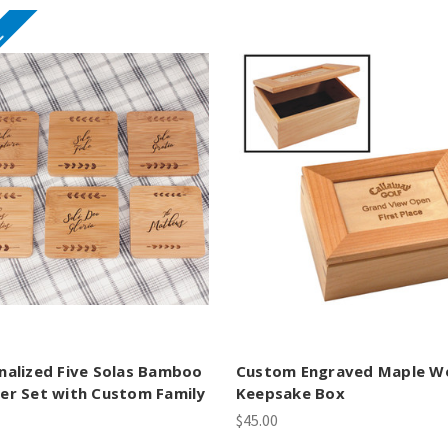
E
nalized Five Solas Bamboo
Custom Engraved Maple W
er Set with Custom Family
Keepsake Box
$45.00