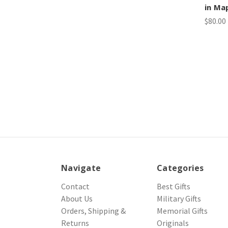
in Ma
$80.00
Navigate
Categories
Contact
Best Gifts
About Us
Military Gifts
Orders, Shipping &
Memorial Gifts
Returns
Originals