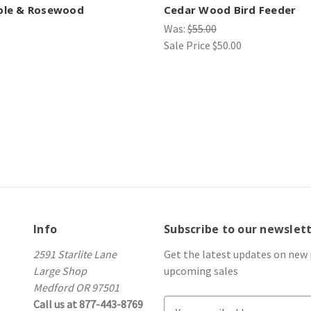
ple & Rosewood
Cedar Wood Bird Feeder
Was:
$55.00
Sale Price
$50.00
Info
Subscribe to our newslet
2591 Starlite Lane
Get the latest updates on new
Large Shop
upcoming sales
Medford OR 97501
Call us at 877-443-8769
E