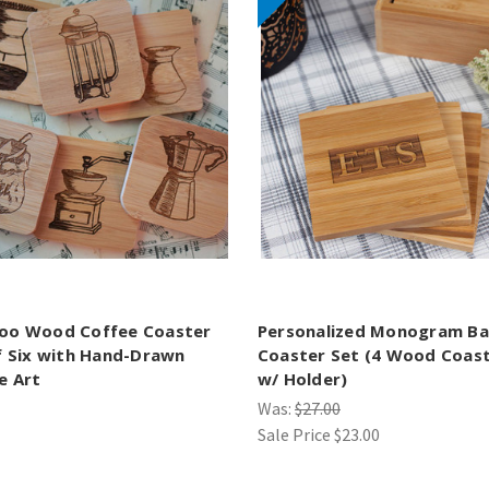
oo Wood Coffee Coaster
Personalized Monogram B
f Six with Hand-Drawn
Coaster Set (4 Wood Coas
e Art
w/ Holder)
Was:
$27.00
Sale Price
$23.00