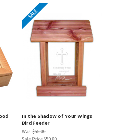
SALE
ood
In the Shadow of Your Wings
Bird Feeder
Was:
$55.00
Sale Price
$50.00