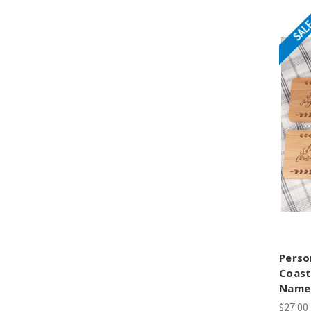
SAL
Perso
Coast
Name
$27.00