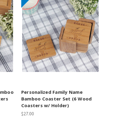
amboo
Personalized Family Name
ters
Bamboo Coaster Set (6 Wood
Coasters w/ Holder)
$27.00