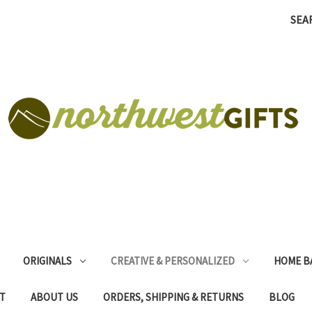
SEA
ORIGINALS
CREATIVE & PERSONALIZED
HOME B
T
ABOUT US
ORDERS, SHIPPING & RETURNS
BLOG