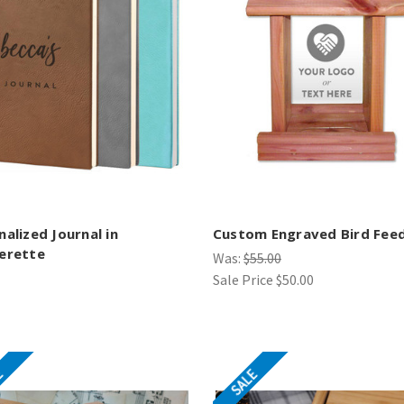
nalized Journal in
Custom Engraved Bird Fee
erette
Was:
$55.00
Sale Price
$50.00
E
SALE