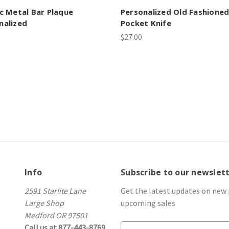
ic Metal Bar Plaque
Personalized Old Fashione
nalized
Pocket Knife
$27.00
Info
Subscribe to our newslet
2591 Starlite Lane
Get the latest updates on new
Large Shop
upcoming sales
Medford OR 97501
Call us at 877-443-8769
E