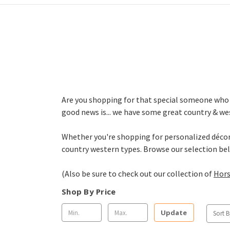
Are you shopping for that special someone who is
good news is... we have some great country & wes
Whether you're shopping for personalized décor, 
country western types. Browse our selection be
(Also be sure to check out our collection of
Hors
Shop By Price
Update
Sort B