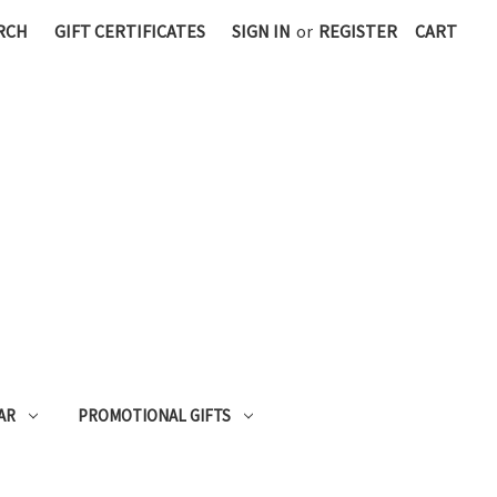
RCH
GIFT CERTIFICATES
SIGN IN
or
REGISTER
CART
AR
PROMOTIONAL GIFTS