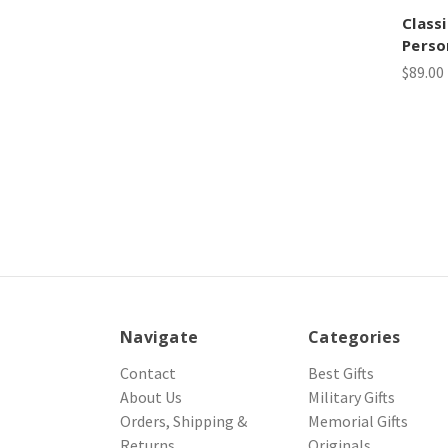
Class
Perso
$89.00
Navigate
Categories
Contact
Best Gifts
About Us
Military Gifts
Orders, Shipping &
Memorial Gifts
Returns
Originals