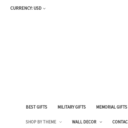
CURRENCY: USD
BEST GIFTS
MILITARY GIFTS
MEMORIAL GIFTS
SHOP BY THEME
WALL DECOR
CONTAC