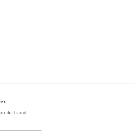
d
ter
 products and