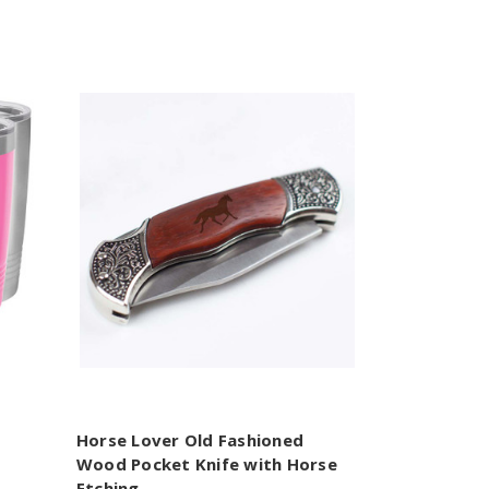
Horse Lover Old Fashioned
Wood Pocket Knife with Horse
Etching