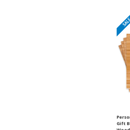
SAL
Perso
Gift 
Wood 