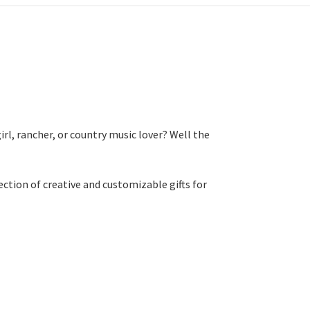
rl, rancher, or country music lover? Well the
ction of creative and customizable gifts for