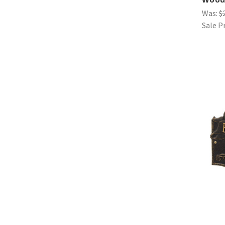
Was:
$
Sale P