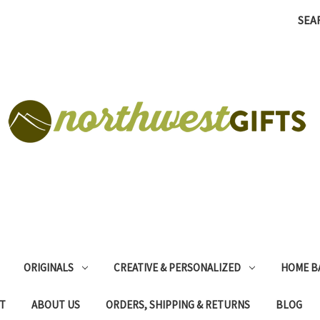
SEA
ORIGINALS
CREATIVE & PERSONALIZED
HOME B
T
ABOUT US
ORDERS, SHIPPING & RETURNS
BLOG