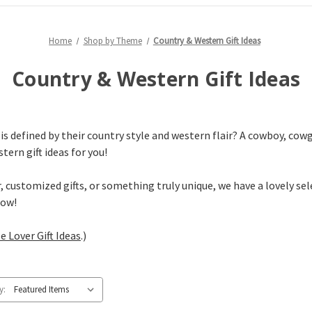
Home
Shop by Theme
Country & Western Gift Ideas
Country & Western Gift Ideas
 defined by their country style and western flair? A cowboy, cowgi
tern gift ideas for you!
customized gifts, or something truly unique, we have a lovely sele
low!
e Lover Gift Ideas
.)
y: