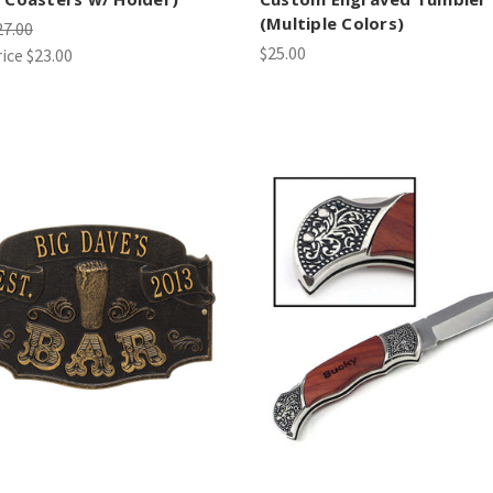
(Multiple Colors)
27.00
$25.00
rice
$23.00