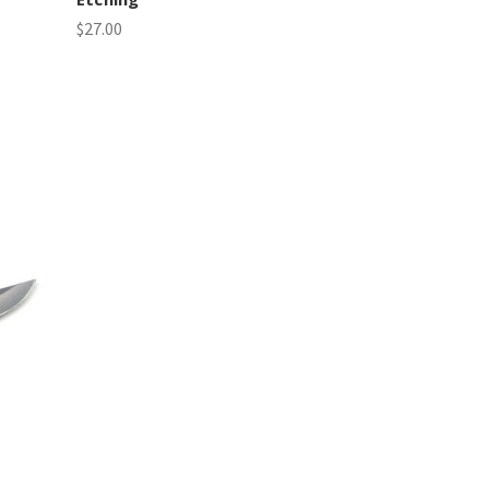
$27.00