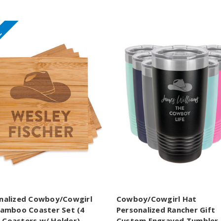
E
nalized Cowboy/Cowgirl
Cowboy/Cowgirl Hat
Bamboo Coaster Set (4
Personalized Rancher Gift
Coasters w/ Holder)
Custom Engraved Tumbler