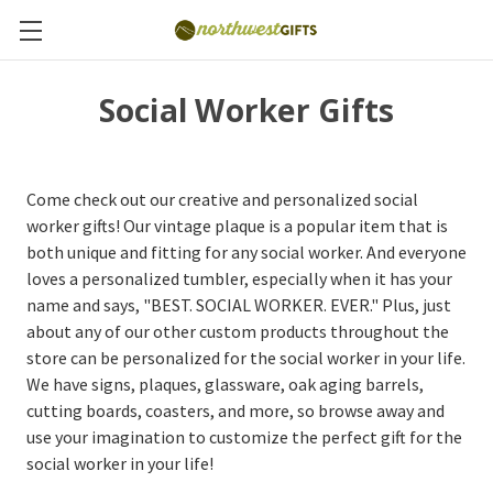
Social Worker Gifts
Come check out our creative and personalized social
worker gifts! Our vintage plaque is a popular item that is
both unique and fitting for any social worker. And everyone
loves a personalized tumbler, especially when it has your
name and says, "BEST. SOCIAL WORKER. EVER." Plus, just
about any of our other custom products throughout the
store can be personalized for the social worker in your life.
We have signs, plaques, glassware, oak aging barrels,
cutting boards, coasters, and more, so browse away and
use your imagination to customize the perfect gift for the
social worker in your life!