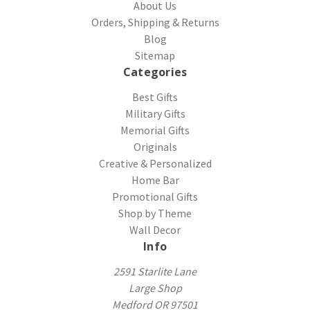
About Us
Orders, Shipping & Returns
Blog
Sitemap
Categories
Best Gifts
Military Gifts
Memorial Gifts
Originals
Creative & Personalized
Home Bar
Promotional Gifts
Shop by Theme
Wall Decor
Info
2591 Starlite Lane
Large Shop
Medford OR 97501