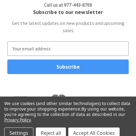
Call us at 877-443-8769
Subscribe to our newsletter
Get the latest updates on new products and upcoming
sales
E
m
a
i
l
A
d
d
r
We use cookies (and other similar technologies) to collect data
to improve your shopping experience.
By using our website,
e
you're agreeing to the collection of data as described in our
s
Privacy Policy
.
s
© 2026 Northwest Gifts
Settings
Reject all
Accept All Cookies