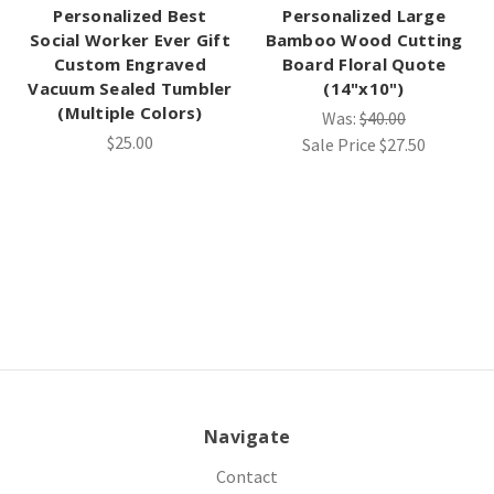
Personalized Best
Personalized Large
Social Worker Ever Gift
Bamboo Wood Cutting
Custom Engraved
Board Floral Quote
Vacuum Sealed Tumbler
(14"x10")
(Multiple Colors)
Was:
$40.00
$25.00
Sale Price
$27.50
Navigate
Contact