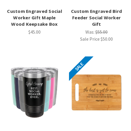
Custom Engraved Social
Custom Engraved Bird
Worker Gift Maple
Feeder Social Worker
Wood Keepsake Box
Gift
$45.00
Was:
$55.00
Sale Price
$50.00
SALE