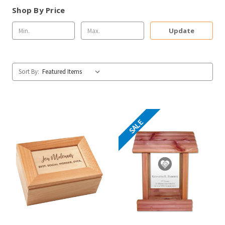
Shop By Price
Update
Sort By:
SALE