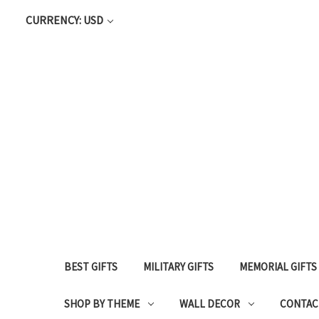
CURRENCY: USD
BEST GIFTS
MILITARY GIFTS
MEMORIAL GIFTS
SHOP BY THEME
WALL DECOR
CONTAC