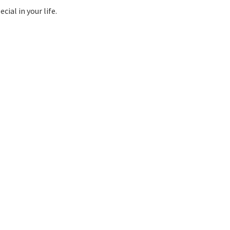
ial in your life.