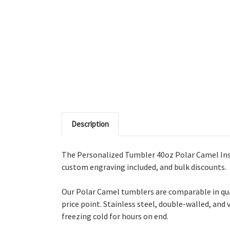
Description
The Personalized Tumbler 40oz Polar Camel Insu
custom engraving included, and bulk discounts.
Our Polar Camel tumblers are comparable in qua
price point. Stainless steel, double-walled, and
freezing cold for hours on end.