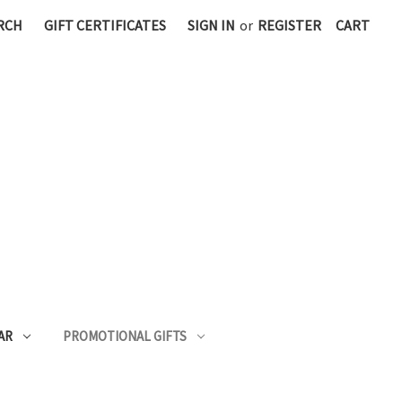
RCH
GIFT CERTIFICATES
SIGN IN
or
REGISTER
CART
AR
PROMOTIONAL GIFTS