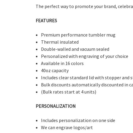
The perfect way to promote your brand, celebrate
FEATURES
Premium performance tumbler mug
Thermal insulated
Double-walled and vacuum sealed
Personalized with engraving of your choice
Available in 16 colors
40oz capacity
Includes clear standard lid with stopper and 
Bulk discounts automatically discounted in c
(Bulk rates start at 4 units)
PERSONALIZATION
Includes personalization on one side
We can engrave logos/art