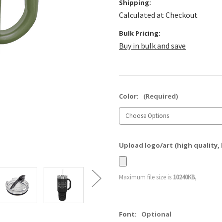
Shipping:
Calculated at Checkout
Bulk Pricing:
Buy in bulk and save
Color:
(Required)
Upload logo/art (high quality, 
Maximum file size is
10240KB
,
Font:
Optional