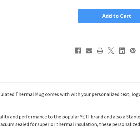
Custom
Custom
40oz
40oz
Polar
Polar
Camel
Camel
Insulated
Insulated
Tumbler
Tumbler
lated Thermal Mug comes with with your personalized text, logo,
lity and performance to the popular YETI brand and also a Stanle
 vacuum sealed for superior thermal insulation, these personalized