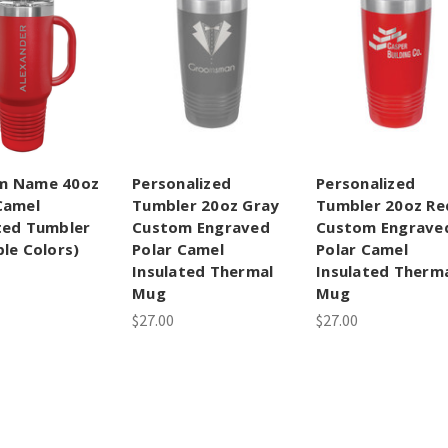
m Name 40oz
Personalized
Personalized
Camel
Tumbler 20oz Gray
Tumbler 20oz Re
ted Tumbler
Custom Engraved
Custom Engrave
ple Colors)
Polar Camel
Polar Camel
Insulated Thermal
Insulated Therm
Mug
Mug
$27.00
$27.00