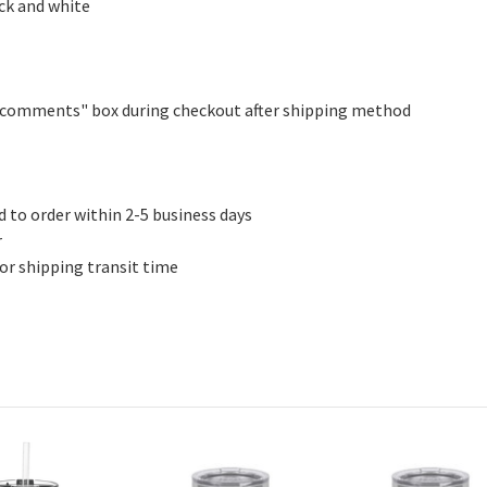
ack and white
er comments" box during checkout after shipping method
d to order within 2-5 business days
r
for shipping transit time