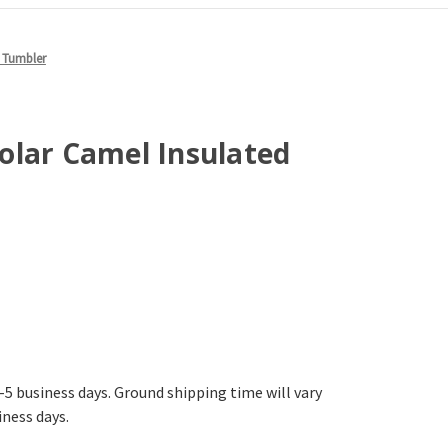
 Tumbler
olar Camel Insulated
-5 business days. Ground shipping time will vary
iness days.