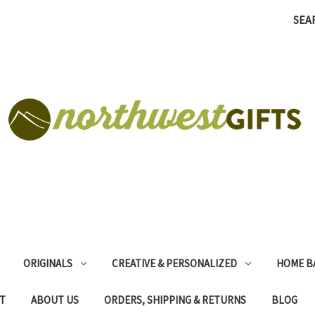
SEA
ORIGINALS
CREATIVE & PERSONALIZED
HOME B
T
ABOUT US
ORDERS, SHIPPING & RETURNS
BLOG