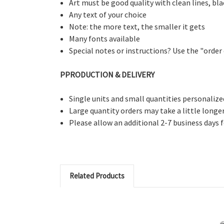
Art must be good quality with clean lines, bl
Any text of your choice
Note: the more text, the smaller it gets
Many fonts available
Special notes or instructions? Use the "ord
PPRODUCTION & DELIVERY
Single units and small quantities personalize
Large quantity orders may take a little longe
Please allow an additional 2-7 business days 
Related Products