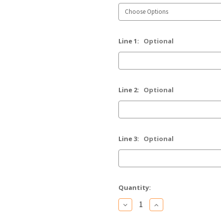
Line 1:
Optional
Line 2:
Optional
Line 3:
Optional
Current
Quantity:
Stock:
Decrease
Increase
Quantity
Quantity
of
of