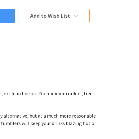
Add to Wish List
 or clean line art. No minimum orders, free
y alternative, but at a much more reasonable
 tumblers will keep your drinks blazing hot or