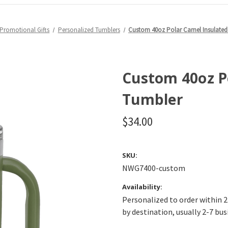
Promotional Gifts
Personalized Tumblers
Custom 40oz Polar Camel Insulated
Custom 40oz P
Tumbler
$34.00
SKU:
NWG7400-custom
Availability:
Personalized to order within 2
by destination, usually 2-7 bus