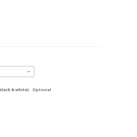
black & white):
Optional