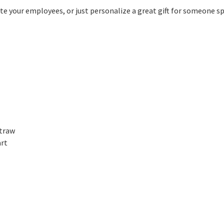
 your employees, or just personalize a great gift for someone spec
straw
art