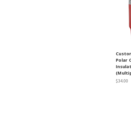
Custo
Polar 
Insula
(Multi
$34.00