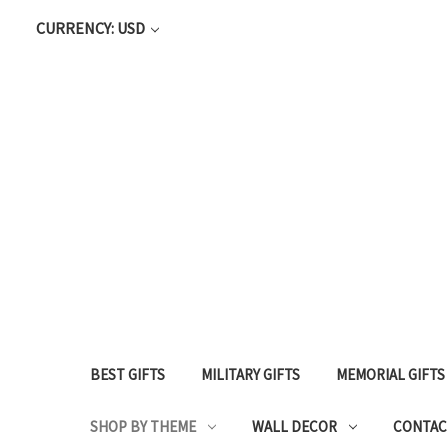
CURRENCY: USD
BEST GIFTS
MILITARY GIFTS
MEMORIAL GIFTS
SHOP BY THEME
WALL DECOR
CONTAC