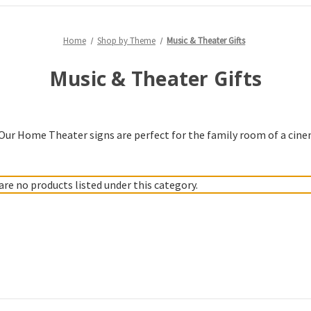
Home
Shop by Theme
Music & Theater Gifts
Music & Theater Gifts
. Our Home Theater signs are perfect for the family room of a cine
are no products listed under this category.