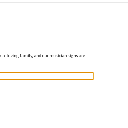
ma-loving family, and our musician signs are