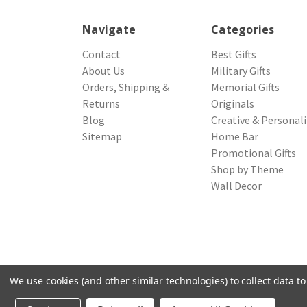
Navigate
Categories
Contact
Best Gifts
About Us
Military Gifts
Orders, Shipping &
Memorial Gifts
Returns
Originals
Blog
Creative & Personal
Sitemap
Home Bar
Promotional Gifts
Shop by Theme
Wall Decor
We use cookies (and other similar technologies) to collect data 
© 2026 Northwest Gifts