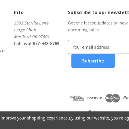
Info
Subscribe to our newslet
2591 Starlite Lane
Get the latest updates on new
Large Shop
upcoming sales
Medford OR 97501
Call us at 877-443-8769
E
ized
m
a
i
l
A
d
d
r
e
s
to improve your shopping experience.
By using our website, you're ag
s