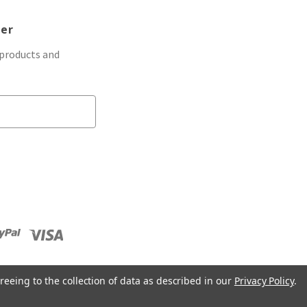
ter
 products and
reeing to the collection of data as described in our
Privacy Policy
.