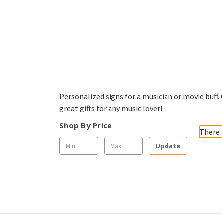
Personalized signs for a musician or movie buff
great gifts for any music lover!
Shop By Price
There 
Update