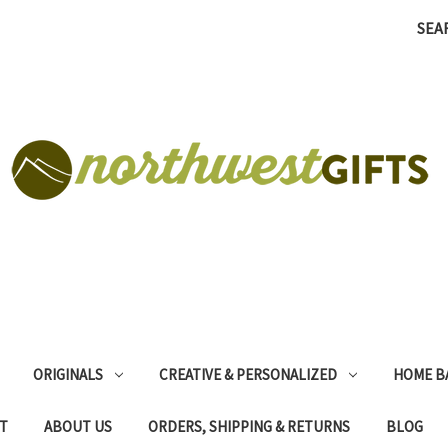
SEA
ORIGINALS
CREATIVE & PERSONALIZED
HOME B
T
ABOUT US
ORDERS, SHIPPING & RETURNS
BLOG