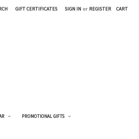
RCH
GIFT CERTIFICATES
SIGN IN
or
REGISTER
CART
AR
PROMOTIONAL GIFTS