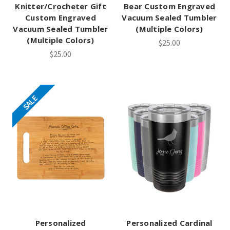
Knitter/Crocheter Gift
Bear Custom Engraved
Custom Engraved
Vacuum Sealed Tumbler
Vacuum Sealed Tumbler
(Multiple Colors)
(Multiple Colors)
$25.00
$25.00
SALE
Personalized
Personalized Cardinal