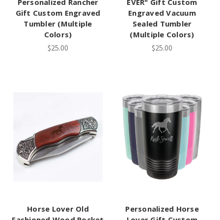
Personalized Rancher
EVER" Gift Custom
Gift Custom Engraved
Engraved Vacuum
Tumbler (Multiple
Sealed Tumbler
Colors)
(Multiple Colors)
$25.00
$25.00
Horse Lover Old
Personalized Horse
Fashioned Wood Pocket
Lover Gift Custom