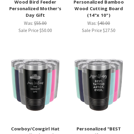
Wood Bird Feeder
Personalized Bamboo
Personalized Mother's
Wood Cutting Board
Day Gift
(14"x 10")
Was:
$55.00
Was:
$40.00
Sale Price
$50.00
Sale Price
$27.50
Cowboy/Cowgirl Hat
Personalized "BEST