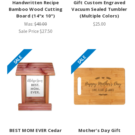
Handwritten Recipe
Gift Custom Engraved
Bamboo Wood Cutting
Vacuum Sealed Tumbler
Board (14"x 10")
(Multiple Colors)
Was:
$40.00
$25.00
Sale Price
$27.50
SALE
SALE
BEST MOM EVER Cedar
Mother's Day Gift