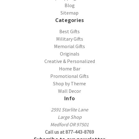
Blog
Sitemap
Categories
Best Gifts
Military Gifts
Memorial Gifts
Originals
Creative & Personalized
Home Bar
Promotional Gifts
Shop by Theme
Wall Decor
Info
2591 Starlite Lane
Large Shop
Medford OR 97501
Call us at 877-443-8769