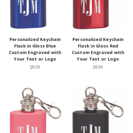
Personalized Keychain
Personalized Keychain
Flask in Gloss Blue
Flask in Gloss Red
Custom Engraved with
Custom Engraved with
Your Text or Logo
Your Text or Logo
$8.00
$8.00