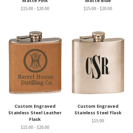
Matte Pink
Matte Blue
$15.00 - $20.00
$15.00 - $20.00
Custom Engraved
Custom Engraved
Stainless Steel Leather
Stainless Steel Flask
Flask
$15.00
$15.00 - $20.00