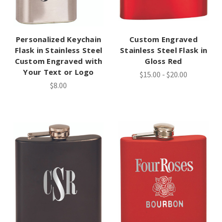
Personalized Keychain
Custom Engraved
Flask in Stainless Steel
Stainless Steel Flask in
Custom Engraved with
Gloss Red
Your Text or Logo
$15.00 - $20.00
$8.00