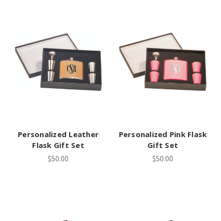
Personalized Leather
Personalized Pink Flask
Flask Gift Set
Gift Set
$50.00
$50.00