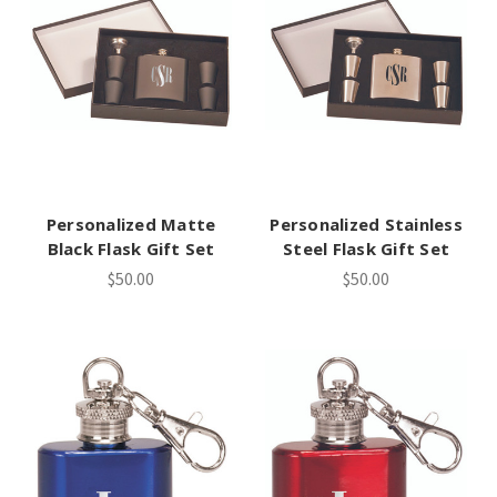
Personalized Matte
Personalized Stainless
Black Flask Gift Set
Steel Flask Gift Set
$50.00
$50.00