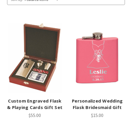
Custom Engraved Flask
Personalized Wedding
& Playing Cards Gift Set
Flask Bridesmaid Gift
$55.00
$15.00