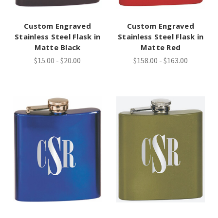
Custom Engraved
Custom Engraved
Stainless Steel Flask in
Stainless Steel Flask in
Matte Black
Matte Red
$15.00 - $20.00
$158.00 - $163.00