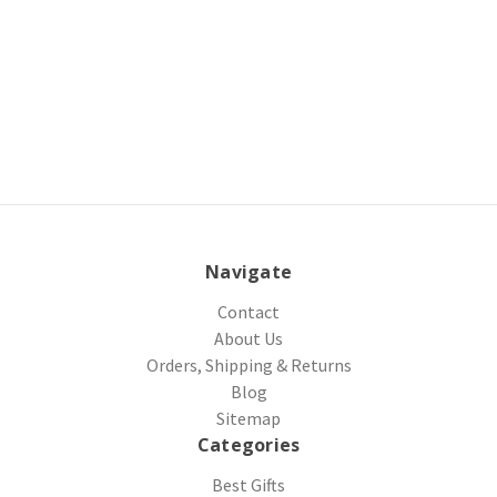
Navigate
Contact
About Us
Orders, Shipping & Returns
Blog
Sitemap
Categories
Best Gifts