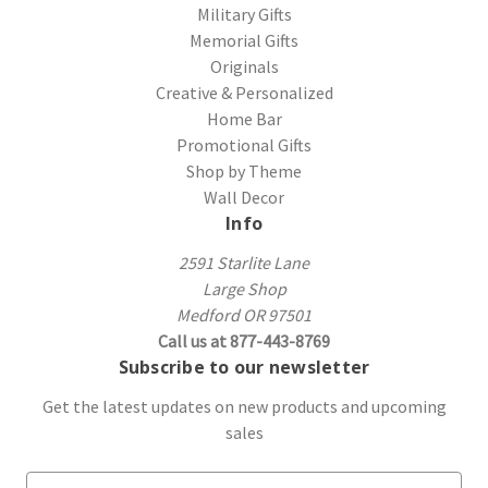
Military Gifts
Memorial Gifts
Originals
Creative & Personalized
Home Bar
Promotional Gifts
Shop by Theme
Wall Decor
Info
2591 Starlite Lane
Large Shop
Medford OR 97501
Call us at 877-443-8769
Subscribe to our newsletter
Get the latest updates on new products and upcoming
sales
E