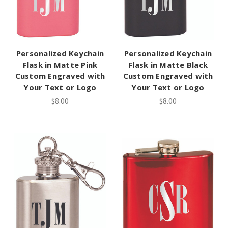
Personalized Keychain
Personalized Keychain
Flask in Matte Pink
Flask in Matte Black
Custom Engraved with
Custom Engraved with
Your Text or Logo
Your Text or Logo
$8.00
$8.00