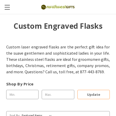
Custom Engraved Flasks
Custom laser engraved flasks are the perfect gift idea for
the suave gentlemen and sophisticated ladies in your life.
These stainless steel flasks are ideal for groomsmen gifts,
birthdays, Christmas, retirement gifts, company promos,
and more. Questions? Call us, toll free, at 877-443-8769.
Shop By Price
Update
Sort By: