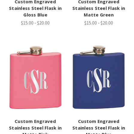
Custom Engraved
Custom Engraved
Stainless Steel Flask in
Stainless Steel Flask in
Gloss Blue
Matte Green
$15.00 - $20.00
$15.00 - $20.00
Custom Engraved
Custom Engraved
Stainless Steel Flask in
Stainless Steel Flask in