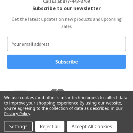
Call us at 877-443-8769
Subscribe to our newsletter
Get the latest updates on new products and upcoming
sales
E
m
a
i
l
A
d
d
r
We use cookies (and other similar technologies) to collect data
to improve your shopping experience.
By using our website,
e
you're agreeing to the collection of data as described in our
s
Privacy Policy
.
s
© 2026 Northwest Gifts
Settings
Reject all
Accept All Cookies