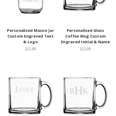
Personalized Mason Jar
Personalized Glass
Custom Engraved Text
Coffee Mug Custom
& Logo
Engraved Initial & Name
$11.00
$12.00