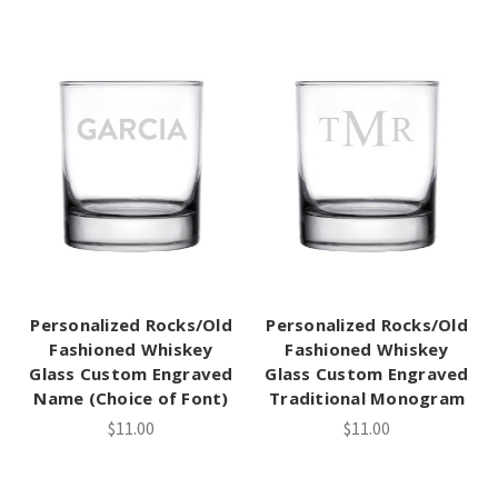
Personalized Rocks/Old
Personalized Rocks/Old
Fashioned Whiskey
Fashioned Whiskey
Glass Custom Engraved
Glass Custom Engraved
Name (Choice of Font)
Traditional Monogram
$11.00
$11.00