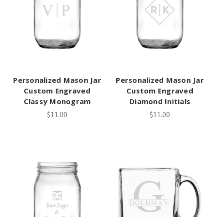
Personalized Mason Jar
Personalized Mason Jar
Custom Engraved
Custom Engraved
Classy Monogram
Diamond Initials
$11.00
$11.00