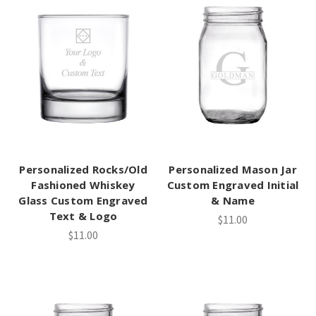
Personalized Rocks/Old
Personalized Mason Jar
Fashioned Whiskey
Custom Engraved Initial
Glass Custom Engraved
& Name
Text & Logo
$11.00
$11.00