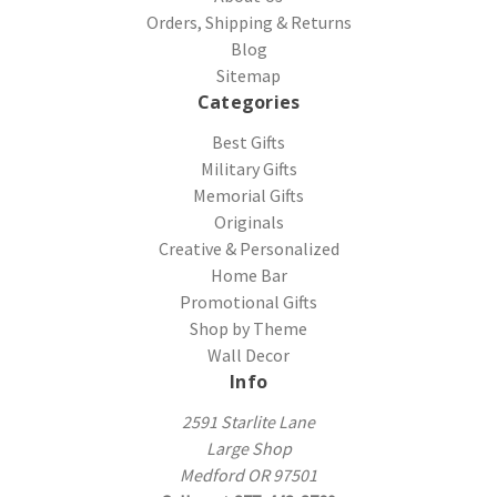
Orders, Shipping & Returns
Blog
Sitemap
Categories
Best Gifts
Military Gifts
Memorial Gifts
Originals
Creative & Personalized
Home Bar
Promotional Gifts
Shop by Theme
Wall Decor
Info
2591 Starlite Lane
Large Shop
Medford OR 97501