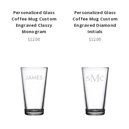
Personalized Glass
Personalized Glass
Coffee Mug Custom
Coffee Mug Custom
Engraved Classy
Engraved Diamond
Monogram
Initials
$12.00
$12.00