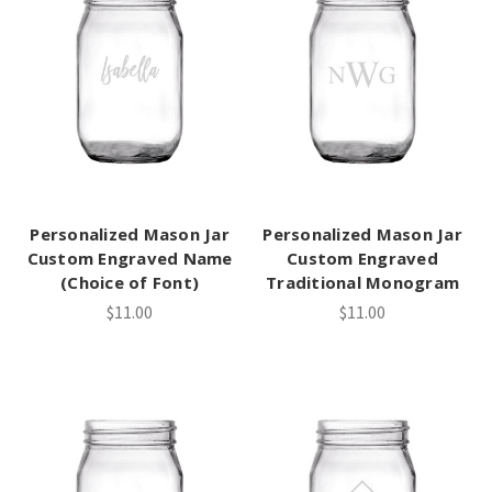
Personalized Mason Jar
Personalized Mason Jar
Custom Engraved Name
Custom Engraved
(Choice of Font)
Traditional Monogram
$11.00
$11.00