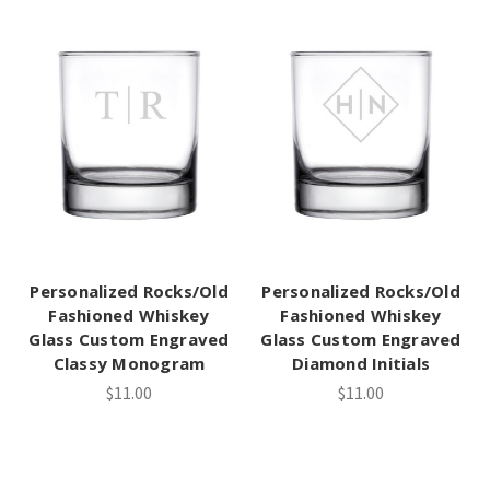
Personalized Rocks/Old
Personalized Rocks/Old
Fashioned Whiskey
Fashioned Whiskey
Glass Custom Engraved
Glass Custom Engraved
Classy Monogram
Diamond Initials
$11.00
$11.00