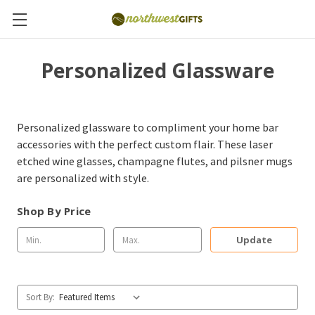
Personalized Glassware
Personalized glassware to compliment your home bar
accessories with the perfect custom flair. These laser
etched wine glasses, champagne flutes, and pilsner mugs
are personalized with style.
Shop By Price
Update
Sort By: