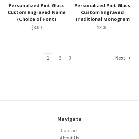
Personalized Pint Glass
Personalized Pint Glass
Custom Engraved Name
Custom Engraved
(Choice of Font)
Traditional Monogram
$8.00
$8.00
1
2
3
Next
Navigate
Contact
About Us