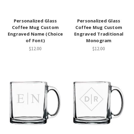
Personalized Glass
Personalized Glass
Coffee Mug Custom
Coffee Mug Custom
Engraved Name (Choice
Engraved Traditional
of Font)
Monogram
$12.00
$12.00