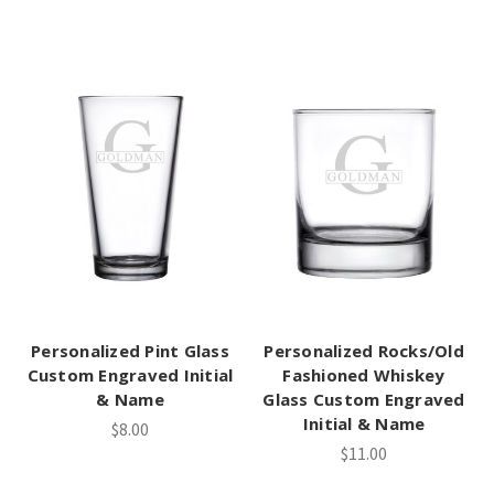
Personalized Pint Glass
Personalized Rocks/Old
Custom Engraved Initial
Fashioned Whiskey
& Name
Glass Custom Engraved
Initial & Name
$8.00
$11.00