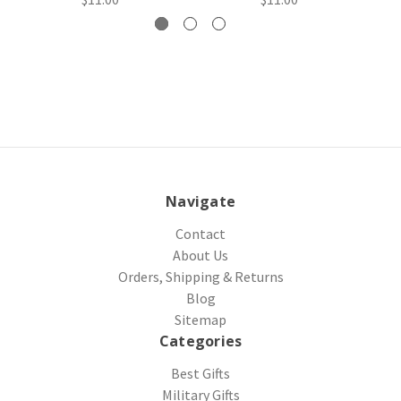
Navigate
Contact
About Us
Orders, Shipping & Returns
Blog
Sitemap
Categories
Best Gifts
Military Gifts