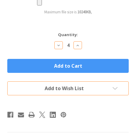
Maximum file size is
10240KB
,
Current
Quantity:
Stock:
Decrease
Increase
Quantity
Quantity
of
of
Personalized
Personalized
Mason
Mason
Jar
Jar
Custom
Custom
Engraved
Engraved
Text
Text
Add to Wish List
&
&
Logo
Logo