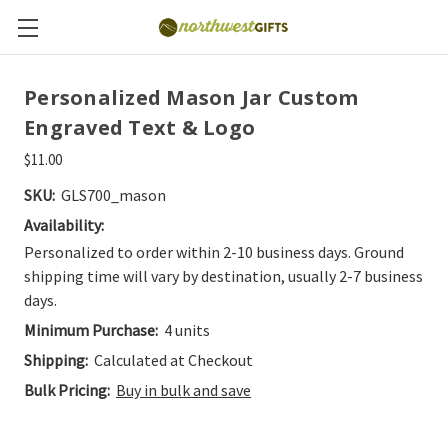
Personalized Mason Jar Custom
Engraved Text & Logo
$11.00
SKU:
GLS700_mason
Availability:
Personalized to order within 2-10 business days. Ground
shipping time will vary by destination, usually 2-7 business
days.
Minimum Purchase:
4 units
Shipping:
Calculated at Checkout
Bulk Pricing:
Buy in bulk and save