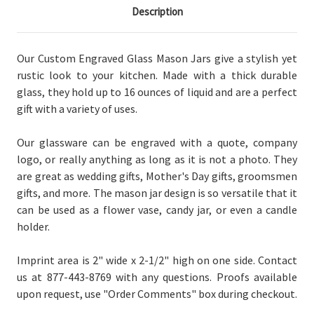
Description
Our Custom Engraved Glass Mason Jars give a stylish yet
rustic look to your kitchen. Made with a thick durable
glass, they hold up to 16 ounces of liquid and are a perfect
gift with a variety of uses.
Our glassware can be engraved with a quote, company
logo, or really anything as long as it is not a photo. They
are great as wedding gifts, Mother's Day gifts, groomsmen
gifts, and more.
The mason jar design is so versatile that it
can be used as a flower vase, candy jar, or even a candle
holder.
Imprint area is 2" wide x 2-1/2" high on one side.
Contact
us at 877-443-8769 with any questions. Proofs available
upon request, use "Order Comments" box during checkout.