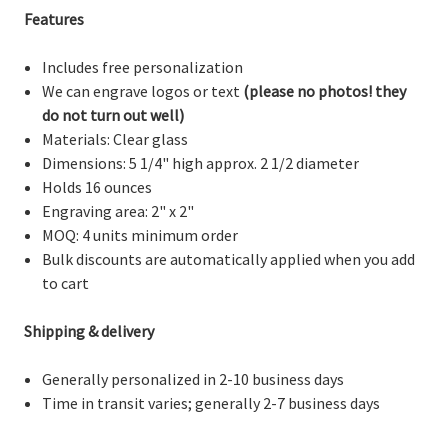
Features
Includes free personalization
We can engrave logos or text
(please no photos! they
do not turn out well)
Materials: Clear glass
Dimensions:
5 1/4" high approx. 2 1/2 diameter
Holds 16 ounces
Engraving area: 2" x 2"
MOQ: 4 units minimum order
Bulk discounts are automatically applied when you add
to cart
Shipping & delivery
Generally personalized in 2-10 business days
Time in transit varies; generally 2-7 business days