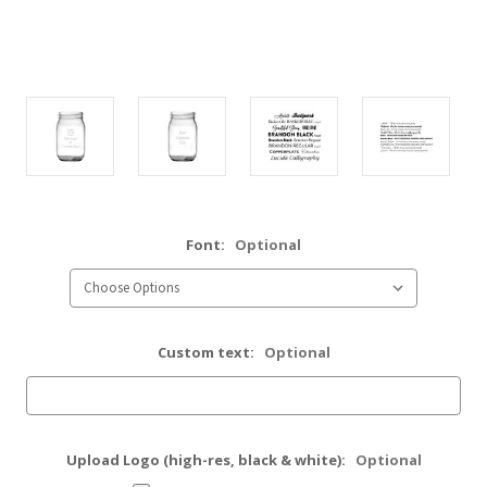
Font:
Optional
Custom text:
Optional
Upload Logo (high-res, black & white):
Optional