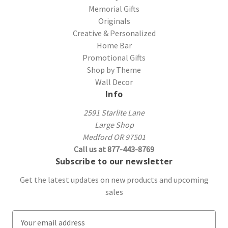
Memorial Gifts
Originals
Creative & Personalized
Home Bar
Promotional Gifts
Shop by Theme
Wall Decor
Info
2591 Starlite Lane
Large Shop
Medford OR 97501
Call us at 877-443-8769
Subscribe to our newsletter
Get the latest updates on new products and upcoming
sales
E