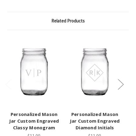
Related Products
Personalized Mason
Personalized Mason
P
Jar Custom Engraved
Jar Custom Engraved
Ja
Classy Monogram
Diamond Initials
Tr
$11.00
$11.00