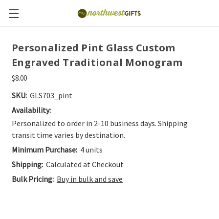
Personalized Pint Glass Custom
Engraved Traditional Monogram
$8.00
SKU:
GLS703_pint
Availability:
Personalized to order in 2-10 business days. Shipping
transit time varies by destination.
Minimum Purchase:
4 units
Shipping:
Calculated at Checkout
Bulk Pricing:
Buy in bulk and save