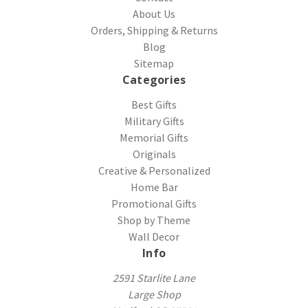
About Us
Orders, Shipping & Returns
Blog
Sitemap
Categories
Best Gifts
Military Gifts
Memorial Gifts
Originals
Creative & Personalized
Home Bar
Promotional Gifts
Shop by Theme
Wall Decor
Info
2591 Starlite Lane
Large Shop