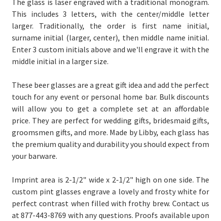
The glass is laser engraved with a traditional monogram.
This includes 3 letters, with the center/middle letter
larger. Traditionally, the order is first name initial,
surname initial (larger, center), then middle name initial.
Enter 3 custom initials above and we'll engrave it with the
middle initial in a larger size.
T
hese beer glasses are a great gift idea and add the perfect
touch for any event or personal home bar. Bulk discounts
will allow you to get a complete set at an affordable
price.
They are perfect for wedding gifts, bridesmaid gifts,
groomsmen gifts, and more. Made by Libby, each glass has
the premium quality and durability you should expect from
your barware.
Imprint area is 2-1/2" wide x 2-1/2" high on one side. The
custom pint glasses engrave a lovely and frosty white for
perfect contrast when filled with frothy brew. Contact us
at 877-443-8769 with any questions. Proofs available upon