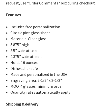
request, use "Order Comments" box during checkout.
Features
Includes free personalization
Classic pint glass shape
Materials: Clear glass
5.875" high
3.5" wide at top
2.375" wide at base
Holds 16 ounces
Dishwasher safe
Made and personalized in the USA
Engraving area: 2-1/2" x 2-1/2"
MOQ: 4 glasses minimum order
Quantity rates automatically apply
Shipping & delivery