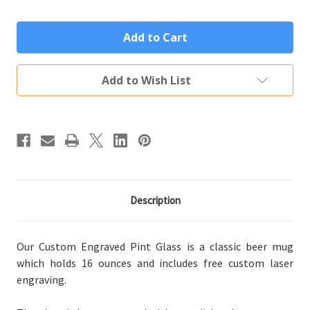
Quantity
Quantity
of
of
Personalized
Personalized
Pint
Pint
Glass
Glass
Custom
Custom
Engraved
Engraved
Traditional
Traditional
Add to Wish List
Monogram
Monogram
Description
Our Custom Engraved Pint Glass is a classic beer mug
which holds 16 ounces and includes free custom laser
engraving.