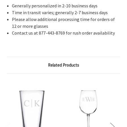
Generally personalized in 2-10 business days
Time in transit varies; generally 2-7 business days
Please allow additional processing time for orders of
12 or more glasses
Contact us at 877-443-8769 for rush order availability
Related Products