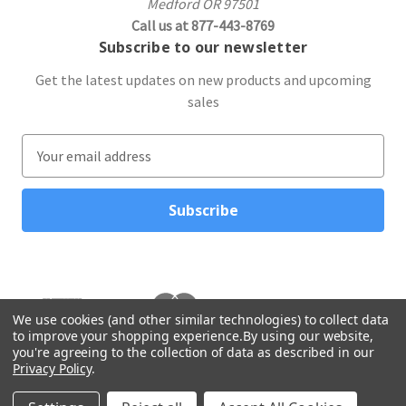
Medford OR 97501
Call us at 877-443-8769
Subscribe to our newsletter
Get the latest updates on new products and upcoming
sales
E
m
a
i
l
A
d
d
r
We use cookies (and other similar technologies) to collect data
to improve your shopping experience.
By using our website,
e
you're agreeing to the collection of data as described in our
s
Privacy Policy
.
s
© 2026 Northwest Gifts