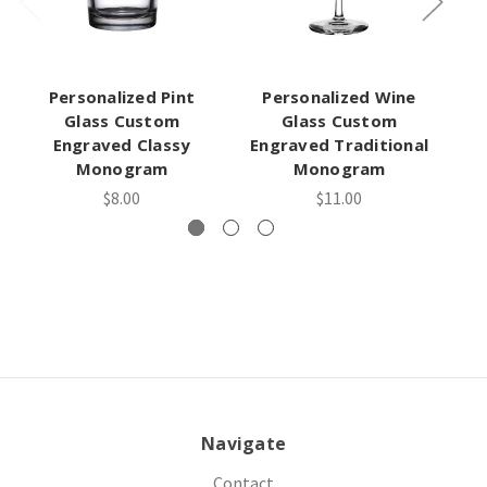
Personalized Pint
Personalized Wine
Pe
Glass Custom
Glass Custom
Engraved Classy
Engraved Traditional
En
Monogram
Monogram
$8.00
$11.00
Navigate
Contact