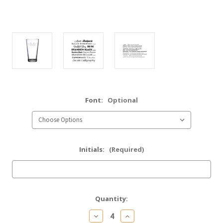
Font:
Optional
Initials:
(Required)
Current
Quantity:
Stock:
Decrease
Increase