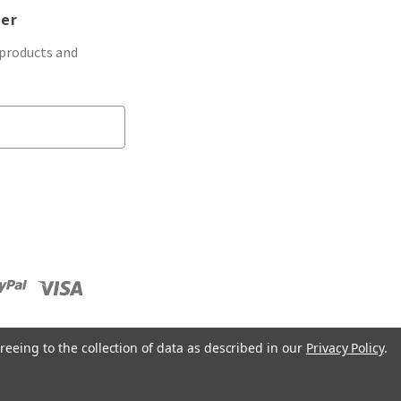
ter
 products and
reeing to the collection of data as described in our
Privacy Policy
.