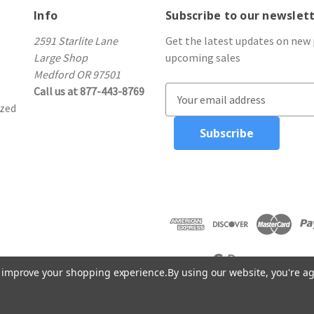
Info
Subscribe to our newslet
2591 Starlite Lane
Get the latest updates on new
Large Shop
upcoming sales
Medford OR 97501
Call us at 877-443-8769
E
ized
m
a
i
l
A
d
d
r
e
s
to improve your shopping experience.
By using our website, you're ag
s