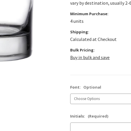
vary by destination, usually 2-
Minimum Purchase:
4 units
Shipping:
Calculated at Checkout
Bulk Pricing:
Buy in bulk and save
Font:
Optional
Initials:
(Required)