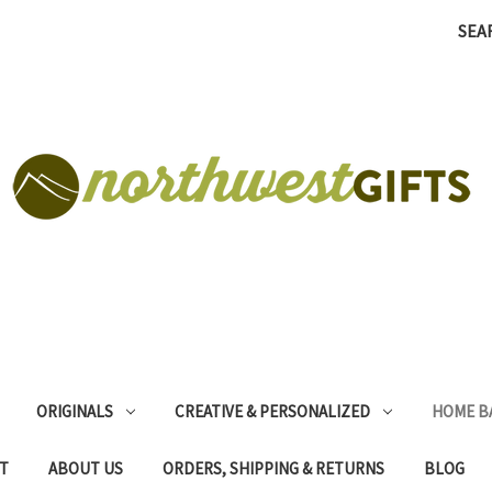
SEA
ORIGINALS
CREATIVE & PERSONALIZED
HOME B
T
ABOUT US
ORDERS, SHIPPING & RETURNS
BLOG