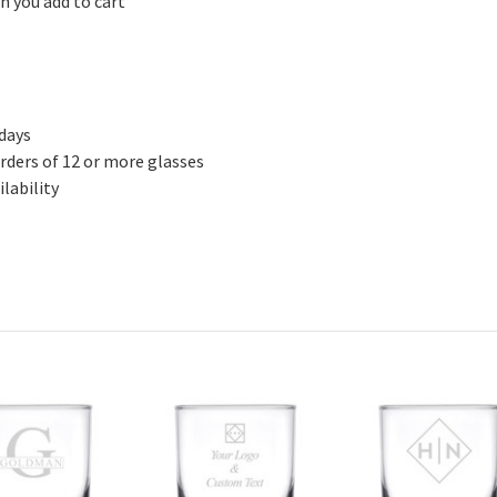
n you add to cart
 days
rders of 12 or more glasses
lability