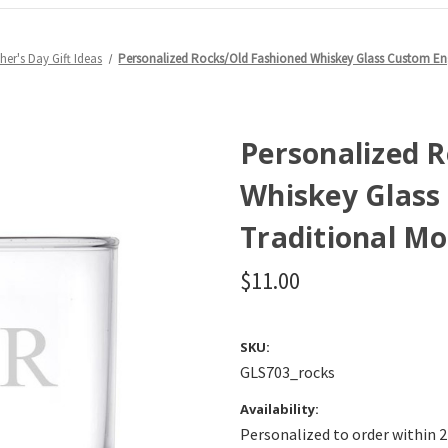
her's Day Gift Ideas
Personalized Rocks/Old Fashioned Whiskey Glass Custom E
Personalized 
Whiskey Glass
Traditional M
$11.00
SKU:
GLS703_rocks
Availability:
Personalized to order within 2