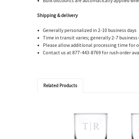
Bulk discounts are automatically applied whe
Shipping & delivery
Generally personalized in 2-10 business days
Time in transit varies; generally 2-7 business
Please allow additional processing time for o
Contact us at 877-443-8769 for rush order avai
Related Products