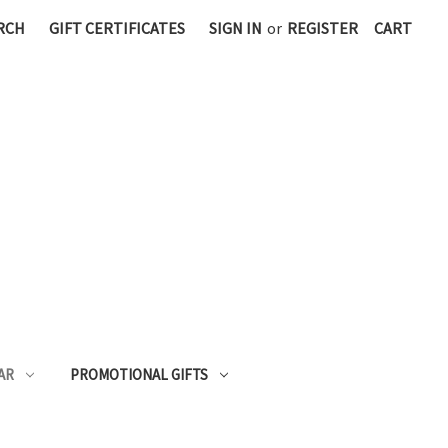
RCH
GIFT CERTIFICATES
SIGN IN
or
REGISTER
CART
AR
PROMOTIONAL GIFTS