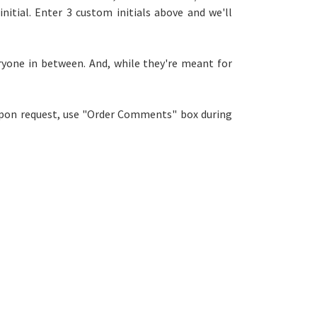
 initial. Enter 3 custom initials above and we'll
eryone in between. And, w
hile they're meant for
 upon request, use "Order Comments" box during