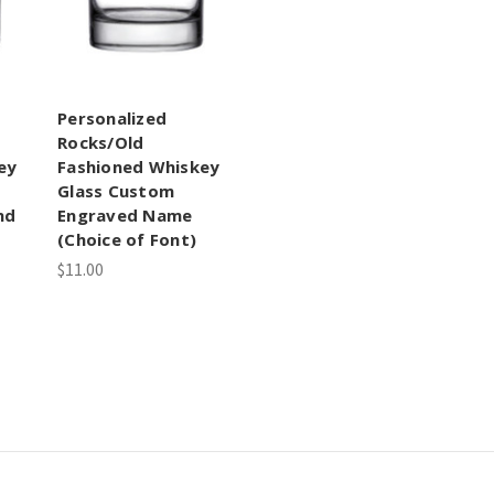
Personalized
Rocks/Old
ey
Fashioned Whiskey
Glass Custom
nd
Engraved Name
(Choice of Font)
$11.00