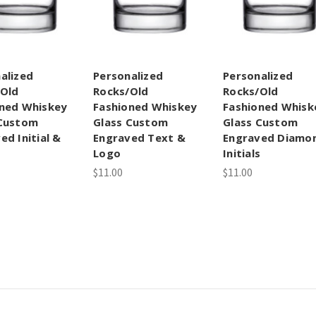
alized
Personalized
Personalized
/Old
Rocks/Old
Rocks/Old
ned Whiskey
Fashioned Whiskey
Fashioned Whisk
 Custom
Glass Custom
Glass Custom
ed Initial &
Engraved Text &
Engraved Diamo
Logo
Initials
$11.00
$11.00