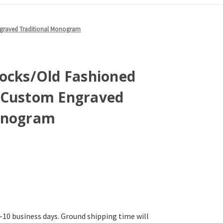
ngraved Traditional Monogram
Rocks/Old Fashioned
 Custom Engraved
onogram
-10 business days. Ground shipping time will