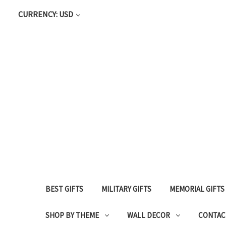
CURRENCY: USD
BEST GIFTS
MILITARY GIFTS
MEMORIAL GIFTS
SHOP BY THEME
WALL DECOR
CONTAC