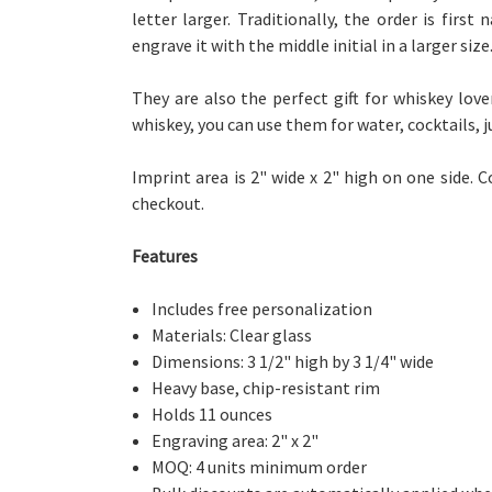
letter larger. Traditionally, the order is first
engrave it with the middle initial in a larger size
They are also the perfect gift for whiskey lov
whiskey, you can use them for water, cocktails, j
Imprint area is 2" wide x 2" high on one side.
C
checkout.
Features
Includes free personalization
Materials: Clear glass
Dimensions: 3 1/2" high by 3 1/4" wide
Heavy base, chip-resistant rim
Holds 11 ounces
Engraving area: 2" x 2"
MOQ: 4 units minimum order