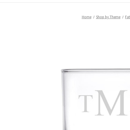
Home
Shop by Theme
Fat