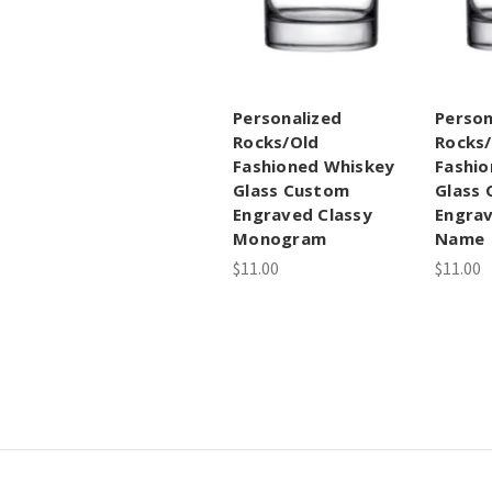
Personalized
Person
Rocks/Old
Rocks
Fashioned Whiskey
Fashio
Glass Custom
Glass
Engraved Classy
Engrav
Monogram
Name
$11.00
$11.00