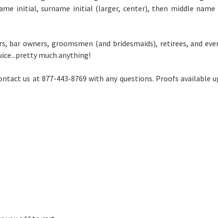
 name initial, surname initial (larger, center), then middle name
.
ers, bar owners, groomsmen (and bridesmaids), retirees, and ev
uice...pretty much anything!
ontact us at 877-443-8769 with any questions. Proofs available