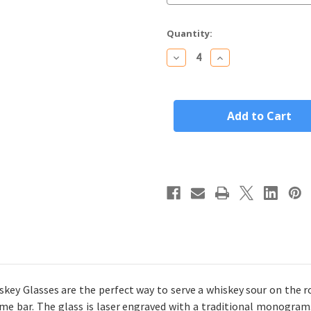
Current
Quantity:
Stock:
Decrease
Increase
Quantity
Quantity
of
of
Personalized
Personalized
Rocks/Old
Rocks/Old
Fashioned
Fashioned
Whiskey
Whiskey
Glass
Glass
Custom
Custom
Engraved
Engraved
Traditional
Traditional
Monogram
Monogram
y Glasses are the perfect way to serve a whiskey sour on the r
me bar. The glass
is laser engraved with a traditional monogram.