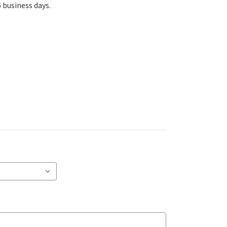
6 business days.