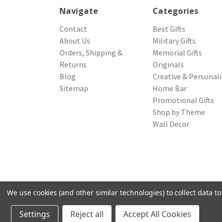
Navigate
Categories
Contact
Best Gifts
About Us
Military Gifts
Orders, Shipping &
Memorial Gifts
Returns
Originals
Blog
Creative & Personal
Sitemap
Home Bar
Promotional Gifts
Shop by Theme
Wall Decor
We use cookies (and other similar technologies) to collect data 
© 2026 Northwest Gifts
Settings
Reject all
Accept All Cookies