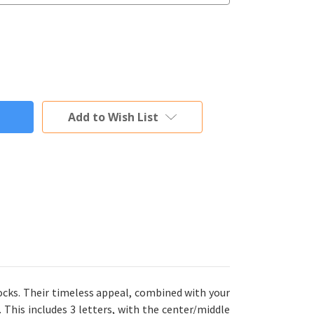
Add to Wish List
ocks. Their timeless appeal, combined with your
 This includes 3 letters, with the center/middle