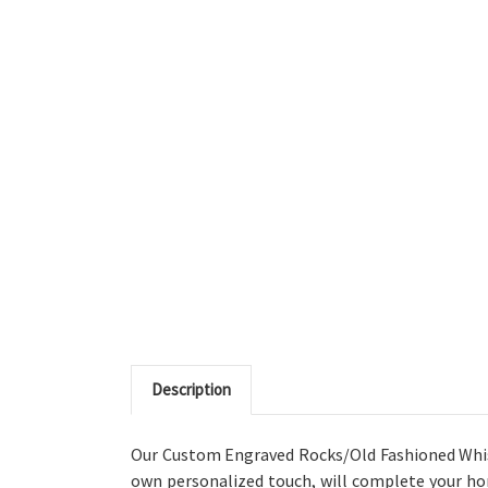
Description
Our Custom Engraved Rocks/Old Fashioned Whiske
own personalized touch, will complete your ho