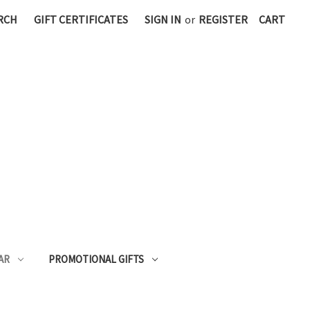
RCH
GIFT CERTIFICATES
SIGN IN
or
REGISTER
CART
AR
PROMOTIONAL GIFTS