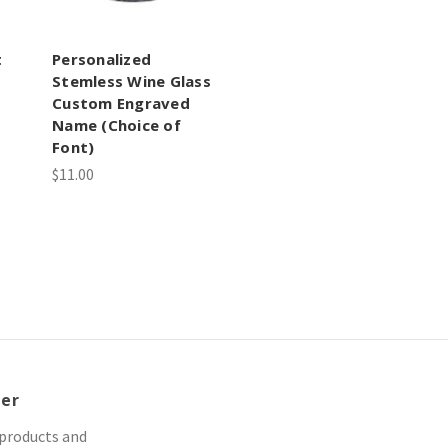
t
Personalized
Stemless Wine Glass
Custom Engraved
Name (Choice of
Font)
$11.00
ter
 products and