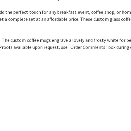
add the perfect touch for any breakfast event, coffee shop, or home
 get a complete set at an affordable price. These custom glass coff
e. The custom coffee mugs engrave a lovely and frosty white for be
 Proofs available upon request, use "Order Comments" box during 