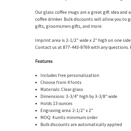
Our glass coffee mugs are a great gift idea and 
coffee drinker. Bulk discounts will allow you to
gifts, groomsmen gifts, and more.
Imprint area is 2-1/2" wide x 2" high on one sid
Contact us at 877-443-8769 with any questions.
Features
Includes free personalization
Choose from 4 fonts
Materials: Clear glass
Dimensions: 3-3/4" high by 3-3/8" wide
Holds 13 ounces
Engraving area: 2-1/2" x 2"
MOQ: 4 units minimum order
Bulk discounts are automatically applied