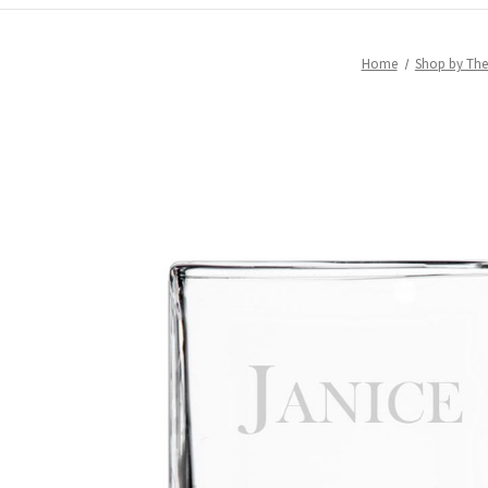
Home
Shop by Th