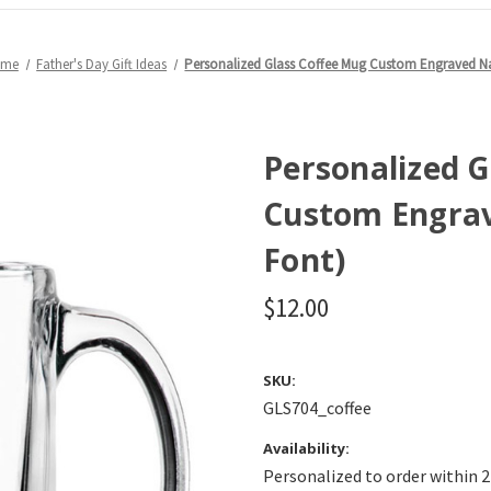
eme
Father's Day Gift Ideas
Personalized Glass Coffee Mug Custom Engraved N
Personalized 
Custom Engrav
Font)
$12.00
SKU:
GLS704_coffee
Availability:
Personalized to order within 2