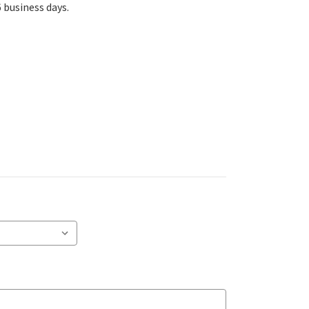
6 business days.