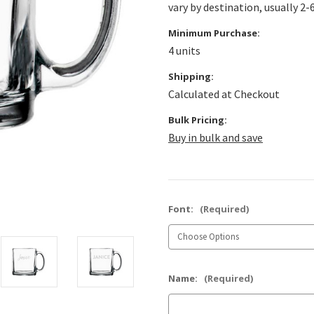
vary by destination, usually 2-
Minimum Purchase:
4 units
Shipping:
Calculated at Checkout
Bulk Pricing:
Buy in bulk and save
Font:
(Required)
Name:
(Required)