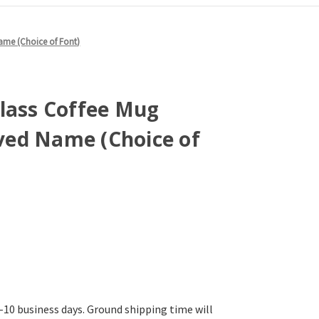
ame (Choice of Font)
Glass Coffee Mug
ed Name (Choice of
-10 business days. Ground shipping time will