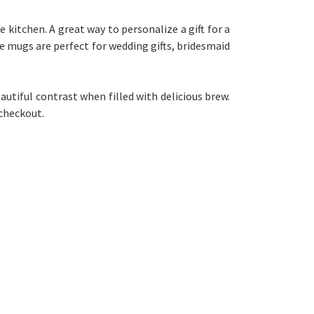
 kitchen. A great way to personalize a gift for a
ee mugs are perfect for wedding gifts, bridesmaid
autiful contrast when filled with delicious brew.
checkout.