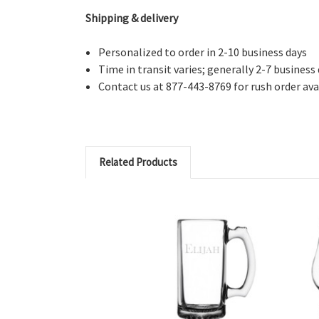
Shipping & delivery
Personalized to order in 2-10 business days
Time in transit varies; generally 2-7 business
Contact us at 877-443-8769 for rush order avai
Related Products