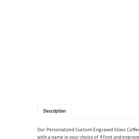
Description
Our Personalized Custom Engraved Glass Coffee 
with a name in your choice of 4 font
and engrave