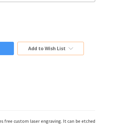
Add to Wish List
s free custom laser engraving. It can be etched