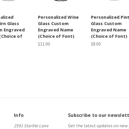
alized
Personalized Wine
Personalized Pin
irn Glass
Glass Custom
Glass Custom
m Engraved
Engraved Name
Engraved Name
Choice of
(Choice of Font)
(Choice of Font)
$11.00
$8.00
Info
Subscribe to our newslet
2591 Starlite Lane
Get the latest updates on new