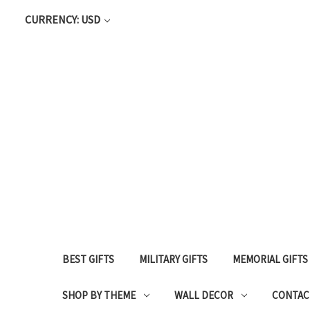
CURRENCY: USD
BEST GIFTS
MILITARY GIFTS
MEMORIAL GIFTS
SHOP BY THEME
WALL DECOR
CONTAC