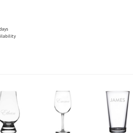
 days
lability