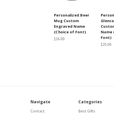
Personalized Beer
Person
Mug Custom
Glenca
Engraved Name
Custo
(Choice of Font)
Name (
Font)
$16.00
$25.00
Navigate
Categories
Contact
Best Gifts