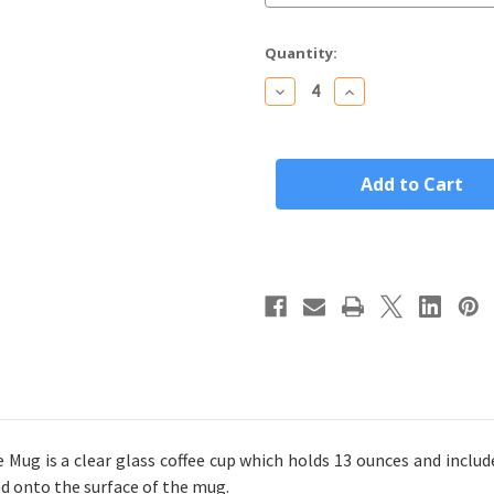
Current
Quantity:
Stock:
Decrease
Increase
Quantity
Quantity
of
of
Personalized
Personalized
Glass
Glass
Coffee
Coffee
Mug
Mug
Custom
Custom
Engraved
Engraved
Name
Name
(Choice
(Choice
of
of
Font)
Font)
Mug is a clear glass coffee cup which holds 13 ounces and include
d onto the surface of the mug.