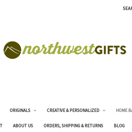
SEA
ORIGINALS
CREATIVE & PERSONALIZED
HOME B
T
ABOUT US
ORDERS, SHIPPING & RETURNS
BLOG