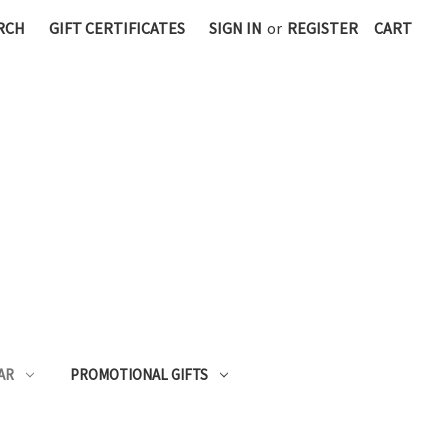
RCH
GIFT CERTIFICATES
SIGN IN
or
REGISTER
CART
AR
PROMOTIONAL GIFTS