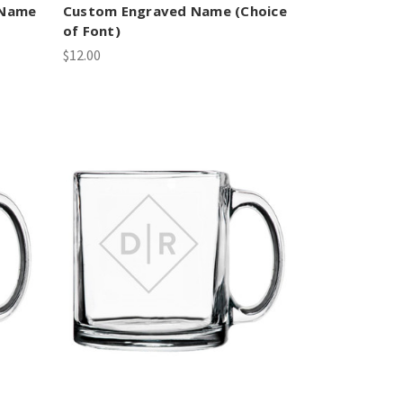
 Name
Custom Engraved Name (Choice
of Font)
$12.00