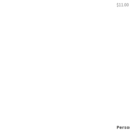
$11.00
Perso