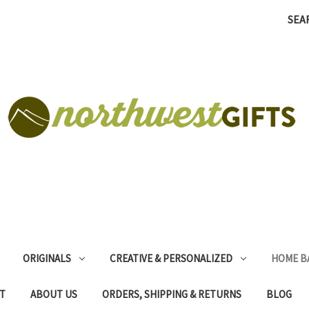
SEA
ORIGINALS
CREATIVE & PERSONALIZED
HOME B
T
ABOUT US
ORDERS, SHIPPING & RETURNS
BLOG