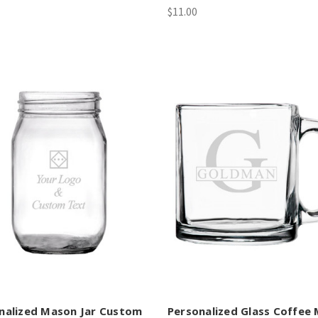
$11.00
nalized Mason Jar Custom
Personalized Glass Coffee