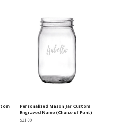
ustom
Personalized Mason Jar Custom
Engraved Name (Choice of Font)
$11.00