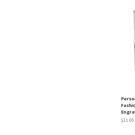
Perso
Fashi
Engra
$11.00