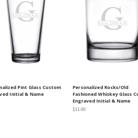
nalized Pint Glass Custom
Personalized Rocks/Old
ved Initial & Name
Fashioned Whiskey Glass 
Engraved Initial & Name
$11.00