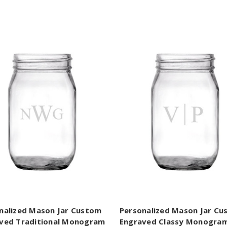
nalized Mason Jar Custom
Personalized Mason Jar C
ved Traditional Monogram
Engraved Classy Monogra