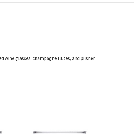
ed wine glasses, champagne flutes, and pilsner