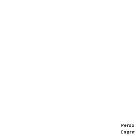
Perso
Engra