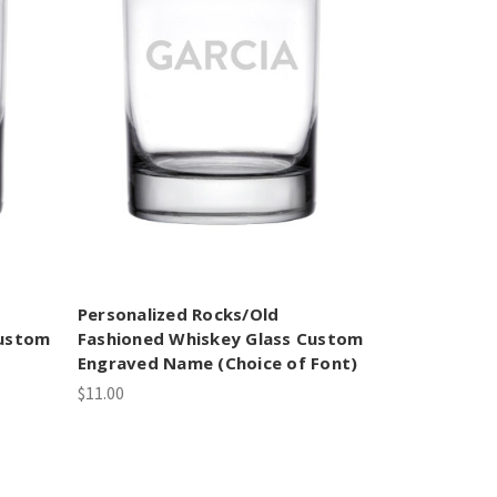
Personalized Rocks/Old
Custom
Fashioned Whiskey Glass Custom
Engraved Name (Choice of Font)
$11.00