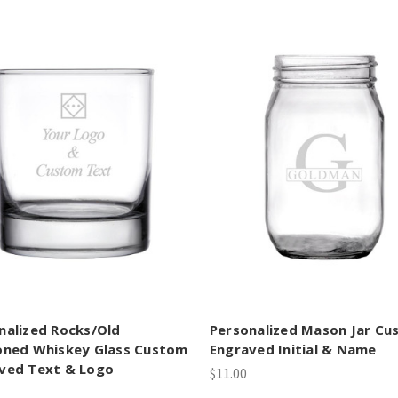
nalized Rocks/Old
Personalized Mason Jar C
oned Whiskey Glass Custom
Engraved Initial & Name
ved Text & Logo
$11.00