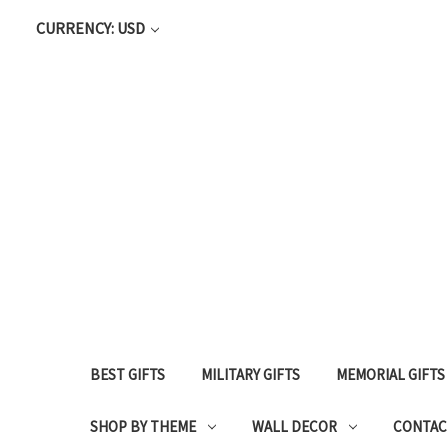
CURRENCY: USD
BEST GIFTS
MILITARY GIFTS
MEMORIAL GIFTS
SHOP BY THEME
WALL DECOR
CONTAC