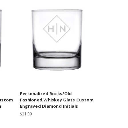
Personalized Rocks/Old
Custom
Fashioned Whiskey Glass Custom
m
Engraved Diamond Initials
$11.00