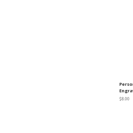
Perso
Engra
$8.00