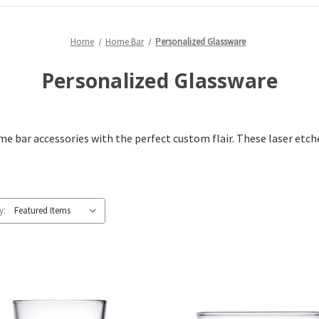
Home
Home Bar
Personalized Glassware
Personalized Glassware
 bar accessories with the perfect custom flair. These laser etch
y: