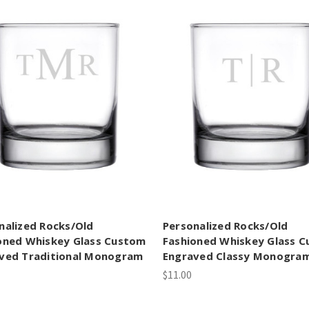
nalized Rocks/Old
Personalized Rocks/Old
oned Whiskey Glass Custom
Fashioned Whiskey Glass 
ved Traditional Monogram
Engraved Classy Monogra
$11.00