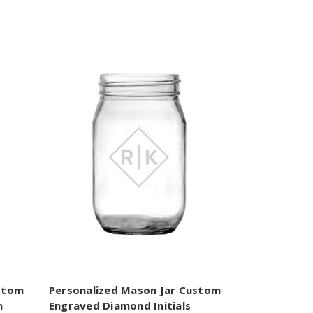
ustom
Personalized Mason Jar Custom
m
Engraved Diamond Initials