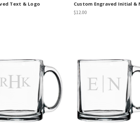
ved Text & Logo
Custom Engraved Initial &
$12.00