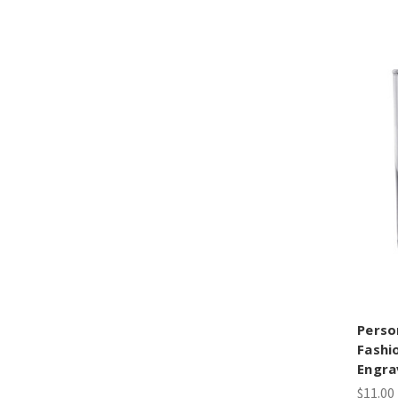
Perso
Fashi
Engra
$11.00