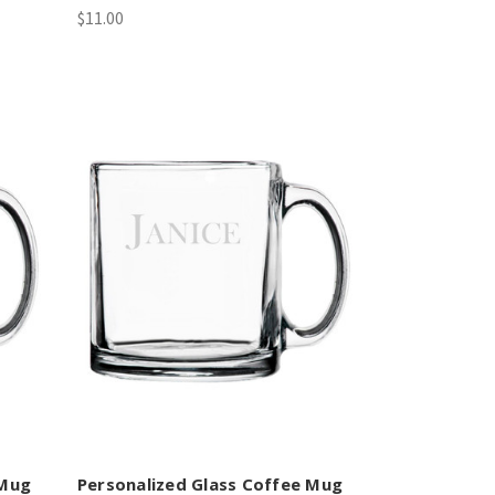
$11.00
 Mug
Personalized Glass Coffee Mug