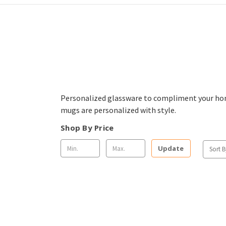
Personalized glassware to compliment your home
mugs are personalized with style.
Shop By Price
Update
Sort B