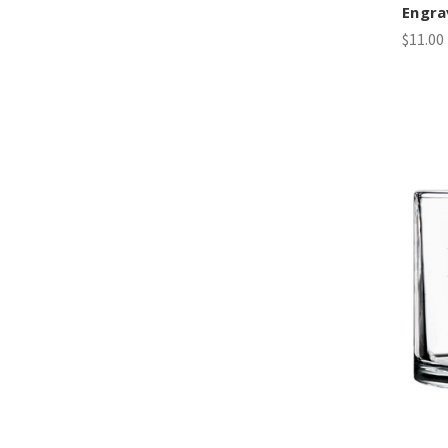
Engra
$11.00