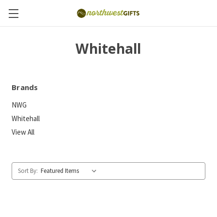
Whitehall
Brands
NWG
Whitehall
View All
Sort By: