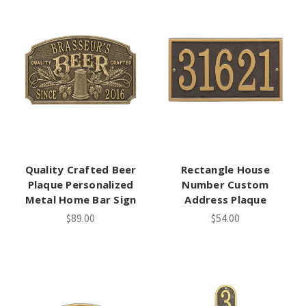
Quality Crafted Beer
Rectangle House
Plaque Personalized
Number Custom
Metal Home Bar Sign
Address Plaque
$89.00
$54.00