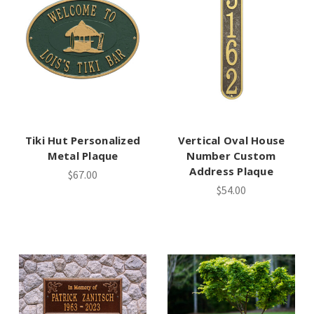
Tiki Hut Personalized
Vertical Oval House
Metal Plaque
Number Custom
Address Plaque
$67.00
$54.00