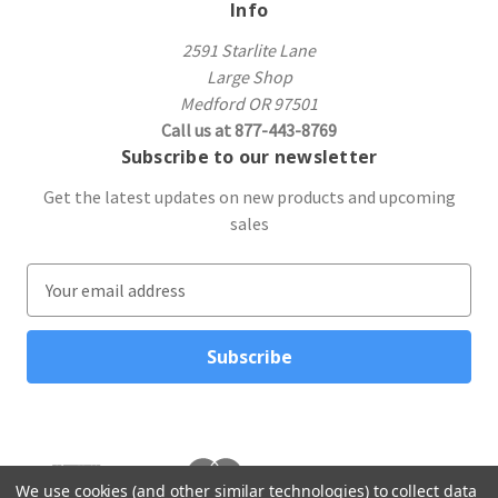
Info
2591 Starlite Lane
Large Shop
Medford OR 97501
Call us at 877-443-8769
Subscribe to our newsletter
Get the latest updates on new products and upcoming
sales
E
m
a
i
l
A
d
d
r
We use cookies (and other similar technologies) to collect data