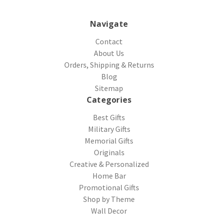
Navigate
Contact
About Us
Orders, Shipping & Returns
Blog
Sitemap
Categories
Best Gifts
Military Gifts
Memorial Gifts
Originals
Creative & Personalized
Home Bar
Promotional Gifts
Shop by Theme
Wall Decor