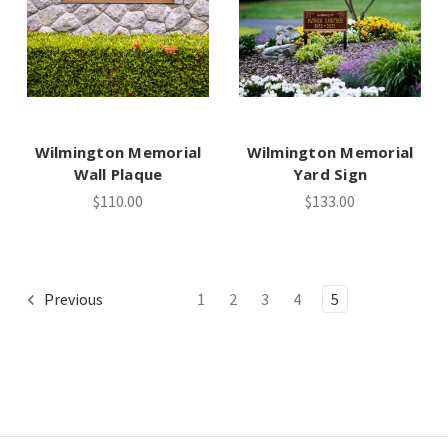
Wilmington Memorial
Wilmington Memorial
Wall Plaque
Yard Sign
$110.00
$133.00
Previous
1
2
3
4
5