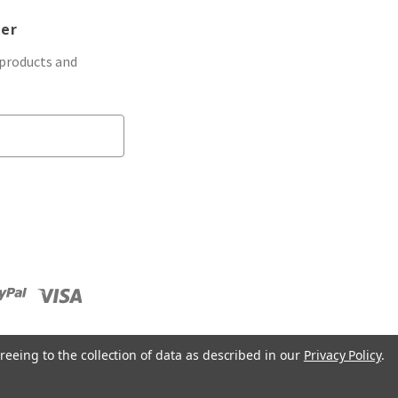
ter
 products and
reeing to the collection of data as described in our
Privacy Policy
.