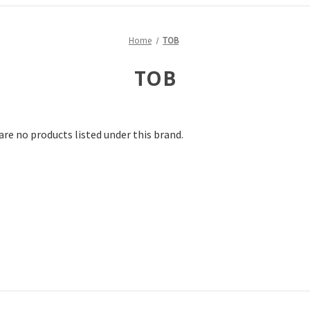
Home
TOB
TOB
are no products listed under this brand.