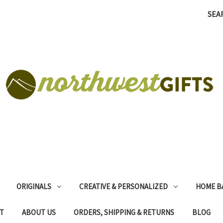
SEA
ORIGINALS
CREATIVE & PERSONALIZED
HOME B
T
ABOUT US
ORDERS, SHIPPING & RETURNS
BLOG