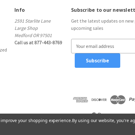
Info
Subscribe to our newslet
2591 Starlite Lane
Get the latest updates on new
Large Shop
upcoming sales
Medford OR 97501
Call us at 877-443-8769
E
ized
m
a
i
l
A
d
d
r
e
s
to improve your shopping experience.
By using our website, you're ag
s