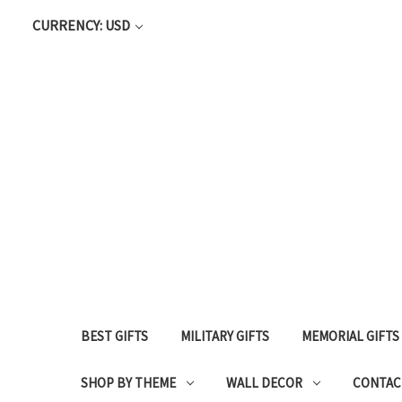
CURRENCY: USD
BEST GIFTS
MILITARY GIFTS
MEMORIAL GIFTS
SHOP BY THEME
WALL DECOR
CONTAC