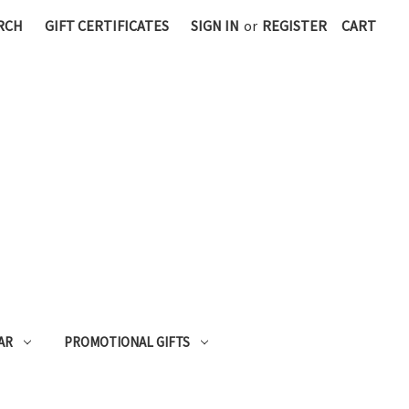
RCH
GIFT CERTIFICATES
SIGN IN
or
REGISTER
CART
AR
PROMOTIONAL GIFTS