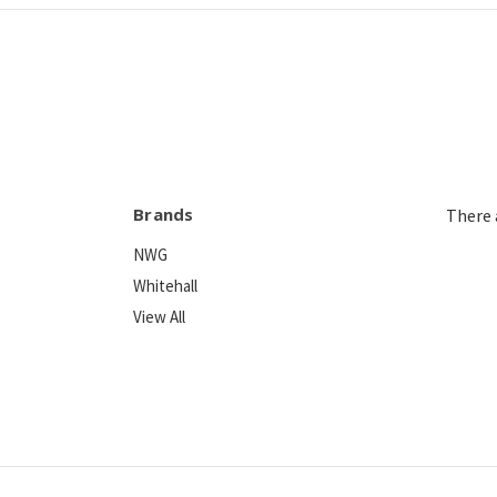
Brands
There 
NWG
Whitehall
View All