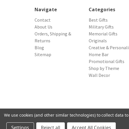
Navigate
Categories
Contact
Best Gifts
About Us
Military Gifts
Orders, Shipping &
Memorial Gifts
Returns
Originals
Blog
Creative & Personal
Sitemap
Home Bar
Promotional Gifts
Shop by Theme
Wall Decor
We use cookies (and other similar technologies) to collect data 
© 2026 Northwest Gifts
Settings
Reject all
Accept All Cookies