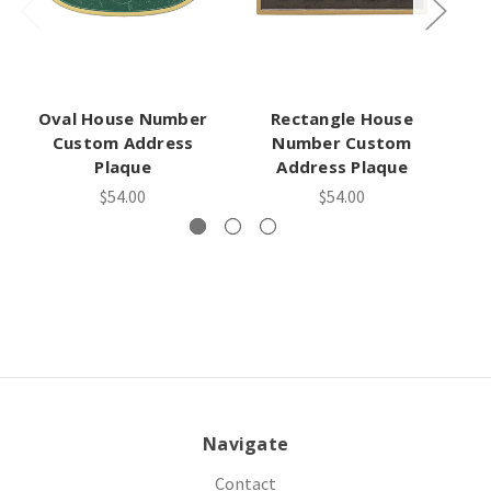
Oval House Number
Rectangle House
A
Custom Address
Number Custom
Plaque
Address Plaque
$54.00
$54.00
Navigate
Contact