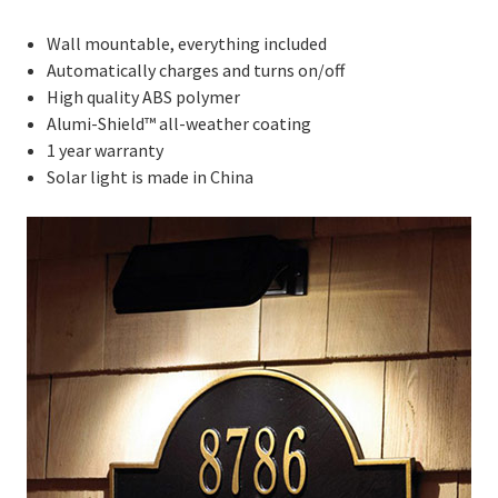
Wall mountable, everything included
Automatically charges and turns on/off
High quality ABS polymer
Alumi-Shield™ all-weather coating
1 year warranty
Solar light is made in China