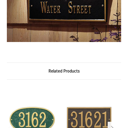
Related Products