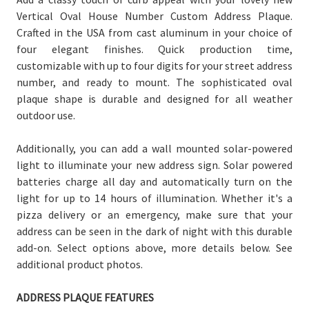
Vertical Oval House Number Custom Address Plaque.
Crafted in the USA from cast aluminum in your choice of
four elegant finishes. Quick production time,
customizable with up to four digits for your street address
number, and ready to mount. The sophisticated oval
plaque shape is durable and designed for all weather
outdoor use.
Additionally, you can add a wall mounted solar-powered
light to illuminate your new address sign. Solar powered
batteries charge all day and automatically turn on the
light for up to 14 hours of illumination.
Whether it's a
pizza delivery or an emergency, make sure that your
address can be seen in the dark of night with this durable
add-on. Select options above, more details below. See
additional product photos.
ADDRESS PLAQUE FEATURES