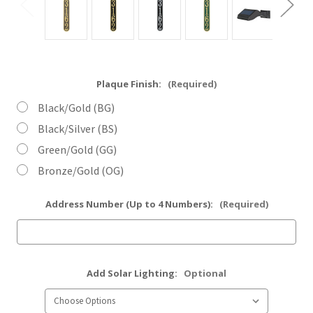
Plaque Finish:
(Required)
Black/Gold (BG)
Black/Silver (BS)
Green/Gold (GG)
Bronze/Gold (OG)
Address Number (Up to 4 Numbers):
(Required)
Add Solar Lighting:
Optional