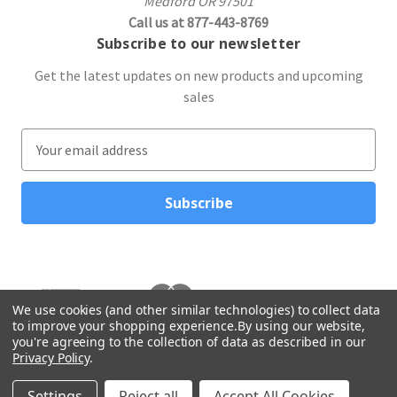
Medford OR 97501
Call us at 877-443-8769
Subscribe to our newsletter
Get the latest updates on new products and upcoming
sales
E
m
a
i
l
A
d
d
r
We use cookies (and other similar technologies) to collect data
to improve your shopping experience.
By using our website,
e
you're agreeing to the collection of data as described in our
s
Privacy Policy
.
s
© 2026 Northwest Gifts
Settings
Reject all
Accept All Cookies