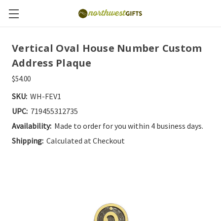
Vertical Oval House Number Custom
Address Plaque
$54.00
SKU:
WH-FEV1
UPC:
719455312735
Availability:
Made to order for you within 4 business days.
Shipping:
Calculated at Checkout