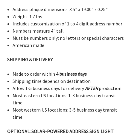
Address plaque dimensions: 3.5" x 19.00" x 0.25"
Weight: 1.7 lbs
Includes customization of 1 to 4 digit address number
Numbers measure 4" tall
Must be numbers only; no letters or special characters
American made
SHIPPING & DELIVERY
Made to order within
4 business days
Shipping time depends on destination
Allow 1-5 business days for delivery
AFTER
production
Most eastern US locations: 1-3 business day transit
time
Most western US locations: 3-5 business day transit
time
OPTIONAL: SOLAR-POWERED ADDRESS SIGN LIGHT