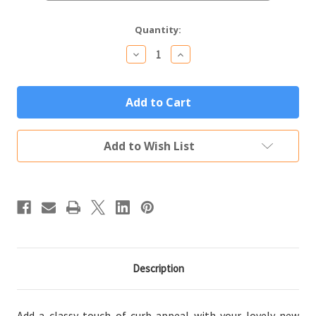
Current
Quantity:
Stock:
Decrease
Increase
Quantity
Quantity
of
of
Vertical
Vertical
Oval
Oval
House
House
Number
Number
Custom
Custom
Address
Address
Add to Wish List
Plaque
Plaque
Description
Add a classy touch of curb appeal with your lovely new