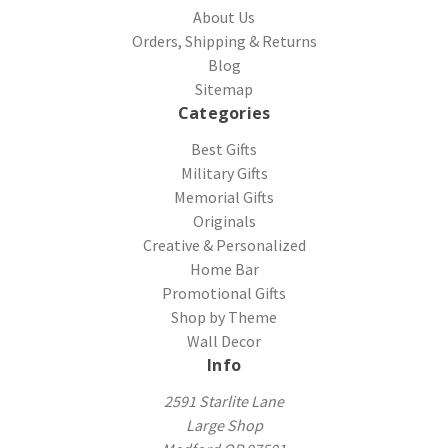
About Us
Orders, Shipping & Returns
Blog
Sitemap
Categories
Best Gifts
Military Gifts
Memorial Gifts
Originals
Creative & Personalized
Home Bar
Promotional Gifts
Shop by Theme
Wall Decor
Info
2591 Starlite Lane
Large Shop