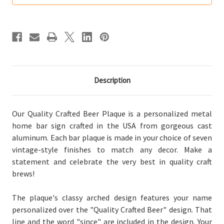
Home
Home
Bar
Bar
Sign
Sign
Description
Our Quality Crafted Beer Plaque is a personalized metal
home bar sign crafted in the USA from gorgeous cast
aluminum. Each bar plaque is made in your choice of seven
vintage-style finishes to match any decor. Make a
statement and celebrate the very best in quality craft
brews!
The plaque's classy arched design features your name
personalized over the "Quality Crafted Beer" design. That
line and the word "since" are included in the design. Your