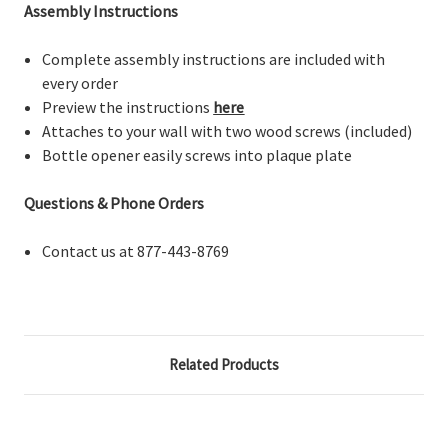
Assembly Instructions
Complete assembly instructions are included with
every order
Preview the instructions
here
Attaches to your wall with two wood screws (included)
Bottle opener easily screws into plaque plate
Questions & Phone Orders
Contact us at 877-443-8769
Related Products