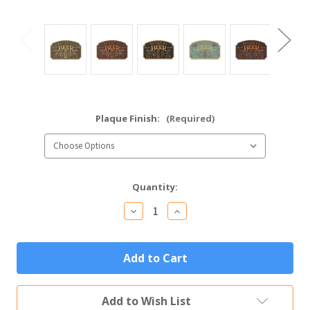
Plaque Finish:
(Required)
Current
Quantity:
Stock:
Decrease
Increase
Quantity
Quantity
of
of
Quality
Quality
Crafted
Crafted
Beer
Beer
Plaque
Plaque
Personalized
Personalized
Metal
Metal
Add to Wish List