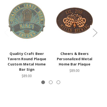
Quality Craft Beer
Cheers & Beers
Tavern Round Plaque
Personalized Metal
We
Custom Metal Home
Home Bar Plaque
Bar Sign
$89.00
$89.00