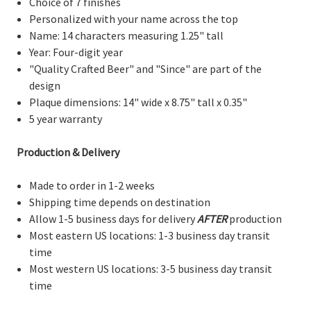
Choice of 7 finishes
Personalized with your name across the top
Name: 14 characters measuring 1.25" tall
Year: Four-digit year
"Quality Crafted Beer" and "Since" are part of the
design
Plaque dimensions: 14" wide x 8.75" tall x 0.35"
5 year warranty
Production & Delivery
Made to order in 1-2 weeks
Shipping time depends on destination
Allow 1-5 business days for delivery
AFTER
production
Most eastern US locations: 1-3 business day transit
time
Most western US locations: 3-5 business day transit
time