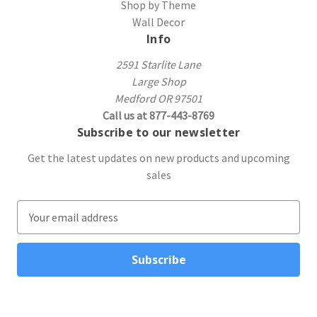
Shop by Theme
Wall Decor
Info
2591 Starlite Lane
Large Shop
Medford OR 97501
Call us at 877-443-8769
Subscribe to our newsletter
Get the latest updates on new products and upcoming
sales
E
m
a
i
l
A
d