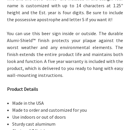
name is customized with up to 14 characters at 1.25"
height and the Est. year is four digits.
Be sure to include
the possessive apostrophe and letter S if you want it!
You can use this beer sign inside or outside. The durable
Alumi-Shield™ finish protects your plaque against the
worst weather and any environmental elements. The
finish extends the entire product life and maintains both
look and function. A five year warranty is included with the
product, which is delivered to you
ready to hang with easy
wall-mounting instructions.
Product Details
Made in the USA
Made to order and customized for you
Use indoors or out of doors
Sturdy cast aluminum