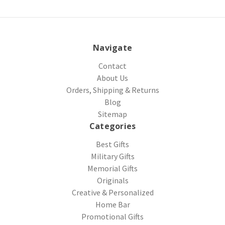
Navigate
Contact
About Us
Orders, Shipping & Returns
Blog
Sitemap
Categories
Best Gifts
Military Gifts
Memorial Gifts
Originals
Creative & Personalized
Home Bar
Promotional Gifts