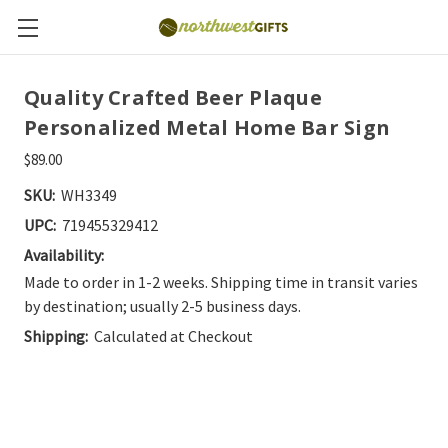
Quality Crafted Beer Plaque
Personalized Metal Home Bar Sign
$89.00
SKU:
WH3349
UPC:
719455329412
Availability:
Made to order in 1-2 weeks. Shipping time in transit varies
by destination; usually 2-5 business days.
Shipping:
Calculated at Checkout