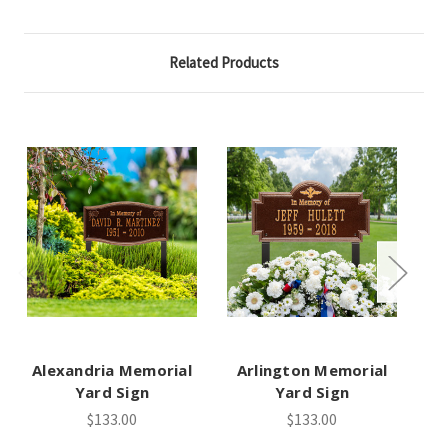
Related Products
Alexandria Memorial
Arlington Memorial
Wi
Yard Sign
Yard Sign
$133.00
$133.00