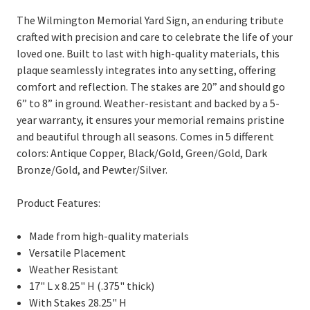
The Wilmington Memorial Yard Sign, an enduring tribute
crafted with precision and care to celebrate the life of your
loved one. Built to last with high-quality materials, this
plaque seamlessly integrates into any setting, offering
comfort and reflection. The stakes are 20” and should go
6” to 8” in ground. Weather-resistant and backed by a 5-
year warranty, it ensures your memorial remains pristine
and beautiful through all seasons. Comes in 5 different
colors: Antique Copper, Black/Gold, Green/Gold, Dark
Bronze/Gold, and Pewter/Silver.
Product Features:
Made from high-quality materials
Versatile Placement
Weather Resistant
17" L x 8.25" H (.375" thick)
With Stakes 28.25" H