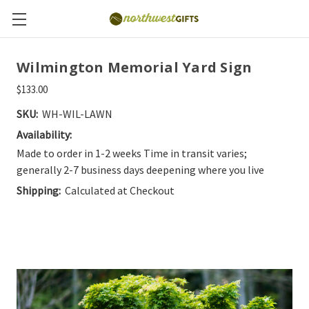
Wilmington Memorial Yard Sign
$133.00
SKU:
WH-WIL-LAWN
Availability:
Made to order in 1-2 weeks Time in transit varies;
generally 2-7 business days deepening where you live
Shipping:
Calculated at Checkout