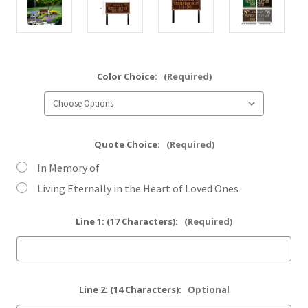
Color Choice:
(Required)
Quote Choice:
(Required)
In Memory of
Living Eternally in the Heart of Loved Ones
Line 1: (17 Characters):
(Required)
Line 2: (14 Characters):
Optional