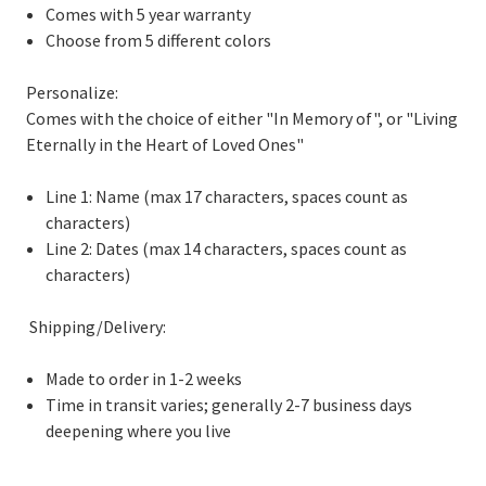
Comes with 5 year warranty
Choose from 5 different colors
Personalize:
Comes with the choice of either "In Memory of", or "Living
Eternally in the Heart of Loved Ones"
Line 1: Name (max 17 characters, spaces count as
characters)
Line 2: Dates (max 14 characters, spaces count as
characters)
Shipping/Delivery:
Made to order in 1-2 weeks
Time in transit varies; generally 2-7 business days
deepening where you live