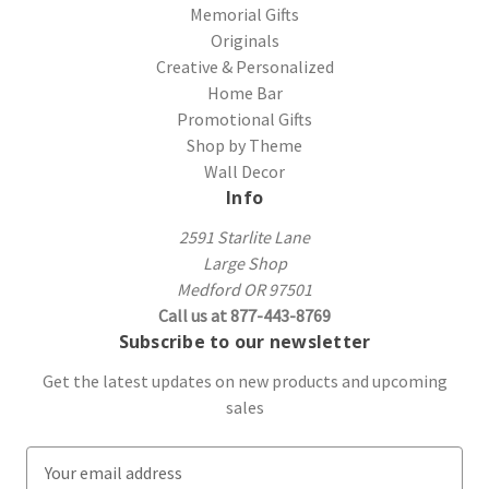
Memorial Gifts
Originals
Creative & Personalized
Home Bar
Promotional Gifts
Shop by Theme
Wall Decor
Info
2591 Starlite Lane
Large Shop
Medford OR 97501
Call us at 877-443-8769
Subscribe to our newsletter
Get the latest updates on new products and upcoming
sales
E
m