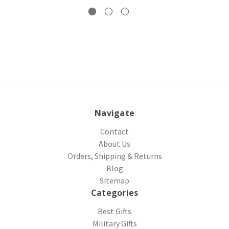
Navigate
Contact
About Us
Orders, Shipping & Returns
Blog
Sitemap
Categories
Best Gifts
Military Gifts