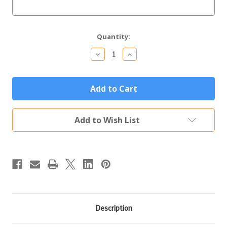
Current
Quantity:
Stock:
Decrease
Increase
Quantity
Quantity
of
of
Wilmington
Wilmington
Memorial
Memorial
Yard
Yard
Sign
Sign
Add to Wish List
Description