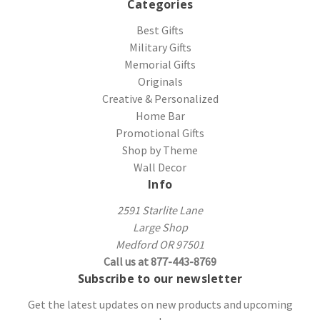
Categories
Best Gifts
Military Gifts
Memorial Gifts
Originals
Creative & Personalized
Home Bar
Promotional Gifts
Shop by Theme
Wall Decor
Info
2591 Starlite Lane
Large Shop
Medford OR 97501
Call us at 877-443-8769
Subscribe to our newsletter
Get the latest updates on new products and upcoming