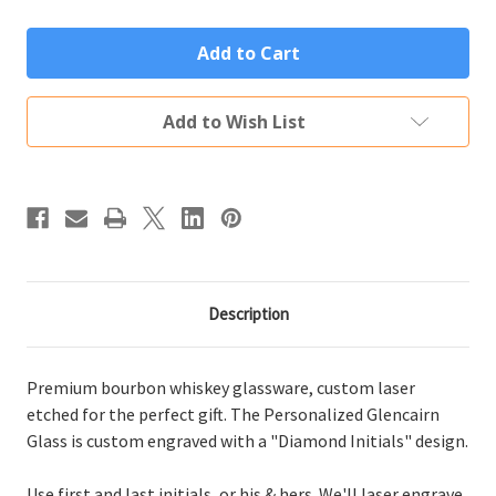
of
of
Personalized
Personalized
Glencairn
Glencairn
Glass
Glass
Custom
Custom
Engraved
Engraved
Diamond
Diamond
Add to Wish List
Initials
Initials
Description
Premium bourbon whiskey glassware, custom laser
etched for the perfect gift. The Personalized Glencairn
Glass is custom engraved with a "Diamond Initials" design.
Use first and last initials, or his & hers. We'll laser engrave