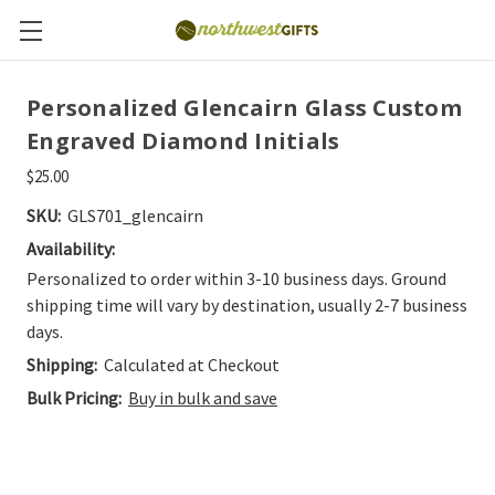
Personalized Glencairn Glass Custom
Engraved Diamond Initials
$25.00
SKU:
GLS701_glencairn
Availability:
Personalized to order within 3-10 business days. Ground
shipping time will vary by destination, usually 2-7 business
days.
Shipping:
Calculated at Checkout
Bulk Pricing:
Buy in bulk and save