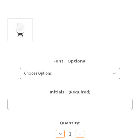
Font:
Optional
Initials:
(Required)
Current
Quantity:
Stock:
Decrease
Increase
Quantity
Quantity