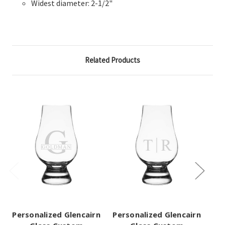
Widest diameter: 2-1/2"
Related Products
Personalized Glencairn
Personalized Glencairn
Pe