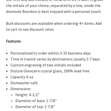
the initials of your choice, separated by a line, inside the
diamond. Bourbon is best enjoyed with a personal touch.
Bulk discounts are available when ordering 4+ items. Add
to cart to see discount rates.
Features
Personalized to order within 3-10 business days
Time in transit varies by destination; usually 2-7 days
Custom engraving of two initials included
Stolzle Glencairn crystal glass, 100% lead-free
Capacity: 6 oz
Dishwasher safe
Dimensions:
Height: 4-1/2"
Diameter of base: 1-7/8"
Diameter of top: 1-7/8"