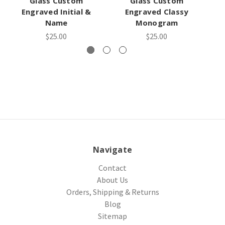
Glass Custom
Glass Custom
Engraved Initial &
Engraved Classy
En
Name
Monogram
$25.00
$25.00
Navigate
Contact
About Us
Orders, Shipping & Returns
Blog
Sitemap