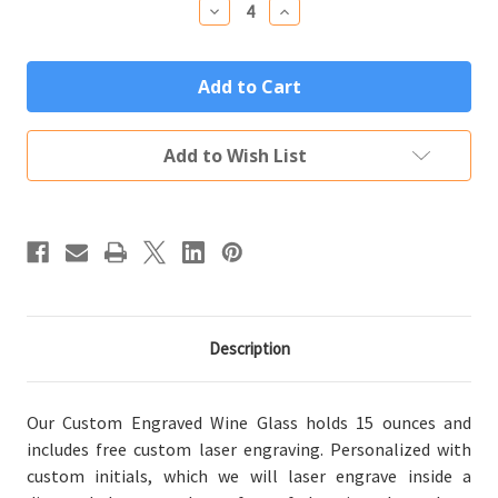
Decrease
Increase
Quantity
Quantity
of
of
Personalized
Personalized
Wine
Wine
Glass
Glass
Custom
Custom
Engraved
Engraved
Diamond
Diamond
Add to Wish List
Initials
Initials
Description
Our Custom Engraved Wine Glass holds 15 ounces and
includes free custom laser engraving. Personalized with
custom initials, which we will laser engrave inside a