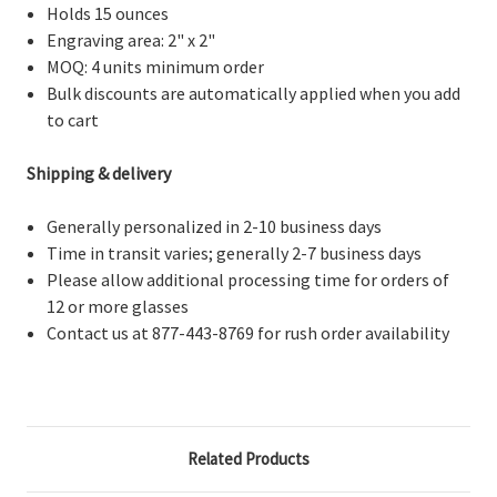
Holds 15 ounces
Engraving area: 2" x 2"
MOQ: 4 units minimum order
Bulk discounts are automatically applied when you add
to cart
Shipping & delivery
Generally personalized in 2-10 business days
Time in transit varies; generally 2-7 business days
Please allow additional processing time for orders of
12 or more glasses
Contact us at 877-443-8769 for rush order availability
Related Products