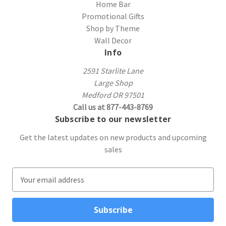
Home Bar
Promotional Gifts
Shop by Theme
Wall Decor
Info
2591 Starlite Lane
Large Shop
Medford OR 97501
Call us at 877-443-8769
Subscribe to our newsletter
Get the latest updates on new products and upcoming
sales
E
m
a
i
l