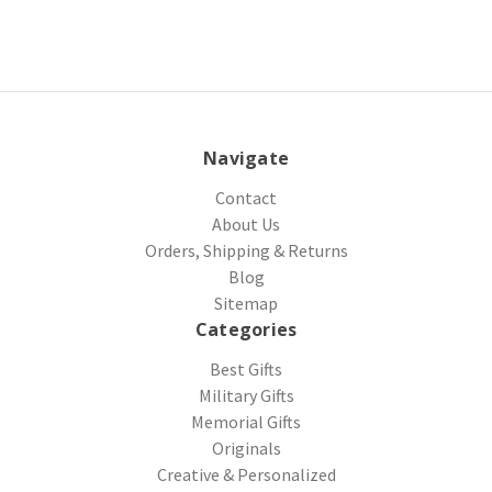
Navigate
Contact
About Us
Orders, Shipping & Returns
Blog
Sitemap
Categories
Best Gifts
Military Gifts
Memorial Gifts
Originals
Creative & Personalized