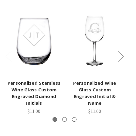
Personalized Stemless
Personalized Wine
Wine Glass Custom
Glass Custom
Engraved Diamond
Engraved Initial &
Initials
Name
$11.00
$11.00