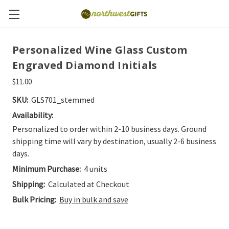
Personalized Wine Glass Custom
Engraved Diamond Initials
$11.00
SKU:
GLS701_stemmed
Availability:
Personalized to order within 2-10 business days. Ground
shipping time will vary by destination, usually 2-6 business
days.
Minimum Purchase:
4 units
Shipping:
Calculated at Checkout
Bulk Pricing:
Buy in bulk and save