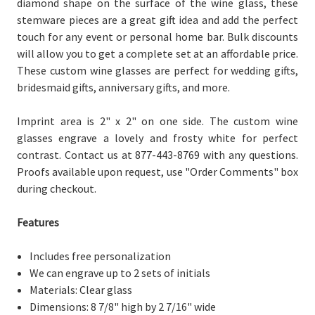
diamond shape on the surface of the wine glass, these
stemware pieces are a great gift idea and add the perfect
touch for any event or personal home bar. Bulk discounts
will allow you to get a complete set at an affordable price.
These custom wine glasses are perfect for wedding gifts,
bridesmaid gifts, anniversary gifts, and more.
Imprint area is 2" x 2" on one side. The custom wine
glasses engrave a lovely and frosty white for perfect
contrast. Contact us at 877-443-8769 with any questions.
Proofs available upon request, use "Order Comments" box
during checkout.
Features
Includes free personalization
We can engrave up to 2 sets of initials
Materials: Clear glass
Dimensions:
8 7/8" high by 2 7/16"
wide