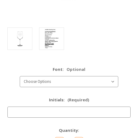
Font:
Optional
Initials:
(Required)
Current
Quantity:
Stock: