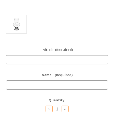
Initial:
(Required)
Name:
(Required)
Current
Quantity:
Stock:
Decrease
Increase
Quantity
Quantity