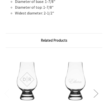
Diameter of base: 1-7/8"
Diameter of top: 1-7/8"
Widest diameter: 2-1/2"
Related Products