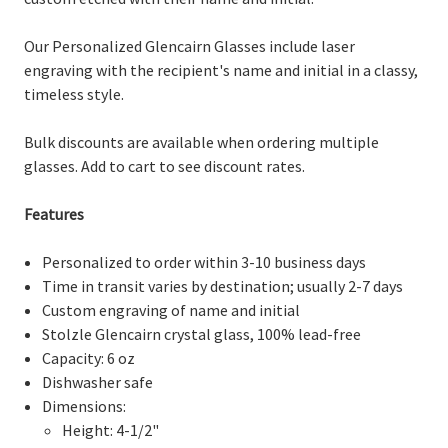
Our Personalized Glencairn Glasses include laser
engraving with the recipient's name and initial in a classy,
timeless style.
Bulk discounts are available when ordering multiple
glasses. Add to cart to see discount rates.
Features
Personalized to order within 3-10 business days
Time in transit varies by destination; usually 2-7 days
Custom engraving of name and initial
Stolzle Glencairn crystal glass, 100% lead-free
Capacity: 6 oz
Dishwasher safe
Dimensions:
Height: 4-1/2"