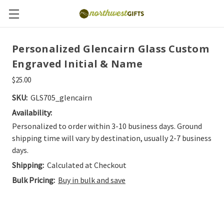
Personalized Glencairn Glass Custom
Engraved Initial & Name
$25.00
SKU:
GLS705_glencairn
Availability:
Personalized to order within 3-10 business days. Ground
shipping time will vary by destination, usually 2-7 business
days.
Shipping:
Calculated at Checkout
Bulk Pricing:
Buy in bulk and save