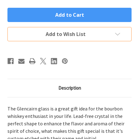
of
of
Personalized
Personalized
Glencairn
Glencairn
Glass
Glass
Custom
Custom
Engraved
Engraved
Initial
Initial
Add to Wish List
&
&
Name
Name
Description
The Glencairn glass is a great gift idea for the bourbon
whiskey enthusiast in your life. Lead-free crystal in the
perfect shape to enhance the flavor and aroma of their
spirit of choice, what makes this gift special is that it's
custom etched with their name and initial.