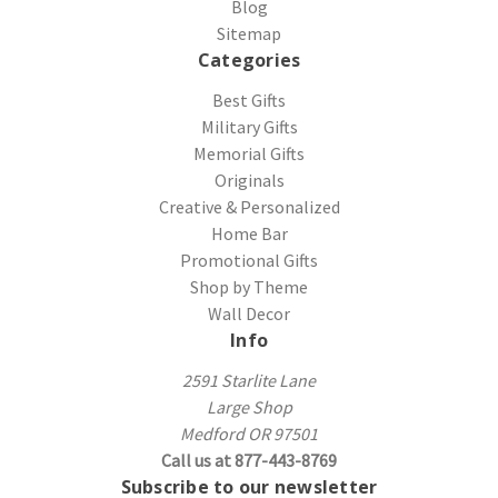
Blog
Sitemap
Categories
Best Gifts
Military Gifts
Memorial Gifts
Originals
Creative & Personalized
Home Bar
Promotional Gifts
Shop by Theme
Wall Decor
Info
2591 Starlite Lane
Large Shop
Medford OR 97501
Call us at 877-443-8769
Subscribe to our newsletter