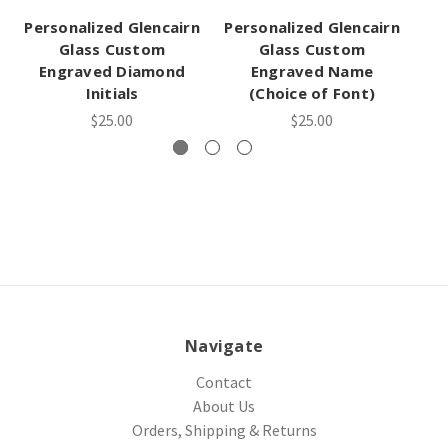
Personalized Glencairn
Personalized Glencairn
Glass Custom
Glass Custom
Engraved Diamond
Engraved Name
Initials
(Choice of Font)
$25.00
$25.00
Navigate
Contact
About Us
Orders, Shipping & Returns