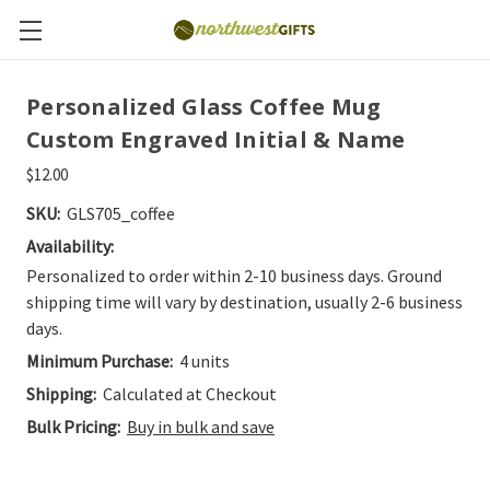
Personalized Glass Coffee Mug
Custom Engraved Initial & Name
$12.00
SKU:
GLS705_coffee
Availability:
Personalized to order within 2-10 business days. Ground
shipping time will vary by destination, usually 2-6 business
days.
Minimum Purchase:
4 units
Shipping:
Calculated at Checkout
Bulk Pricing:
Buy in bulk and save