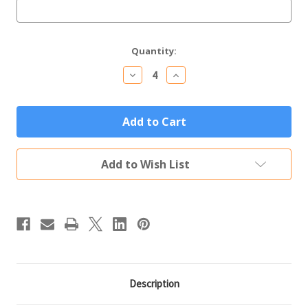
Current
Quantity:
Stock:
Decrease
Increase
Quantity
Quantity
of
of
Personalized
Personalized
Glass
Glass
Coffee
Coffee
Mug
Mug
Custom
Custom
Engraved
Engraved
Add to Wish List
Initial
Initial
&
&
Name
Name
Description