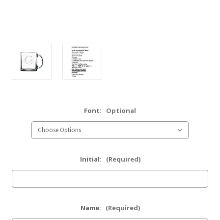
Font:
Optional
Initial:
(Required)
Name:
(Required)