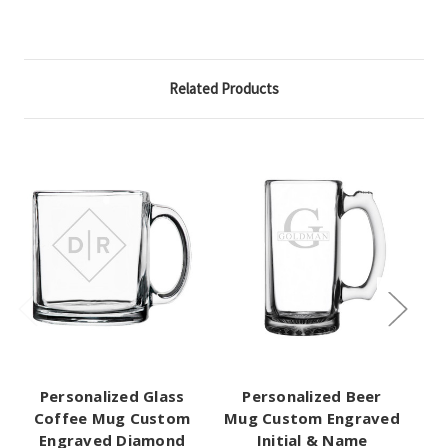
Related Products
Personalized Glass
Personalized Beer
P
Coffee Mug Custom
Mug Custom Engraved
C
Engraved Diamond
Initial & Name