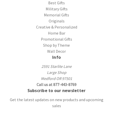
Best Gifts
Military Gifts
Memorial Gifts
Originals
Creative & Personalized
Home Bar
Promotional Gifts
Shop by Theme
Wall Decor
Info
2591 Starlite Lane
Large Shop
Medford OR 97501
Call us at 877-443-8769
Subscribe to our newsletter
Get the latest updates on new products and upcoming
sales