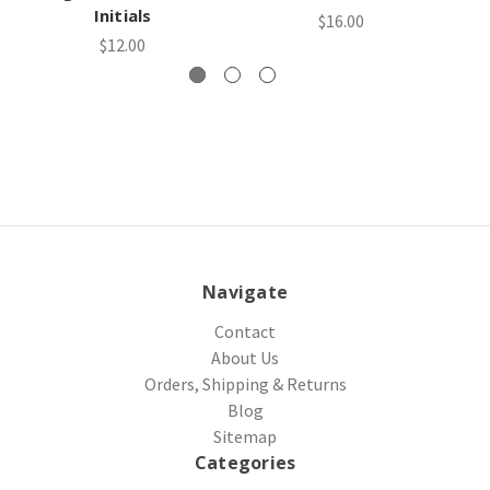
Initials
$16.00
$12.00
Navigate
Contact
About Us
Orders, Shipping & Returns
Blog
Sitemap
Categories