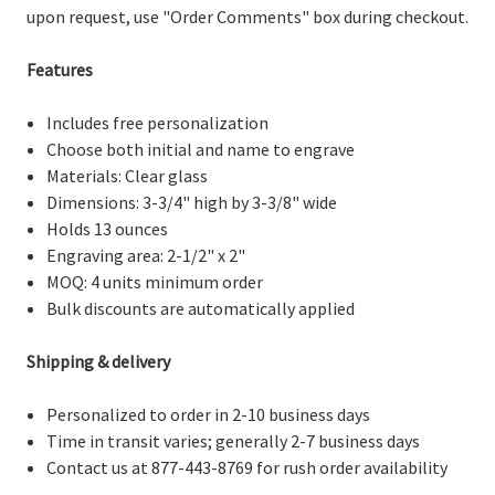
upon request, use "Order Comments" box during checkout.
Features
Includes free personalization
Choose both initial and name to engrave
Materials: Clear glass
Dimensions: 3-3/4" high by 3-3/8" wide
Holds 13 ounces
Engraving area: 2-1/2" x 2"
MOQ: 4 units minimum order
Bulk discounts are automatically applied
Shipping & delivery
Personalized to order in 2-10 business days
Time in transit varies; generally 2-7 business days
Contact us at 877-443-8769 for rush order availability