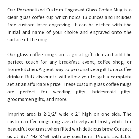
Our Personalized Custom Engraved Glass Coffee Mug is a
clear glass coffee cup which holds 13 ounces and includes
free custom laser engraving. It can be etched with the
initial and name of your choice
and engraved onto the
surface of the mug.
Our glass coffee mugs are a great gift idea and add the
perfect touch for any breakfast event, coffee shop, or
home kitchen. A great way to personalize a gift for a coffee
drinker. Bulk discounts will allow you to get a complete
set at an affordable price. These custom glass coffee mugs
are perfect for wedding gifts, bridesmaid gifts,
groomsmen gifts, and more.
Imprint area is 2-1/2" wide x 2" high on one side. The
custom coffee mugs engrave a lovely and frosty white for
beautiful contrast when filled with delicious brew. Contact
us at 877-443-8769 with any questions. Proofs available