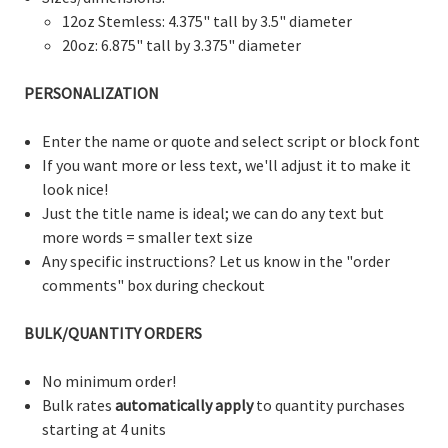
12oz Stemless: 4.375" tall by 3.5" diameter
20oz: 6.875" tall by 3.375" diameter
PERSONALIZATION
Enter the name or quote and select script or block font
If you want more or less text, we'll adjust it to make it
look nice!
Just the title name is ideal; we can do any text but
more words = smaller text size
Any specific instructions? Let us know in the "order
comments" box during checkout
BULK/QUANTITY ORDERS
No minimum order!
Bulk rates
automatically apply
to quantity purchases
starting at 4 units