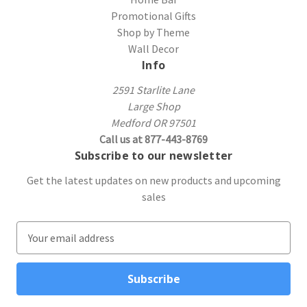
Promotional Gifts
Shop by Theme
Wall Decor
Info
2591 Starlite Lane
Large Shop
Medford OR 97501
Call us at 877-443-8769
Subscribe to our newsletter
Get the latest updates on new products and upcoming
sales
E
m
a
i
l