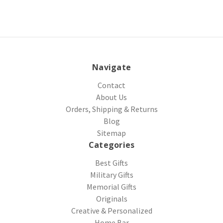
Navigate
Contact
About Us
Orders, Shipping & Returns
Blog
Sitemap
Categories
Best Gifts
Military Gifts
Memorial Gifts
Originals
Creative & Personalized
Home Bar