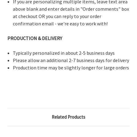
If you are personalizing multiple items, leave text area
above blank and enter details in "Order comments" box
at checkout OR you can reply to your order
confirmation email - we're easy to work with!
PRODUCTION & DELIVERY
Typically personalized in about 2-5 business days
Please allow an additional 2-7 business days for delivery
Production time may be slightly longer for large orders
Related Products