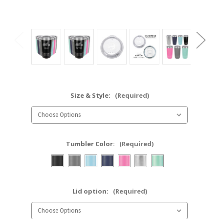
Size & Style:
(Required)
Tumbler Color:
(Required)
Lid option:
(Required)