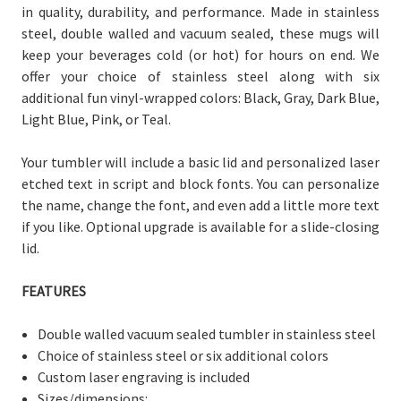
in quality, durability, and performance. Made in stainless
steel, double walled and vacuum sealed, these mugs will
keep your beverages cold (or hot) for hours on end. We
offer your choice of stainless steel along with six
additional fun vinyl-wrapped colors: Black, Gray, Dark Blue,
Light Blue, Pink, or Teal.
Your tumbler will include a basic lid and personalized laser
etched text in script and block fonts. You can personalize
the name, change the font, and even add a little more text
if you like. Optional upgrade is available for a slide-closing
lid.
FEATURES
Double walled vacuum sealed tumbler in stainless steel
Choice of stainless steel or six additional colors
Custom laser engraving is included
Sizes/dimensions: