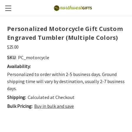
Personalized Motorcycle Gift Custom
Engraved Tumbler (Multiple Colors)
$25.00
SKU:
PC_motorcycle
Availability:
Personalized to order within 2-5 business days. Ground
shipping time will vary by destination, usually 2-7 business
days.
Shipping:
Calculated at Checkout
Bulk Pricing:
Buy in bulk and save