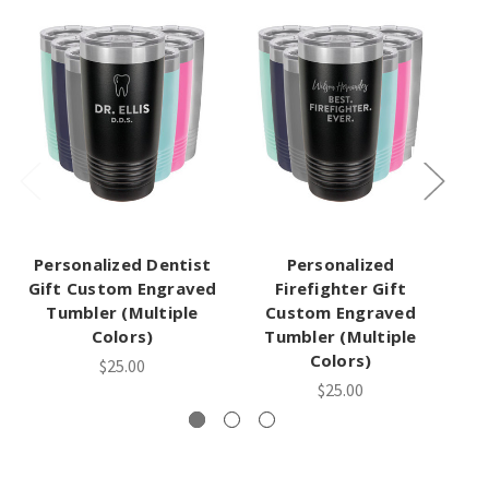
Personalized Dentist
Personalized
Gift Custom Engraved
Firefighter Gift
Tumbler (Multiple
Custom Engraved
Colors)
Tumbler (Multiple
Colors)
$25.00
$25.00