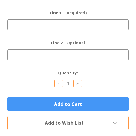
Line 1:
(Required)
Line 2:
Optional
Current
Quantity:
Stock:
Decrease
Increase
Quantity
Quantity
of
of
Personalized
Personalized
Motorcycle
Motorcycle
Gift
Gift
Custom
Custom
Engraved
Engraved
Tumbler
Tumbler
Add to Wish List
(Multiple
(Multiple
Colors)
Colors)