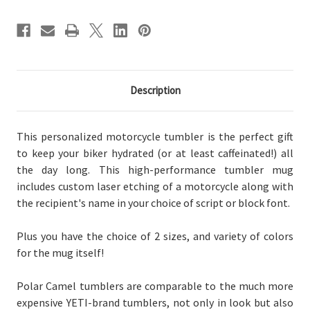
Description
This personalized motorcycle tumbler is the perfect gift
to keep your biker hydrated (or at least caffeinated!) all
the day long. This high-performance tumbler mug
includes custom laser etching of a motorcycle along with
the recipient's name in your choice of script or block font.
Plus you have the choice of
2 sizes, and
variety of
colors
for the mug itself!
Polar Camel tumblers are comparable to the much more
expensive YETI-brand tumblers, not only in look but also