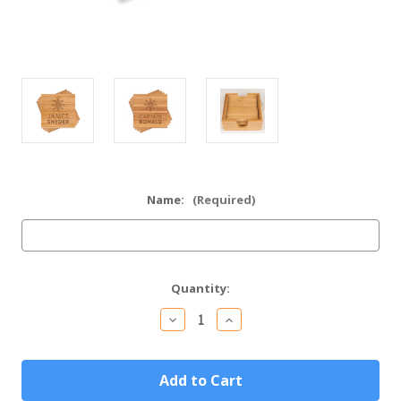
Name:
(Required)
Current
Quantity:
Stock:
Decrease
Increase
Quantity
Quantity
of
of
Personalized
Personalized
Captain
Captain
Gift
Gift