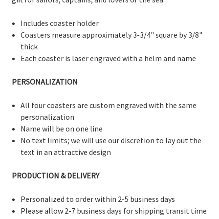
Includes coaster holder
Coasters measure
approximately 3-3/
4" square by 3/8"
thick
Each coaster is laser engraved with a helm and name
PERSONALIZATION
All four coasters are custom engraved with the same
personalization
Name will be on one line
No text limits; we will use our discretion to lay out the
text in an attractive design
PRODUCTION & DELIVERY
Personalized to order within 2-5 business days
Please allow 2-7 business days for shipping transit time