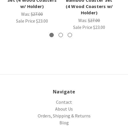
w/ Holder)
(4 Wood Coasters w/
Holder)
Was:
$27.00
Was:
$27.00
Sale Price
$23.00
Sale Price
$23.00
Navigate
Contact
About Us
Orders, Shipping & Returns
Blog