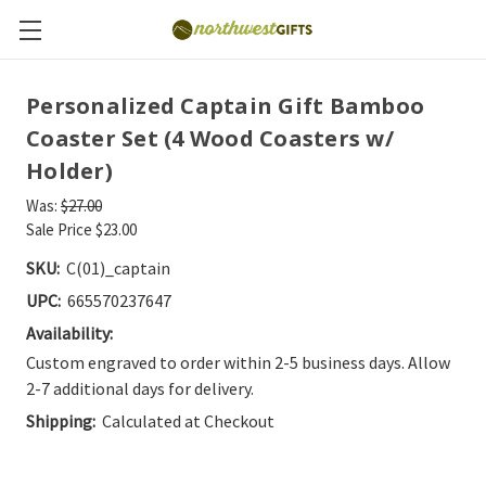
Personalized Captain Gift Bamboo
Coaster Set (4 Wood Coasters w/
Holder)
Was:
$27.00
Sale Price
$23.00
SKU:
C(01)_captain
UPC:
665570237647
Availability:
Custom engraved to order within 2-5 business days. Allow
2-7 additional days for delivery.
Shipping:
Calculated at Checkout