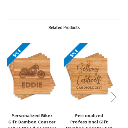
Related Products
SALE
SALE
Personalized Biker
Personalized
Pe
Gift Bamboo Coaster
Professional Gift
Gi
Set (4 Wood Coasters
Bamboo Coaster Set
Se