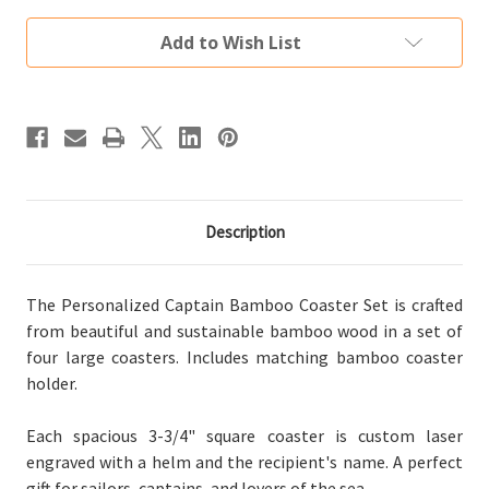
Bamboo
Bamboo
Coaster
Coaster
Set
Set
Add to Wish List
(4
(4
Wood
Wood
Coasters
Coasters
w/
w/
Holder)
Holder)
Description
The Personalized Captain Bamboo Coaster Set is crafted
from beautiful and sustainable bamboo wood in a set of
four large coasters. Includes matching bamboo coaster
holder.
Each spacious 3-3/4" square coaster is custom laser
engraved with a helm and the recipient's name. A perfect
gift for sailors, captains, and lovers of the sea.