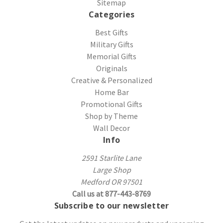
Sitemap
Categories
Best Gifts
Military Gifts
Memorial Gifts
Originals
Creative & Personalized
Home Bar
Promotional Gifts
Shop by Theme
Wall Decor
Info
2591 Starlite Lane
Large Shop
Medford OR 97501
Call us at 877-443-8769
Subscribe to our newsletter