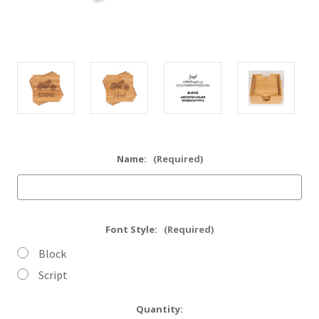
Name:
(Required)
Font Style:
(Required)
Block
Script
Current
Quantity: