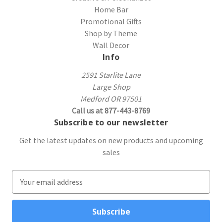
Home Bar
Promotional Gifts
Shop by Theme
Wall Decor
Info
2591 Starlite Lane
Large Shop
Medford OR 97501
Call us at 877-443-8769
Subscribe to our newsletter
Get the latest updates on new products and upcoming
sales
E
m
a
i