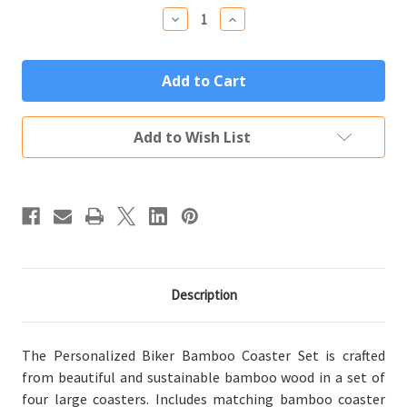
Stock:
Decrease
Increase
Quantity
Quantity
of
of
Personalized
Personalized
Biker
Biker
Gift
Gift
Bamboo
Bamboo
Coaster
Coaster
Set
Set
Add to Wish List
(4
(4
Wood
Wood
Coasters
Coasters
w/
w/
Holder)
Holder)
Description
The Personalized Biker Bamboo Coaster Set is crafted
from beautiful and sustainable bamboo wood in a set of
four large coasters. Includes matching bamboo coaster