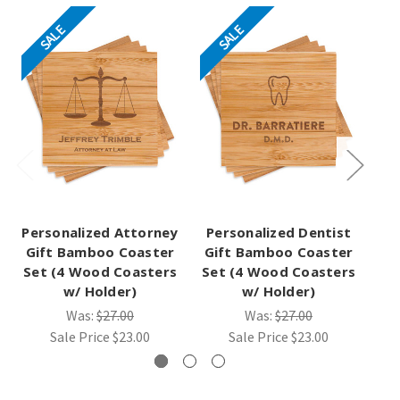
SALE
SALE
Personalized Attorney
Personalized Dentist
Pe
Gift Bamboo Coaster
Gift Bamboo Coaster
Gi
Set (4 Wood Coasters
Set (4 Wood Coasters
Se
w/ Holder)
w/ Holder)
Was:
$27.00
Was:
$27.00
Sale Price
$23.00
Sale Price
$23.00