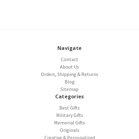
Navigate
Contact
About Us
Orders, Shipping & Returns
Blog
Sitemap
Categories
Best Gifts
Military Gifts
Memorial Gifts
Originals
Creative & Personalized