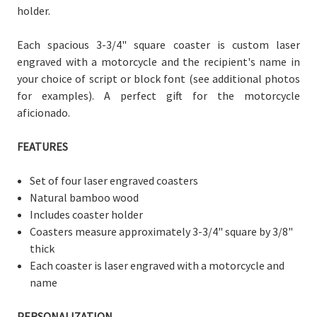
holder.
Each spacious 3-3/4" square coaster is custom laser
engraved with a motorcycle and the recipient's name in
your choice of script or block font (see additional photos
for examples). A perfect gift for the motorcycle
aficionado.
FEATURES
Set of four laser engraved coasters
Natural bamboo wood
Includes coaster holder
Coasters measure
approximately 3-3/
4" square by 3/8"
thick
Each coaster is laser engraved with a motorcycle and
name
PERSONALIZATION