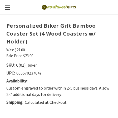
Personalized Biker Gift Bamboo
Coaster Set (4 Wood Coasters w/
Holder)
Was:
$27.00
Sale Price
$23.00
SKU:
C(01)_biker
UPC:
665570237647
Availability:
Custom engraved to order within 2-5 business days. Allow
2-7 additional days for delivery.
Shipping:
Calculated at Checkout