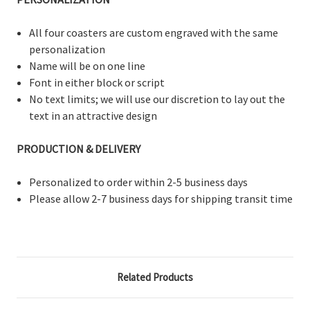
All four coasters are custom engraved with the same
personalization
Name will be on one line
Font in either block or script
No text limits; we will use our discretion to lay out the
text in an attractive design
PRODUCTION & DELIVERY
Personalized to order within 2-5 business days
Please allow 2-7 business days for shipping transit time
Related Products