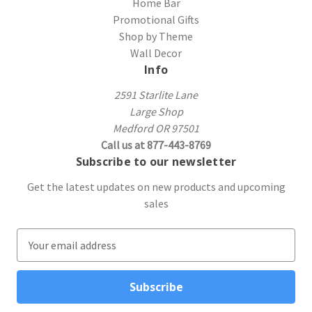
Home Bar
Promotional Gifts
Shop by Theme
Wall Decor
Info
2591 Starlite Lane
Large Shop
Medford OR 97501
Call us at 877-443-8769
Subscribe to our newsletter
Get the latest updates on new products and upcoming
sales
E
m
a
i
l