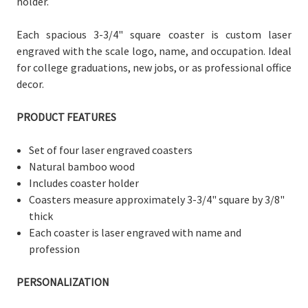
holder.
Each spacious 3-3/4" square coaster is custom laser
engraved with the scale logo, name, and occupation. Ideal
for college graduations, new jobs, or as professional office
decor.
PRODUCT FEATURES
Set of four laser engraved coasters
Natural bamboo wood
Includes coaster holder
Coasters measure
approximately 3-3/
4" square by 3/8"
thick
Each coaster is laser engraved with name and
profession
PERSONALIZATION