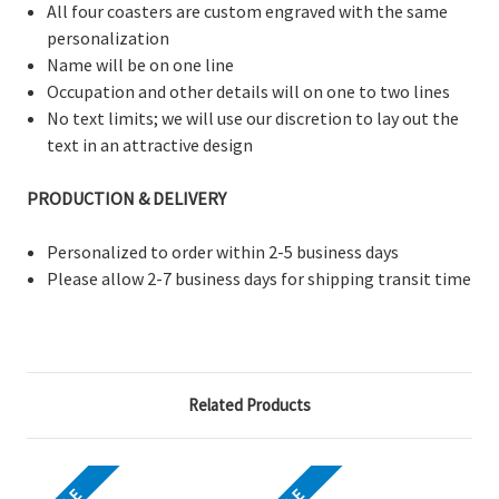
All four coasters are custom engraved with the same
personalization
Name will be on one line
Occupation and other details will on one to two lines
No text limits; we will use our discretion to lay out the
text in an attractive design
PRODUCTION & DELIVERY
Personalized to order within 2-5 business days
Please allow 2-7 business days for shipping transit time
Related Products