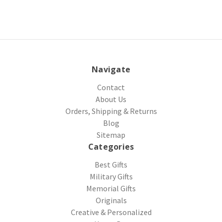
Navigate
Contact
About Us
Orders, Shipping & Returns
Blog
Sitemap
Categories
Best Gifts
Military Gifts
Memorial Gifts
Originals
Creative & Personalized