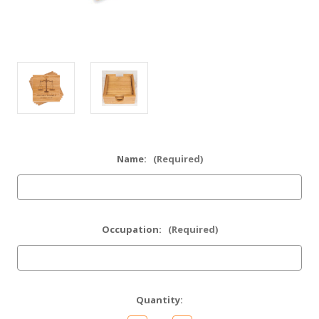
Name:
(Required)
Occupation:
(Required)
Current
Quantity:
Stock: