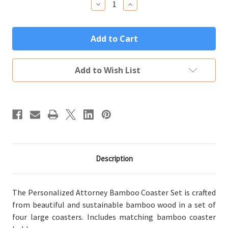
Decrease
Increase
Quantity
Quantity
of
of
Personalized
Personalized
Attorney
Attorney
Gift
Gift
Bamboo
Bamboo
Coaster
Coaster
Set
Set
Add to Wish List
(4
(4
Wood
Wood
Coasters
Coasters
w/
w/
Holder)
Holder)
Description
The Personalized Attorney Bamboo Coaster Set is crafted
from beautiful and sustainable bamboo wood in a set of
four large coasters. Includes matching bamboo coaster