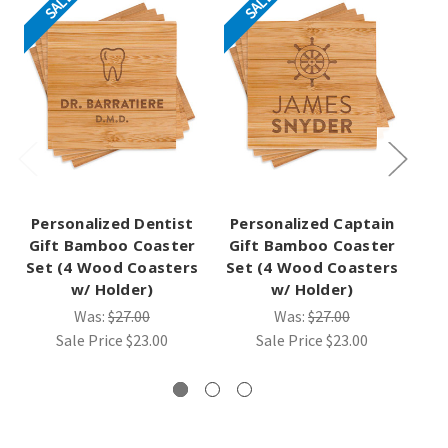
SALE
SALE
Personalized Dentist
Personalized Captain
Gift Bamboo Coaster
Gift Bamboo Coaster
Set (4 Wood Coasters
Set (4 Wood Coasters
B
w/ Holder)
w/ Holder)
(4
Was:
$27.00
Was:
$27.00
Sale Price
$23.00
Sale Price
$23.00