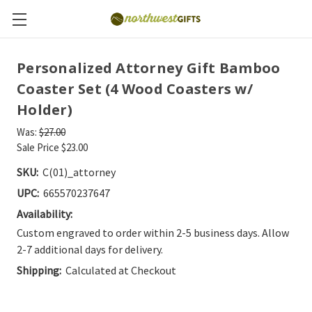
Personalized Attorney Gift Bamboo
Coaster Set (4 Wood Coasters w/
Holder)
Was:
$27.00
Sale Price
$23.00
SKU:
C(01)_attorney
UPC:
665570237647
Availability:
Custom engraved to order within 2-5 business days. Allow
2-7 additional days for delivery.
Shipping:
Calculated at Checkout