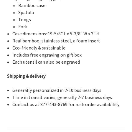
Bamboo case
Spatula
Tongs
Fork
Case dimensions: 19-5/8" L x 5-3/8" W x 3" H
Real bamboo, stainless steel, a foam insert
Eco-friendly & sustainable
Includes free engraving on gift box
Each utensil can also be engraved
Shipping & delivery
Generally personalized in 2-10 business days
Time in transit varies; generally 2-7 business days
Contact us at 877-443-8769 for rush order availability