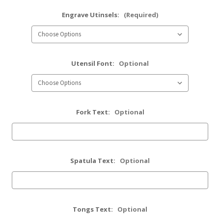
Engrave Utinsels:
(Required)
Utensil Font:
Optional
Fork Text:
Optional
Spatula Text:
Optional
Tongs Text:
Optional