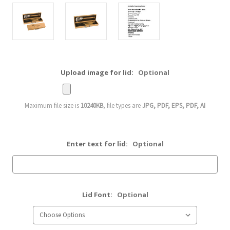
Upload image for lid:
Optional
Maximum file size is
10240KB
, file types are
JPG, PDF, EPS, PDF, AI
Enter text for lid:
Optional
Lid Font:
Optional