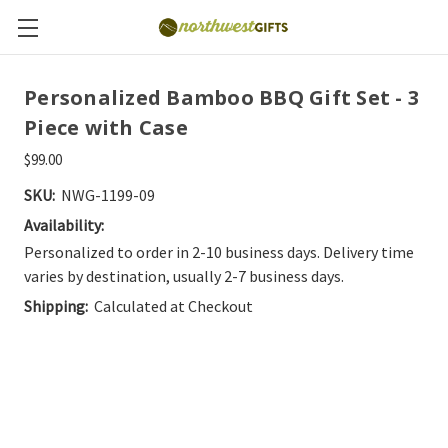
Personalized Bamboo BBQ Gift Set - 3
Piece with Case
$99.00
SKU:
NWG-1199-09
Availability:
Personalized to order in 2-10 business days. Delivery time
varies by destination, usually 2-7 business days.
Shipping:
Calculated at Checkout