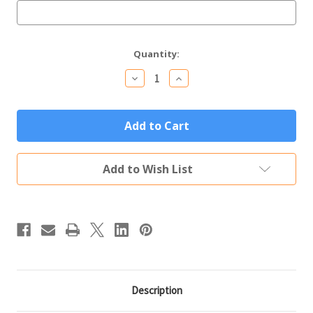
Current
Quantity:
Stock:
Decrease
Increase
Quantity
Quantity
of
of
Personalized
Personalized
Bamboo
Bamboo
BBQ
BBQ
Gift
Gift
Set
Set
-
-
Add to Wish List
3
3
Piece
Piece
with
with
Case
Case
Description