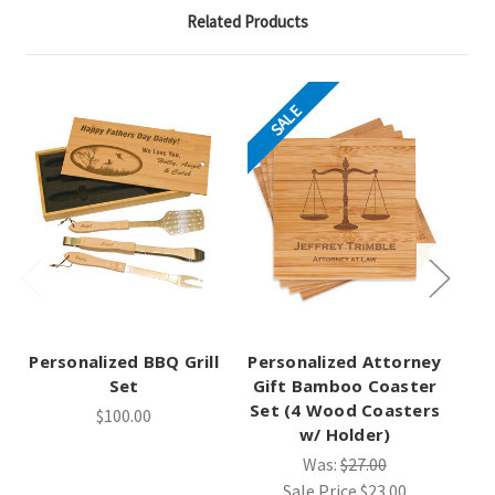
Related Products
SALE
Personalized BBQ Grill
Personalized Attorney
Pe
Set
Gift Bamboo Coaster
Gi
Set (4 Wood Coasters
Se
$100.00
w/ Holder)
Was:
$27.00
Sale Price
$23.00