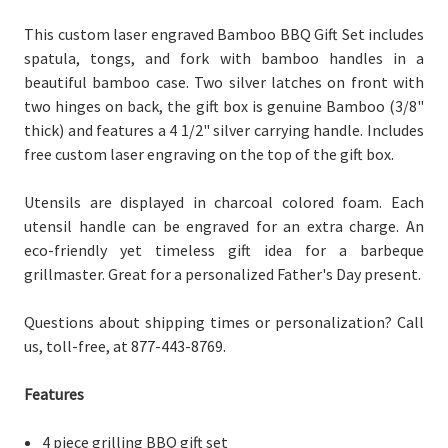
This custom laser engraved Bamboo BBQ Gift Set includes
spatula, tongs, and fork with bamboo handles in a
beautiful bamboo case. Two silver latches on front with
two hinges on back, the gift box is genuine Bamboo (3/8"
thick) and features a 4 1/2" silver carrying handle. Includes
free custom laser engraving on the top of the gift box.
Utensils are displayed in charcoal colored foam. Each
utensil handle can be engraved for an extra charge. An
eco-friendly yet timeless gift idea for a barbeque
grillmaster. Great for a personalized Father's Day present.
Questions about shipping times or personalization? Call
us, toll-free, at 877-443-8769.
Features
4 piece grilling BBQ gift set