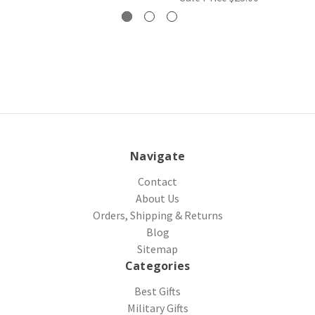
Navigate
Contact
About Us
Orders, Shipping & Returns
Blog
Sitemap
Categories
Best Gifts
Military Gifts