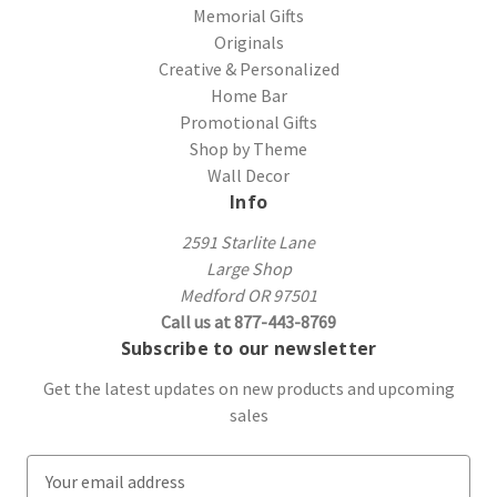
Memorial Gifts
Originals
Creative & Personalized
Home Bar
Promotional Gifts
Shop by Theme
Wall Decor
Info
2591 Starlite Lane
Large Shop
Medford OR 97501
Call us at 877-443-8769
Subscribe to our newsletter
Get the latest updates on new products and upcoming
sales
E
m