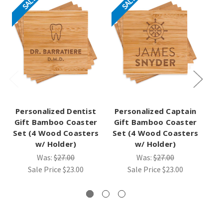
SALE
SALE
Personalized Dentist
Personalized Captain
Gift Bamboo Coaster
Gift Bamboo Coaster
Set (4 Wood Coasters
Set (4 Wood Coasters
B
w/ Holder)
w/ Holder)
(4
Was:
$27.00
Was:
$27.00
Sale Price
$23.00
Sale Price
$23.00