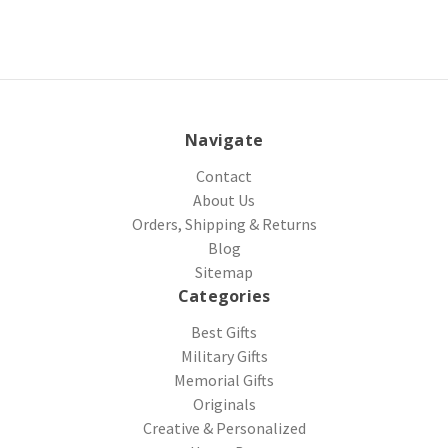
Navigate
Contact
About Us
Orders, Shipping & Returns
Blog
Sitemap
Categories
Best Gifts
Military Gifts
Memorial Gifts
Originals
Creative & Personalized