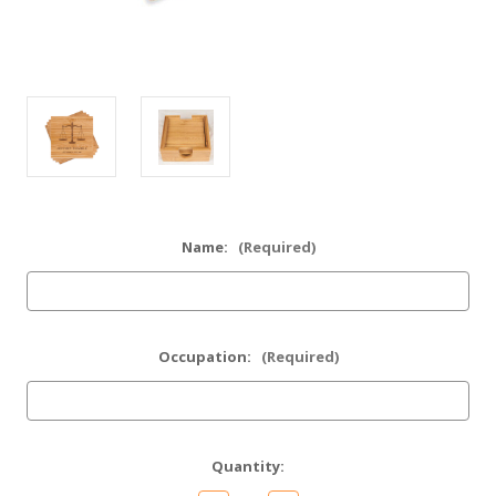
Name:
(Required)
Occupation:
(Required)
Current
Quantity:
Stock: