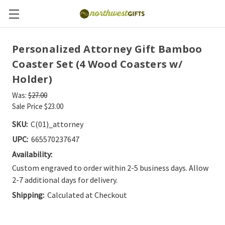
Personalized Attorney Gift Bamboo
Coaster Set (4 Wood Coasters w/
Holder)
Was:
$27.00
Sale Price
$23.00
SKU:
C(01)_attorney
UPC:
665570237647
Availability:
Custom engraved to order within 2-5 business days. Allow
2-7 additional days for delivery.
Shipping:
Calculated at Checkout