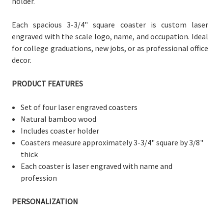
holder.
Each spacious 3-3/4" square coaster is custom laser
engraved with the scale logo, name, and occupation. Ideal
for college graduations, new jobs, or as professional office
decor.
PRODUCT FEATURES
Set of four laser engraved coasters
Natural bamboo wood
Includes coaster holder
Coasters measure
approximately 3-3/
4" square by 3/8"
thick
Each coaster is laser engraved with name and
profession
PERSONALIZATION