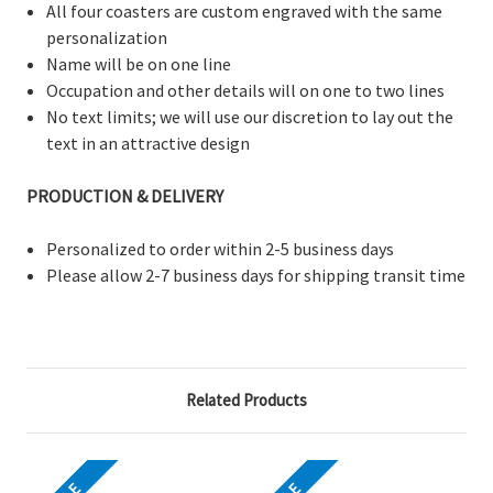
All four coasters are custom engraved with the same
personalization
Name will be on one line
Occupation and other details will on one to two lines
No text limits; we will use our discretion to lay out the
text in an attractive design
PRODUCTION & DELIVERY
Personalized to order within 2-5 business days
Please allow 2-7 business days for shipping transit time
Related Products