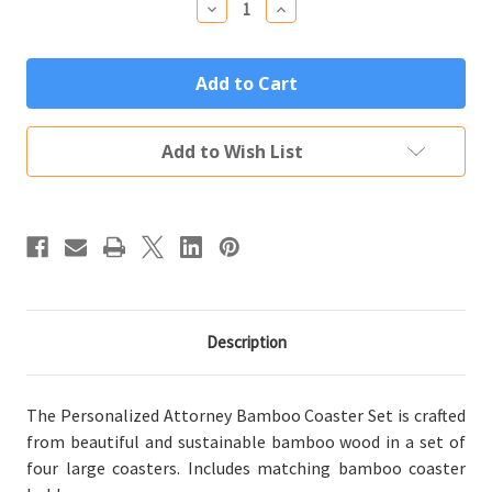
Decrease
Increase
Quantity
Quantity
of
of
Personalized
Personalized
Attorney
Attorney
Gift
Gift
Bamboo
Bamboo
Coaster
Coaster
Set
Set
Add to Wish List
(4
(4
Wood
Wood
Coasters
Coasters
w/
w/
Holder)
Holder)
Description
The Personalized Attorney Bamboo Coaster Set is crafted
from beautiful and sustainable bamboo wood in a set of
four large coasters. Includes matching bamboo coaster