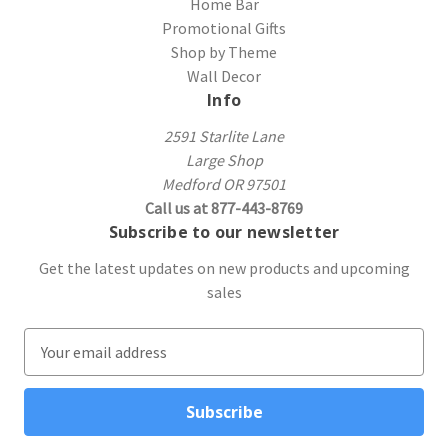
Home Bar
Promotional Gifts
Shop by Theme
Wall Decor
Info
2591 Starlite Lane
Large Shop
Medford OR 97501
Call us at 877-443-8769
Subscribe to our newsletter
Get the latest updates on new products and upcoming
sales
E
m
a
i
l