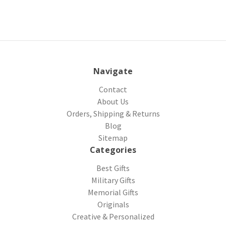
Navigate
Contact
About Us
Orders, Shipping & Returns
Blog
Sitemap
Categories
Best Gifts
Military Gifts
Memorial Gifts
Originals
Creative & Personalized