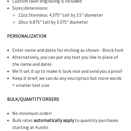
Custom laser engraving is included
Sizes/dimensions:
12oz Stemless: 4.375" tall by 3.5" diameter
20oz: 6.875" tall by 3.375" diameter
PERSONALIZATION
Enter name and dates for etching as shown - Block font
Alternatively, you can put any text you like in place of
the name and dates
We'll set it up to make it look nice and send you a proof
Keep it brief; we can do any inscription but more words
= smaller text size
BULK/QUANTITY ORDERS
No minimum order!
Bulk rates
automatically apply
to quantity purchases
starting at 4 units