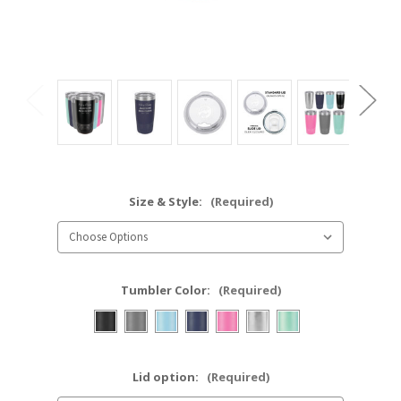
Size & Style:
(Required)
Tumbler Color:
(Required)
Lid option:
(Required)