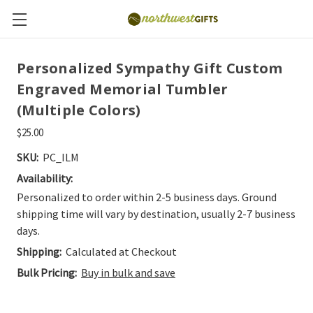
Personalized Sympathy Gift Custom
Engraved Memorial Tumbler
(Multiple Colors)
$25.00
SKU:
PC_ILM
Availability:
Personalized to order within 2-5 business days. Ground
shipping time will vary by destination, usually 2-7 business
days.
Shipping:
Calculated at Checkout
Bulk Pricing:
Buy in bulk and save