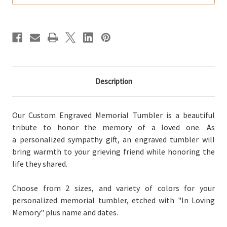
Tumbler
Tumbler
(Multiple
(Multiple
Colors)
Colors)
Description
Our Custom Engraved Memorial Tumbler is a beautiful
tribute to honor the memory of a loved one. As
a personalized sympathy gift, an engraved tumbler will
bring warmth to your grieving friend while honoring the
life they shared.
Choose from 2 sizes, and
variety of
colors for your
personalized memorial tumbler, etched with "In Loving
Memory" plus name and dates.