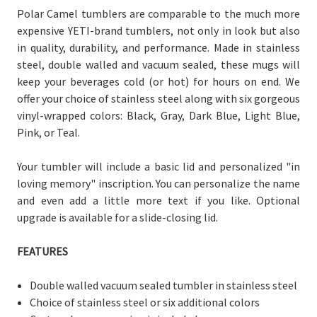
Polar Camel tumblers are comparable to the much more
expensive YETI-brand tumblers, not only in look but also
in quality, durability, and performance. Made in stainless
steel, double walled and vacuum sealed, these mugs will
keep your beverages cold (or hot) for hours on end. We
offer your choice of stainless steel along with six gorgeous
vinyl-wrapped colors: Black, Gray, Dark Blue, Light Blue,
Pink, or Teal.
Your tumbler will include a basic lid and personalized "in
loving memory" inscription. You can personalize the name
and even add a little more text if you like. Optional
upgrade is available for a slide-closing lid.
FEATURES
Double walled vacuum sealed tumbler in stainless steel
Choice of stainless steel or six additional colors