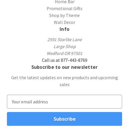
Home Bar
Promotional Gifts
Shop by Theme
Wall Decor
Info
2591 Starlite Lane
Large Shop
Medford OR 97501
Call us at 877-443-8769
Subscribe to our newsletter
Get the latest updates on new products and upcoming
sales
E
m
a
i
l