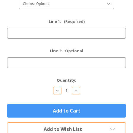
Line 1:
(Required)
Line 2:
Optional
Current
Quantity:
Stock:
Decrease
Increase
Quantity
Quantity
of
of
Personalized
Personalized
Sympathy
Sympathy
Gift
Gift
Custom
Custom
Engraved
Engraved
Memorial
Memorial
Add to Wish List