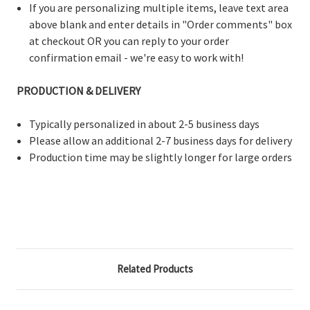
If you are personalizing multiple items, leave text area
above blank and enter details in "Order comments" box
at checkout OR you can reply to your order
confirmation email - we're easy to work with!
PRODUCTION & DELIVERY
Typically personalized in about 2-5 business days
Please allow an additional 2-7 business days for delivery
Production time may be slightly longer for large orders
Related Products