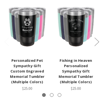
Personalized Pet
Fishing in Heaven
Pe
Sympathy Gift
Personalized
Gi
Custom Engraved
Sympathy Gift
Memorial Tumbler
Memorial Tumbler
(Multiple Colors)
(Multiple Colors)
$25.00
$25.00