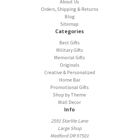
About Us
Orders, Shipping & Returns
Blog
Sitemap
Categories
Best Gifts
Military Gifts
Memorial Gifts
Originals
Creative & Personalized
Home Bar
Promotional Gifts
Shop by Theme
Wall Decor
Info
2591 Starlite Lane
Large Shop
Medford OR 97501