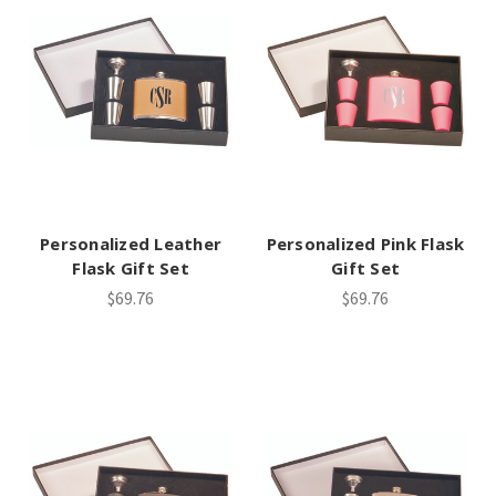
Personalized Leather
Personalized Pink Flask
Flask Gift Set
Gift Set
$69.76
$69.76