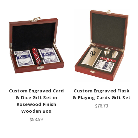
Custom Engraved Card
Custom Engraved Flask
& Dice Gift Set in
& Playing Cards Gift Set
Rosewood Finish
$76.73
Wooden Box
$58.59