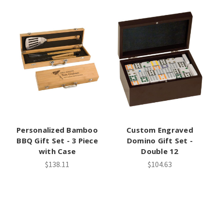
Personalized Bamboo
Custom Engraved
BBQ Gift Set - 3 Piece
Domino Gift Set -
with Case
Double 12
$138.11
$104.63