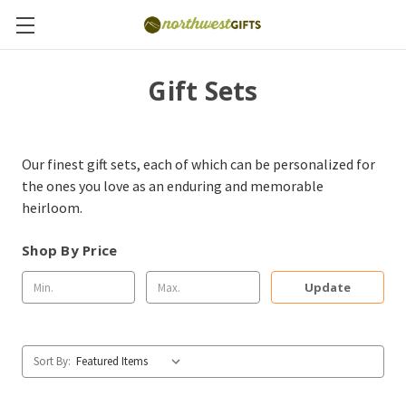
Gift Sets
Our finest gift sets, each of which can be personalized for
the ones you love as an enduring and memorable
heirloom.
Shop By Price
Update
Sort By: