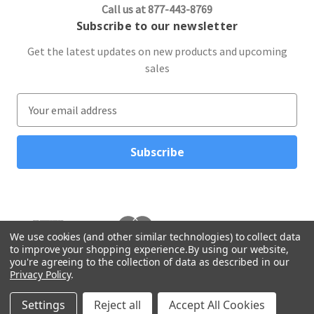
Call us at 877-443-8769
Subscribe to our newsletter
Get the latest updates on new products and upcoming
sales
E
m
a
i
l
A
d
d
r
We use cookies (and other similar technologies) to collect data
to improve your shopping experience.
By using our website,
e
you're agreeing to the collection of data as described in our
s
Privacy Policy
.
s
© 2026 Northwest Gifts
Settings
Reject all
Accept All Cookies