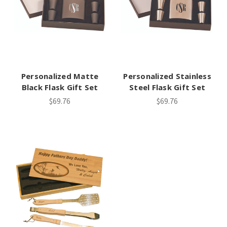
Personalized Matte
Personalized Stainless
Black Flask Gift Set
Steel Flask Gift Set
$69.76
$69.76