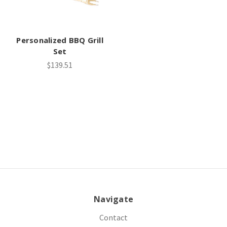
Personalized BBQ Grill
Set
$139.51
Navigate
Contact