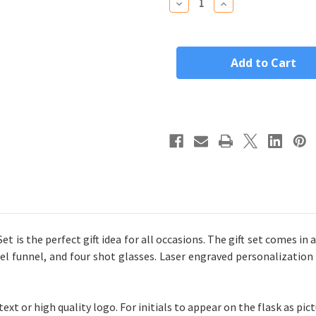
Decrease
Increase
Quantity
Quantity
of
of
Personalized
Personalized
Stainless
Stainless
Steel
Steel
Flask
Flask
Gift
Gift
Set
Set
 is the perfect gift idea for all occasions. The gift set comes in a
el funnel, and four shot glasses. Laser engraved personalization 
xt or high quality logo. For initials to appear on the flask as pic