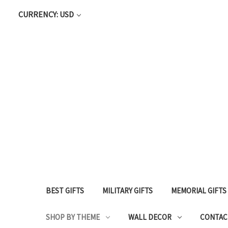
CURRENCY: USD
BEST GIFTS
MILITARY GIFTS
MEMORIAL GIFTS
SHOP BY THEME
WALL DECOR
CONTAC