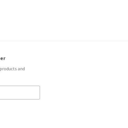
ter
 products and