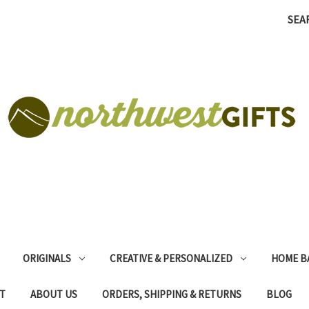
SEA
ORIGINALS
CREATIVE & PERSONALIZED
HOME B
T
ABOUT US
ORDERS, SHIPPING & RETURNS
BLOG