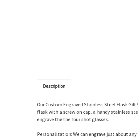
Description
Our Custom Engraved Stainless Steel Flask Gift Set
flask with a screw on cap, a handy stainless ste
engrave the the four shot glasses.
Personalization: We can engrave just about any te