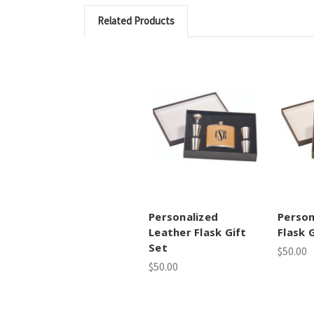
Related Products
Personalized
Person
Leather Flask Gift
Flask 
Set
$50.00
$50.00