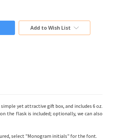
Add to Wish List
 simple yet attractive gift box, and includes 6 oz.
on the flask is included; optionally, we can also
tured, select "Monogram initials" for the font.