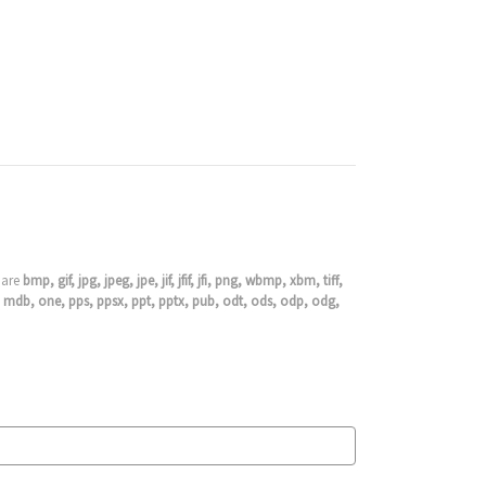
s are
bmp, gif, jpg, jpeg, jpe, jif, jfif, jfi, png, wbmp, xbm, tiff,
cdb, mdb, one, pps, ppsx, ppt, pptx, pub, odt, ods, odp, odg,