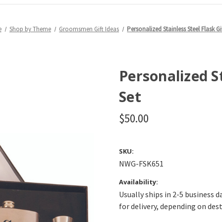
e
Shop by Theme
Groomsmen Gift Ideas
Personalized Stainless Steel Flask Gi
Personalized St
Set
$50.00
SKU:
NWG-FSK651
Availability:
Usually ships in 2-5 business d
for delivery, depending on des