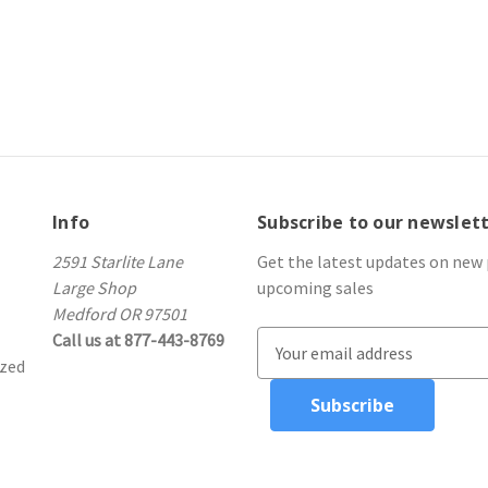
Info
Subscribe to our newslet
2591 Starlite Lane
Get the latest updates on new
Large Shop
upcoming sales
Medford OR 97501
Call us at 877-443-8769
E
ized
m
a
i
l
A