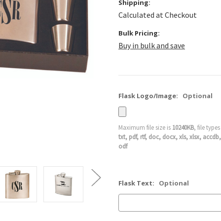
Shipping:
Calculated at Checkout
Bulk Pricing:
Buy in bulk and save
Flask Logo/Image:
Optional
Maximum file size is
10240KB
, file type
txt, pdf, rtf, doc, docx, xls, xlsx, ac
odf
Flask Text:
Optional