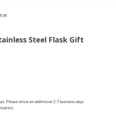
ft Set
ainless Steel Flask Gift
ays. Please allow an additional 2-7 business days
tination.