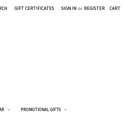
RCH
GIFT CERTIFICATES
SIGN IN
or
REGISTER
CART
AR
PROMOTIONAL GIFTS