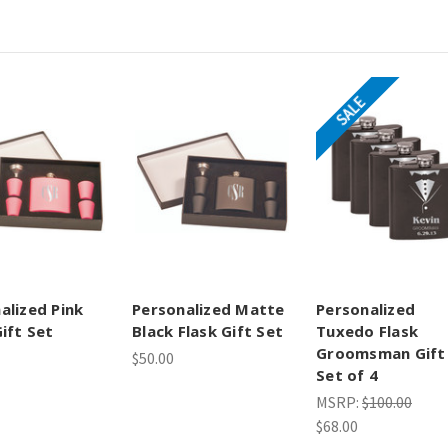
SALE
alized Pink
Personalized Matte
Personalized
Gift Set
Black Flask Gift Set
Tuxedo Flask
Groomsman Gift
$50.00
Set of 4
MSRP:
$100.00
$68.00