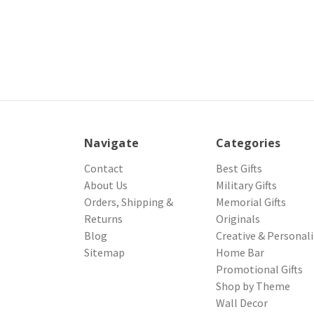
Navigate
Categories
Contact
Best Gifts
About Us
Military Gifts
Orders, Shipping &
Memorial Gifts
Returns
Originals
Blog
Creative & Personal
Sitemap
Home Bar
Promotional Gifts
Shop by Theme
Wall Decor