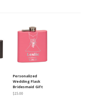
Personalized
Wedding Flask
Bridesmaid Gift
$15.00