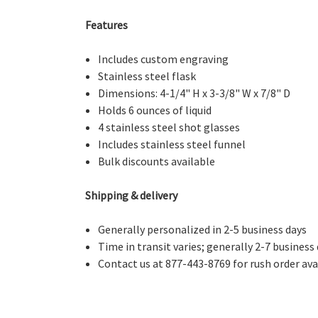
Features
Includes custom engraving
Stainless steel flask
Dimensions: 4-1/4" H x 3-3/8" W x 7/8" D
Holds 6 ounces of liquid
4 stainless steel shot glasses
Includes stainless steel funnel
Bulk discounts available
Shipping & delivery
Generally personalized in 2-5 business days
Time in transit varies; generally 2-7 business
Contact us at 877-443-8769 for rush order avai