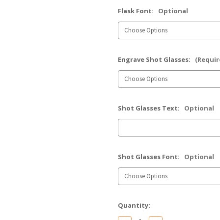
Flask Font:
Optional
Engrave Shot Glasses:
(Requir
Shot Glasses Text:
Optional
Shot Glasses Font:
Optional
Current
Quantity:
Stock: