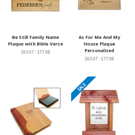
Be Still Family Name
As For Me And My
Plaque with Bible Verse
House Plaque
Personalized
$63.07 - $77.08
$63.07 - $77.08
SALE