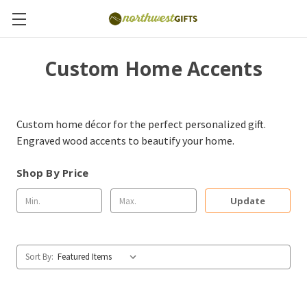
Custom Home Accents
Custom home décor for the perfect personalized gift.
Engraved wood accents to beautify your home.
Shop By Price
Update
Sort By: