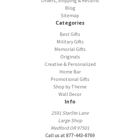
Orders, Shipping & Returns
Blog
Sitemap
Categories
Best Gifts
Military Gifts
Memorial Gifts
Originals
Creative & Personalized
Home Bar
Promotional Gifts
Shop by Theme
Wall Decor
Info
2591 Starlite Lane
Large Shop
Medford OR 97501
Call us at 877-443-8769