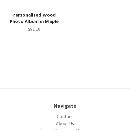
Personalized Wood
Photo Album in Maple
$91.10
Navigate
Contact
About Us