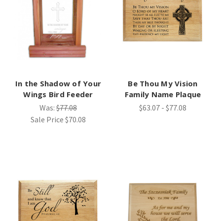
In the Shadow of Your
Be Thou My Vision
Wings Bird Feeder
Family Name Plaque
Was:
$77.08
$63.07 - $77.08
Sale Price
$70.08