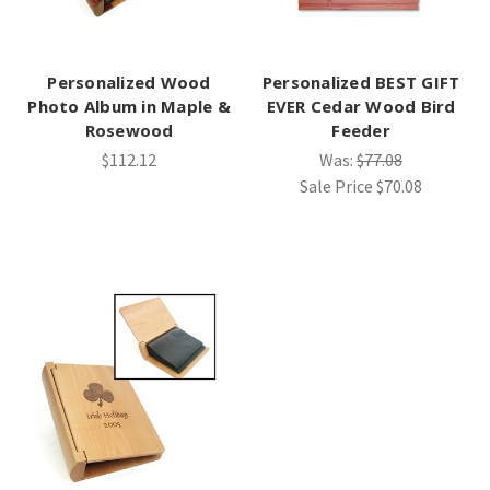
Personalized Wood
Personalized BEST GIFT
Photo Album in Maple &
EVER Cedar Wood Bird
Rosewood
Feeder
$112.12
Was:
$77.08
Sale Price
$70.08