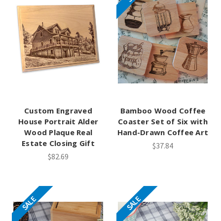
Custom Engraved
Bamboo Wood Coffee
House Portrait Alder
Coaster Set of Six with
Wood Plaque Real
Hand-Drawn Coffee Art
Estate Closing Gift
$37.84
$82.69
SALE
SALE