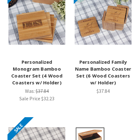
Personalized
Personalized Family
Monogram Bamboo
Name Bamboo Coaster
Coaster Set (4 Wood
Set (6 Wood Coasters
Coasters w/ Holder)
w/ Holder)
Was:
$37.84
$37.84
Sale Price
$32.23
SALE