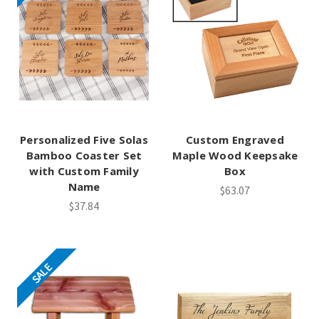
Personalized Five Solas
Custom Engraved
Bamboo Coaster Set
Maple Wood Keepsake
with Custom Family
Box
Name
$63.07
$37.84
SALE