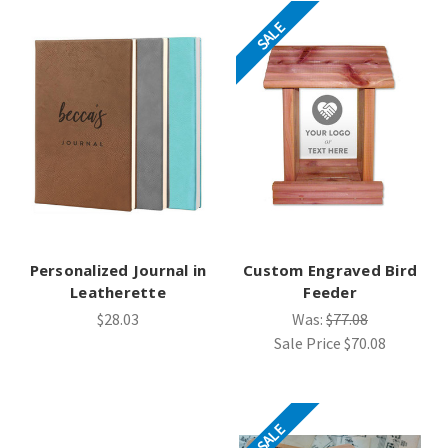
SALE
Personalized Journal in
Custom Engraved Bird
Leatherette
Feeder
$28.03
Was:
$77.08
Sale Price
$70.08
SALE