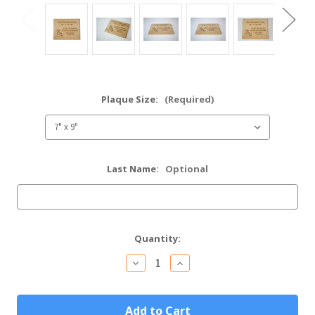
Plaque Size:
(Required)
Last Name:
Optional
Current
Quantity:
Stock:
Decrease
Increase
Quantity
Quantity
of
of
As
As
For
For