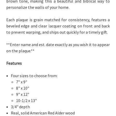
brown tone, making this a beautiful and biblical way to
personalize the walls of your home.
Each plaque is grain matched for consistency, features a
beveled edge and clear lacquer coating on front and back
to prevent warping, and ships out quickly for a timely gift.
**Enter name and est. date exactly as you wish it to appear
on the plaque.**
Features
Four sizes to choose from:
7" x 9"
8" x 10"
9" x 12"
10-1/2 x 13"
3/4" depth
Real, solid American Red Alder wood