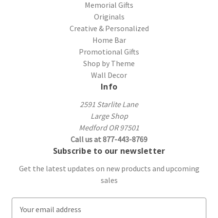
Memorial Gifts
Originals
Creative & Personalized
Home Bar
Promotional Gifts
Shop by Theme
Wall Decor
Info
2591 Starlite Lane
Large Shop
Medford OR 97501
Call us at 877-443-8769
Subscribe to our newsletter
Get the latest updates on new products and upcoming
sales
E
m