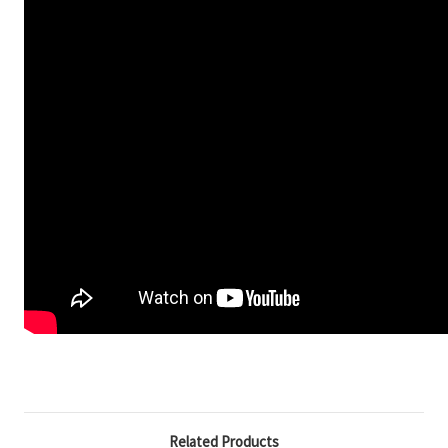
Related Products