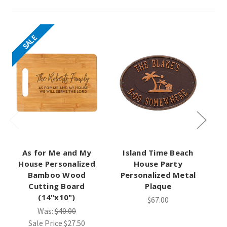
SALE
As for Me and My
Island Time Beach
Ti
House Personalized
House Party
Bamboo Wood
Personalized Metal
Cutting Board
Plaque
(14"x10")
$67.00
Was:
$40.00
Sale Price
$27.50