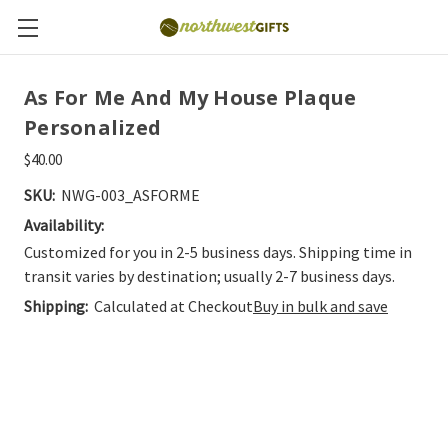
As For Me And My House Plaque
Personalized
$40.00
SKU:
NWG-003_ASFORME
Availability:
Customized for you in 2-5 business days. Shipping time in
transit varies by destination; usually 2-7 business days.
Shipping:
Calculated at Checkout
Buy in bulk and save