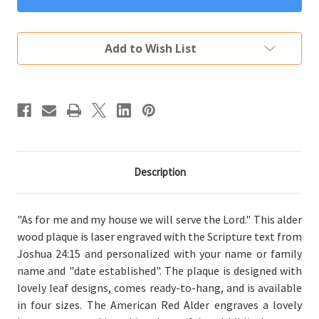
Me
Me
And
And
My
My
House
House
Add to Wish List
Plaque
Plaque
Personalized
Personalized
Description
"As for me and my house we will serve the Lord." This alder
wood plaque is laser engraved with the Scripture text from
Joshua 24:15 and personalized with your name or family
name and "date established". The plaque is designed with
lovely leaf designs, comes ready-to-hang, and is available
in four sizes. The American Red Alder engraves a lovely