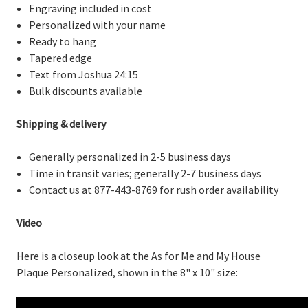
Engraving included in cost
Personalized with your name
Ready to hang
Tapered edge
Text from Joshua 24:15
Bulk discounts available
Shipping & delivery
Generally personalized in 2-5 business days
Time in transit varies; generally 2-7 business days
Contact us at 877-443-8769 for rush order availability
Video
Here is a closeup look at the As for Me and My House
Plaque Personalized, shown in the 8" x 10" size: