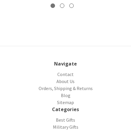
Navigate
Contact
About Us
Orders, Shipping & Returns
Blog
Sitemap
Categories
Best Gifts
Military Gifts