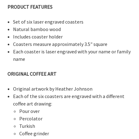
PRODUCT FEATURES
Set of six laser engraved coasters
Natural bamboo wood
Includes coaster holder
Coasters measure
approximately
3.5" square
Each coaster is laser engraved with your name or family
name
ORIGINAL COFFEE ART
Original artwork by Heather Johnson
Each of the six coasters are engraved with a different
coffee art drawing:
Pour over
Percolator
Turkish
Coffee grinder