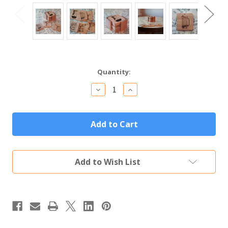
Current
Quantity:
Stock:
Decrease
Increase
Quantity
Quantity
of
of
Bamboo
Bamboo
Wood
Wood
Coffee
Coffee
Coaster
Coaster
Set
Set
of
of
Add to Wish List
Six
Six
with
with
Hand-
Hand-
Drawn
Drawn
Coffee
Coffee
Art
Art