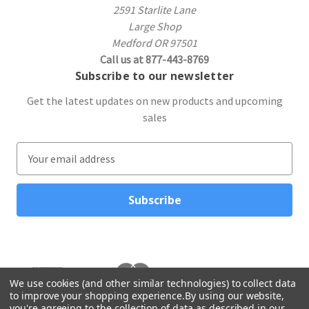
2591 Starlite Lane
Large Shop
Medford OR 97501
Call us at 877-443-8769
Subscribe to our newsletter
Get the latest updates on new products and upcoming
sales
E
m
a
i
l
A
d
d
r
We use cookies (and other similar technologies) to collect data
to improve your shopping experience.
By using our website,
e
you're agreeing to the collection of data as described in our