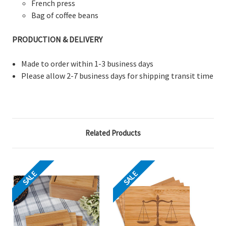
French press
Bag of coffee beans
PRODUCTION & DELIVERY
Made to order within 1-3 business days
Please allow 2-7 business days for shipping transit time
Related Products
SALE
SALE