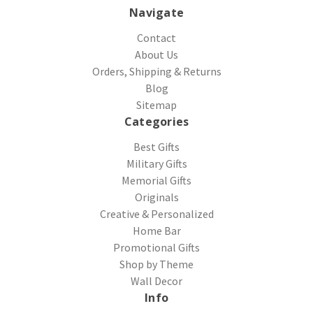
Navigate
Contact
About Us
Orders, Shipping & Returns
Blog
Sitemap
Categories
Best Gifts
Military Gifts
Memorial Gifts
Originals
Creative & Personalized
Home Bar
Promotional Gifts
Shop by Theme
Wall Decor
Info