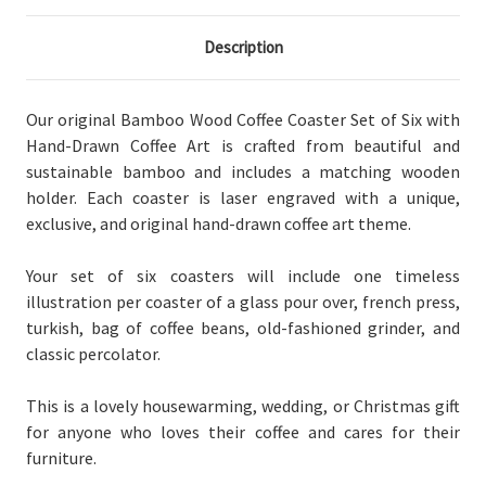
Description
Our original Bamboo Wood Coffee Coaster Set of Six with
Hand-Drawn Coffee Art is crafted from beautiful and
sustainable bamboo and includes a matching wooden
holder. Each coaster is laser engraved with a unique,
exclusive, and original hand-drawn coffee art theme.
Your set of six coasters will include one timeless
illustration per coaster of a glass pour over, french press,
turkish, bag of coffee beans, old-fashioned grinder, and
classic percolator.
This is a lovely housewarming, wedding, or Christmas gift
for anyone who loves their coffee and cares for their
furniture.