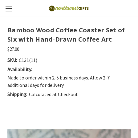
Bamboo Wood Coffee Coaster Set of
Six with Hand-Drawn Coffee Art
$27.00
SKU:
C131(11)
Availability:
Made to order within 2-5 business days. Allow 2-7
additional days for delivery.
Shipping:
Calculated at Checkout