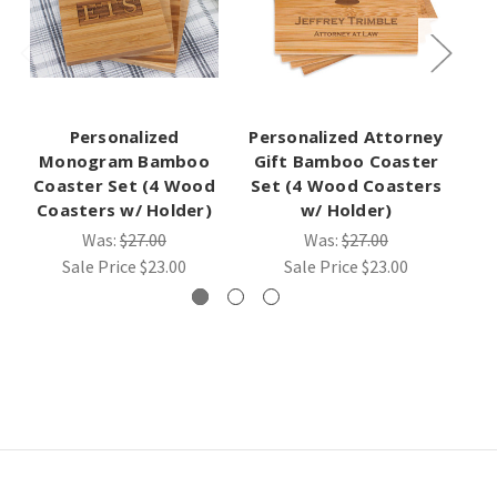
Personalized
Personalized Attorney
Pe
Monogram Bamboo
Gift Bamboo Coaster
Gi
Coaster Set (4 Wood
Set (4 Wood Coasters
Se
Coasters w/ Holder)
w/ Holder)
Was:
$27.00
Was:
$27.00
Sale Price
$23.00
Sale Price
$23.00