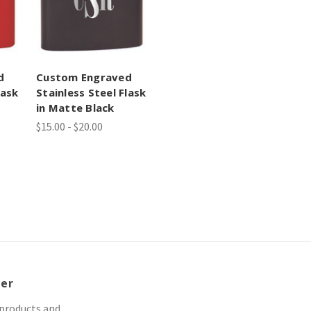
d
Custom Engraved
lask
Stainless Steel Flask
in Matte Black
$15.00 - $20.00
ter
 products and