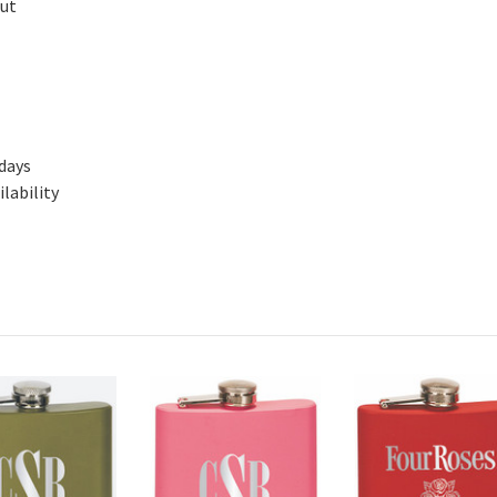
out
 days
lability