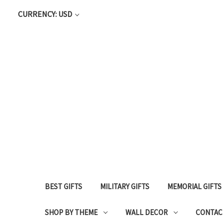
CURRENCY: USD
BEST GIFTS
MILITARY GIFTS
MEMORIAL GIFTS
SHOP BY THEME
WALL DECOR
CONTAC