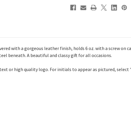
ered with a gorgeous leather finish, holds 6 oz. with a screw on c
eel beneath. A beautiful and classy gift for all occasions.
xt or high quality logo. For initials to appear as pictured, select