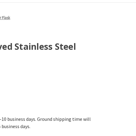
r Flask
d Stainless Steel
-10 business days. Ground shipping time will
6 business days.