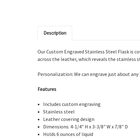
Description
Our Custom Engraved Stainless Steel Flask is cov
across the leather, which reveals the stainless st
Personalization: We can engrave just about any te
Features
Includes custom engraving
Stainless steel
Leather covering design
Dimensions:
4-1/4" H x 3-3/8" W x 7/8" D
Holds 6 ounces of liquid