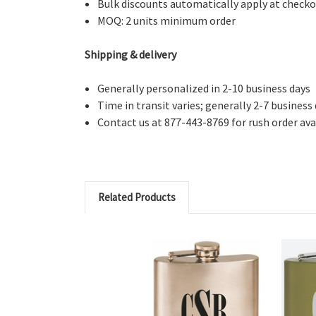
Bulk discounts automatically apply at check
MOQ: 2 units minimum order
Shipping & delivery
Generally personalized in 2-10 business days
Time in transit varies; generally 2-7 business
Contact us at 877-443-8769 for rush order avai
Related Products