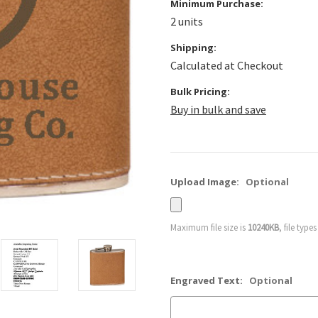
Minimum Purchase:
2 units
Shipping:
Calculated at Checkout
Bulk Pricing:
Buy in bulk and save
Upload Image:
Optional
Maximum file size is
10240KB
, file type
Engraved Text:
Optional