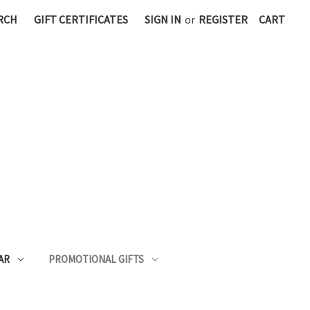
RCH
GIFT CERTIFICATES
SIGN IN
or
REGISTER
CART
AR
PROMOTIONAL GIFTS