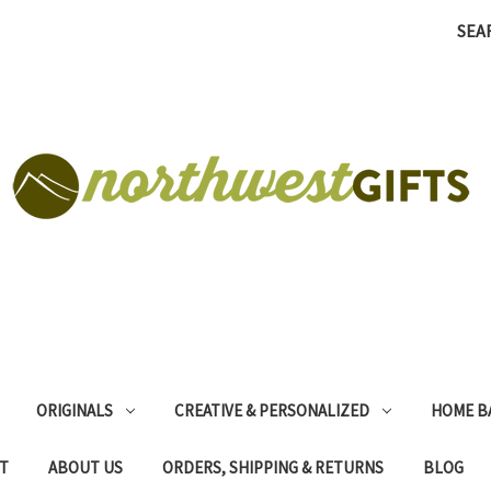
SEA
ORIGINALS
CREATIVE & PERSONALIZED
HOME B
T
ABOUT US
ORDERS, SHIPPING & RETURNS
BLOG