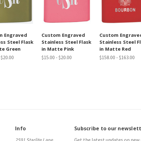
m Engraved
Custom Engraved
Custom Engrave
ess Steel Flask
Stainless Steel Flask
Stainless Steel F
te Green
in Matte Pink
in Matte Red
 $20.00
$15.00 - $20.00
$158.00 - $163.00
Info
Subscribe to our newslet
2591 Starlite Lane
Get the latest updates on new