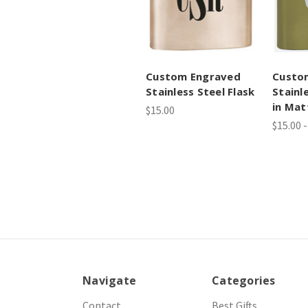
Custom Engraved
Custo
Stainless Steel Flask
Stainl
in Mat
$15.00
$15.00 -
Navigate
Categories
Contact
Best Gifts