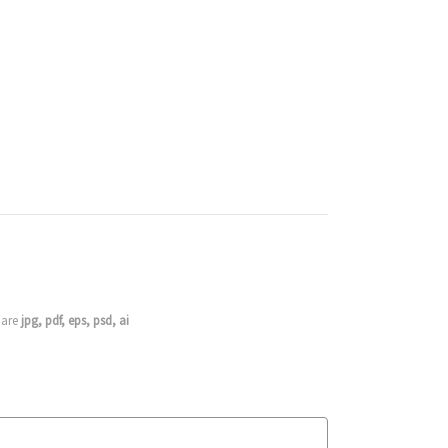
s are
jpg, pdf, eps, psd, ai