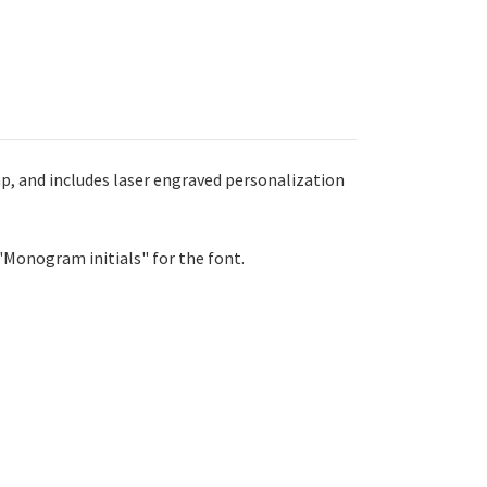
ap, and includes laser engraved personalization
 "Monogram initials" for the font.