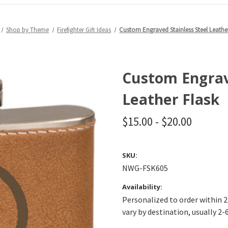
Shop by Theme
Firefighter Gift Ideas
Custom Engraved Stainless Steel Leathe
Custom Engrave
Leather Flask
$15.00 - $20.00
SKU:
NWG-FSK605
Availability:
Personalized to order within 2
vary by destination, usually 2-