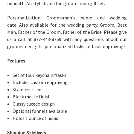
beneath. An stylish and fun groomsmen gift set.
Personalization: Groomsman's name and wedding
date.
Also available for the wedding party: Groom, Best
Man, Father of the Groom, Father of the Bride. Please give
us a call at 877-443-8769 with any questions about our
groomsmen gifts, personalized flasks, or laser engraving!
Features
Set of four keychain flasks
Includes custom engraving
Stainless steel
Black matte finish
Classy tuxedo design
Optional funnels available
Holds 1 ounce of liquid
Shipping & delivery