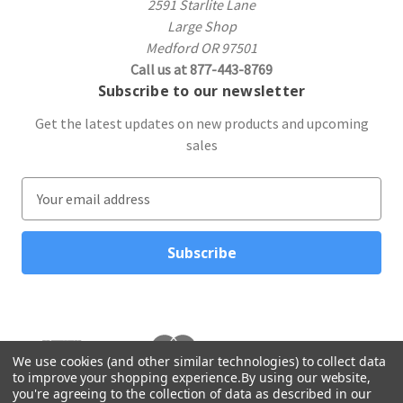
2591 Starlite Lane
Large Shop
Medford OR 97501
Call us at 877-443-8769
Subscribe to our newsletter
Get the latest updates on new products and upcoming
sales
E
m
a
i
l
A
d
d
r
We use cookies (and other similar technologies) to collect data
to improve your shopping experience.
By using our website,
e
you're agreeing to the collection of data as described in our