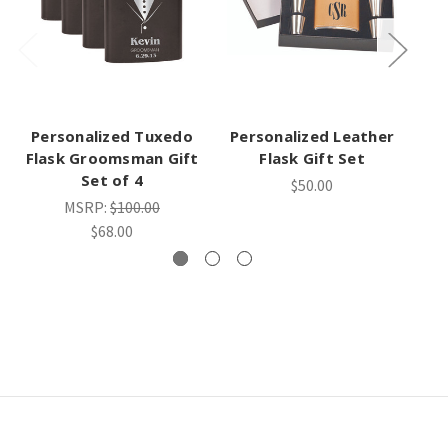
Personalized Tuxedo
Personalized Leather
Flask Groomsman Gift
Flask Gift Set
Set of 4
$50.00
MSRP:
$100.00
$68.00