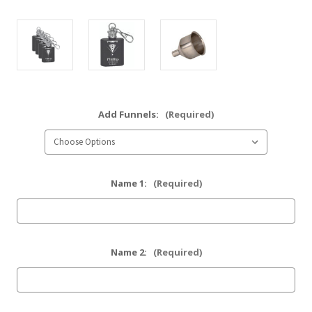
Add Funnels:
(Required)
Name 1:
(Required)
Name 2:
(Required)