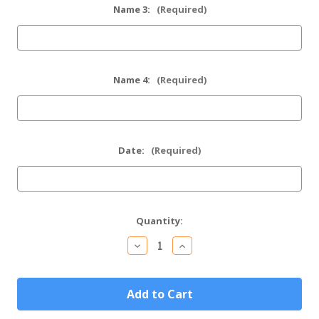
Name 3:
(Required)
Name 4:
(Required)
Date:
(Required)
Current
Quantity:
Stock:
Decrease
Increase
Quantity
Quantity
of
of
Personalized
Personalized
Tuxedo
Tuxedo
Mini
Mini
Flask
Flask