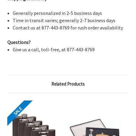
Generally personalized in 2-5 business days
Time in transit varies; generally 2-7 business days
Contact us at 877-443-8769 for rush order availability
Questions?
Give us a call, toll-free, at 877-443-8769
Related Products
SALE