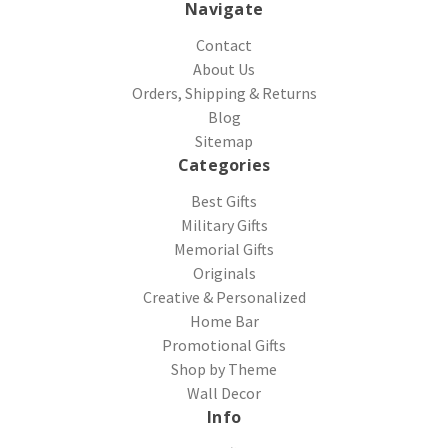
Navigate
Contact
About Us
Orders, Shipping & Returns
Blog
Sitemap
Categories
Best Gifts
Military Gifts
Memorial Gifts
Originals
Creative & Personalized
Home Bar
Promotional Gifts
Shop by Theme
Wall Decor
Info