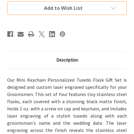
Groomsman
Groomsman
Gift
Gift
Add to Wish List
Set
Set
of
of
4
4
Description
Our Mini Keychain Personalized Tuxedo Flask Gift Set is
designed and custom laser engraved specifically for your
Groomsmen. This set of four features tiny stainless steel
flasks, each covered with a stunning black matte finish,
holds 1 oz. with a screw on cap and keychain, and includes
laser engraving of a stylish tuxedo along with each
groomsman's name and the wedding date. The laser
engraving across the finish reveals the stainless steel