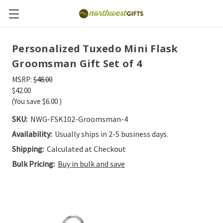
Personalized Tuxedo Mini Flask
Groomsman Gift Set of 4
MSRP:
$48.00
$42.00
(You save
$6.00
)
SKU:
NWG-FSK102-Groomsman-4
Availability:
Usually ships in 2-5 business days.
Shipping:
Calculated at Checkout
Bulk Pricing:
Buy in bulk and save