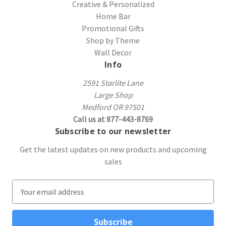
Creative & Personalized
Home Bar
Promotional Gifts
Shop by Theme
Wall Decor
Info
2591 Starlite Lane
Large Shop
Medford OR 97501
Call us at 877-443-8769
Subscribe to our newsletter
Get the latest updates on new products and upcoming
sales
E
m
a
i