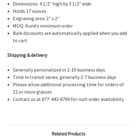
Dimensions: 4 1/2" high by 3 1/2" wide
Holds 17 ounces
Engraving area: 2" x 2"
MOQ: 4 units minimum order
Bulk discounts are automatically applied when you add
to cart
Shipping & delivery
Generally personalized in 2-10 business days
Time in transit varies; generally 2-7 business days
Please allow additional processing time for orders of
12 or more glasses
Contact us at 877-443-8769 for rush order availability
Related Products