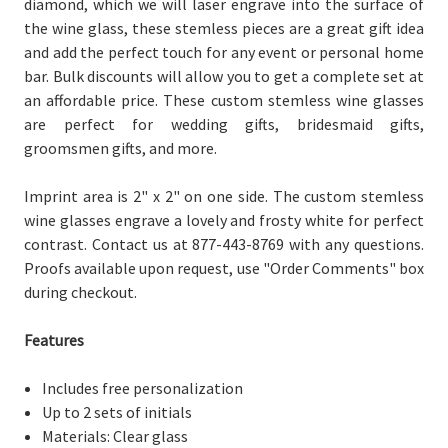
diamond, which we will laser engrave into the surface of
the wine glass, these stemless pieces are a great gift idea
and add the perfect touch for any event or personal home
bar. Bulk discounts will allow you to get a complete set at
an affordable price. These custom stemless wine glasses
are perfect for wedding gifts, bridesmaid gifts,
groomsmen gifts, and more.
Imprint area is 2" x 2" on one side. The custom stemless
wine glasses engrave a lovely and frosty white for perfect
contrast. Contact us at 877-443-8769 with any questions.
Proofs available upon request, use "Order Comments" box
during checkout.
Features
Includes free personalization
Up to 2 sets of initials
Materials: Clear glass