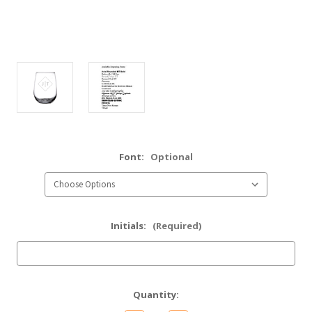
Font:
Optional
Initials:
(Required)
Current
Quantity:
Stock: