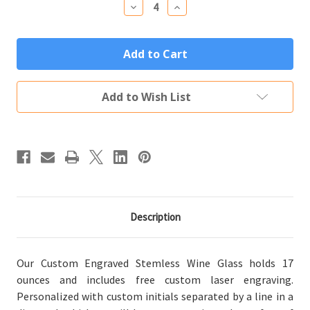
Decrease
Increase
Quantity
Quantity
of
of
Personalized
Personalized
Stemless
Stemless
Wine
Wine
Glass
Glass
Custom
Custom
Engraved
Engraved
Add to Wish List
Diamond
Diamond
Initials
Initials
Description
Our Custom Engraved Stemless Wine Glass holds 17
ounces and includes free custom laser engraving.
Personalized with custom initials separated by a line in a