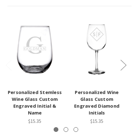
Personalized Stemless
Personalized Wine
Wine Glass Custom
Glass Custom
Engraved Initial &
Engraved Diamond
Name
Initials
$15.35
$15.35