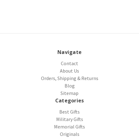
Navigate
Contact
About Us
Orders, Shipping & Returns
Blog
Sitemap
Categories
Best Gifts
Military Gifts
Memorial Gifts
Originals