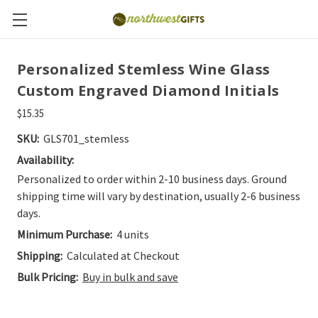
Personalized Stemless Wine Glass
Custom Engraved Diamond Initials
$15.35
SKU:
GLS701_stemless
Availability:
Personalized to order within 2-10 business days. Ground
shipping time will vary by destination, usually 2-6 business
days.
Minimum Purchase:
4 units
Shipping:
Calculated at Checkout
Bulk Pricing:
Buy in bulk and save