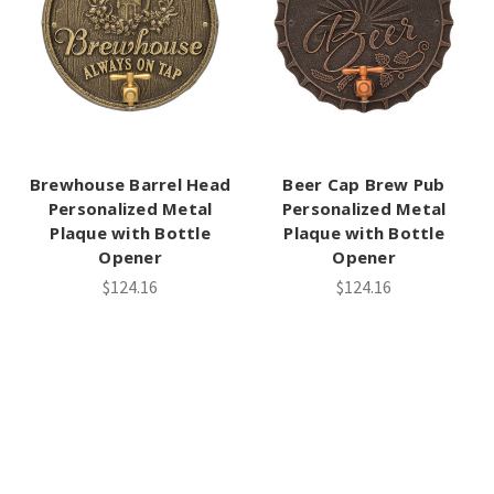
Brewhouse Barrel Head
Beer Cap Brew Pub
Personalized Metal
Personalized Metal
Plaque with Bottle
Plaque with Bottle
Opener
Opener
$124.16
$124.16