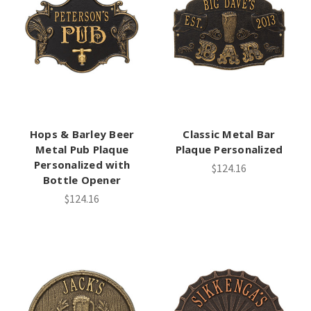
Hops & Barley Beer
Classic Metal Bar
Metal Pub Plaque
Plaque Personalized
Personalized with
$124.16
Bottle Opener
$124.16