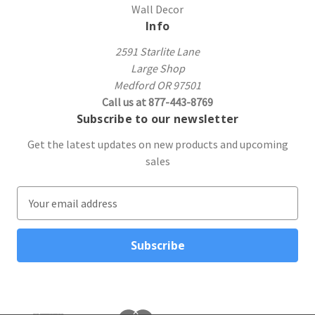
Wall Decor
Info
2591 Starlite Lane
Large Shop
Medford OR 97501
Call us at 877-443-8769
Subscribe to our newsletter
Get the latest updates on new products and upcoming
sales
E
m
a
i
l
A
d
d