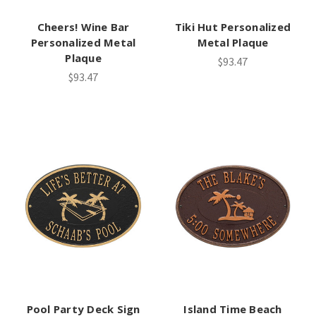
Cheers! Wine Bar
Tiki Hut Personalized
Personalized Metal
Metal Plaque
Plaque
$93.47
$93.47
Pool Party Deck Sign
Island Time Beach