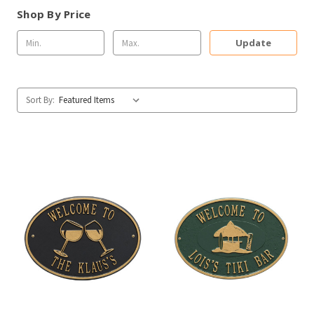
Shop By Price
Update
Sort By: