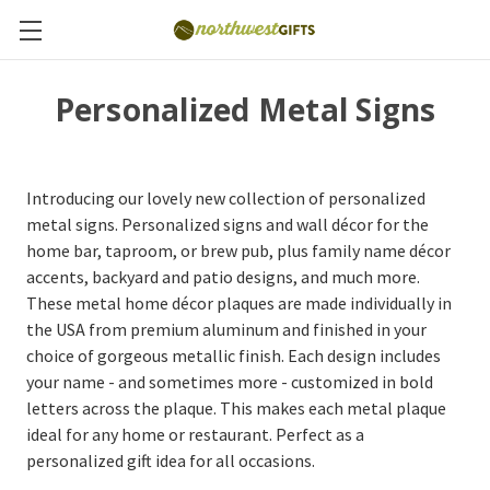
Personalized Metal Signs
Introducing our lovely new collection of personalized
metal signs. Personalized signs and wall décor for the
home bar, taproom, or brew pub, plus family name décor
accents, backyard and patio designs, and much more.
These metal home décor plaques are made individually in
the USA from premium aluminum and finished in your
choice of gorgeous metallic finish. Each design includes
your name - and sometimes more - customized in bold
letters across the plaque. This makes each metal plaque
ideal for any home or restaurant. Perfect as a
personalized gift idea for all occasions.