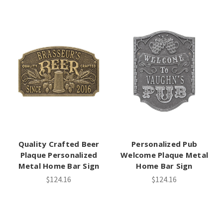
Quality Crafted Beer
Personalized Pub
Plaque Personalized
Welcome Plaque Metal
Metal Home Bar Sign
Home Bar Sign
$124.16
$124.16