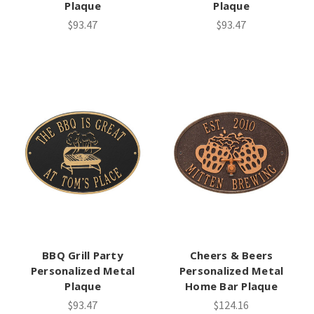
Plaque
Plaque
$93.47
$93.47
BBQ Grill Party
Cheers & Beers
Personalized Metal
Personalized Metal
Plaque
Home Bar Plaque
$93.47
$124.16