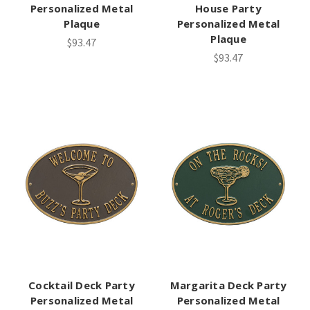
Personalized Metal
House Party
Plaque
Personalized Metal
Plaque
$93.47
$93.47
Cocktail Deck Party
Margarita Deck Party
Personalized Metal
Personalized Metal