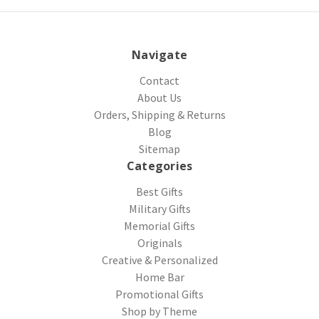
Navigate
Contact
About Us
Orders, Shipping & Returns
Blog
Sitemap
Categories
Best Gifts
Military Gifts
Memorial Gifts
Originals
Creative & Personalized
Home Bar
Promotional Gifts
Shop by Theme