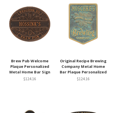
Brew Pub Welcome
Original Recipe Brewing
Plaque Personalized
Company Metal Home
Metal Home Bar Sign
Bar Plaque Personalized
$124.16
$124.16