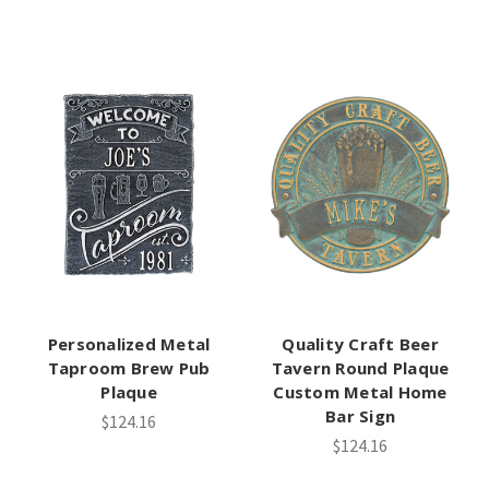
Personalized Metal
Quality Craft Beer
Taproom Brew Pub
Tavern Round Plaque
Plaque
Custom Metal Home
Bar Sign
$124.16
$124.16