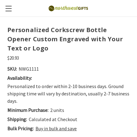
Personalized Corkscrew Bottle
Opener Custom Engraved with Your
Text or Logo
$20.93
SKU:
NWG1111
Availability:
Personalized to order within 2-10 business days. Ground
shipping time will vary by destination, usually 2-7 business
days.
Minimum Purchase:
2 units
Shipping:
Calculated at Checkout
Bulk Pricing:
Buy in bulk and save