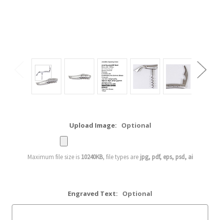
Upload Image:
Optional
Maximum file size is
10240KB
, file types are
jpg, pdf, eps, psd, ai
Engraved Text:
Optional