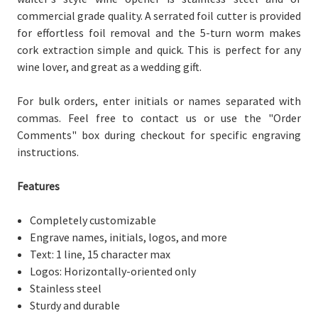
commercial grade quality. A serrated foil cutter is provided
for effortless foil removal and the 5-turn worm makes
cork extraction simple and quick. This is perfect for any
wine lover, and great as a wedding gift.
For bulk orders, enter initials or names separated with
commas. Feel free to contact us or use the "Order
Comments" box during checkout for specific engraving
instructions.
Features
Completely customizable
Engrave names, initials, logos, and more
Text: 1 line, 15 character max
Logos: Horizontally-oriented only
Stainless steel
Sturdy and durable