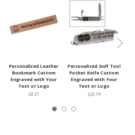
Personalized Leather
Personalized Golf Tool
P
Bookmark Custom
Pocket Knife Custom
H
Engraved with Your
Engraved with Your
Text or Logo
Text or Logo
$8.37
$16.74