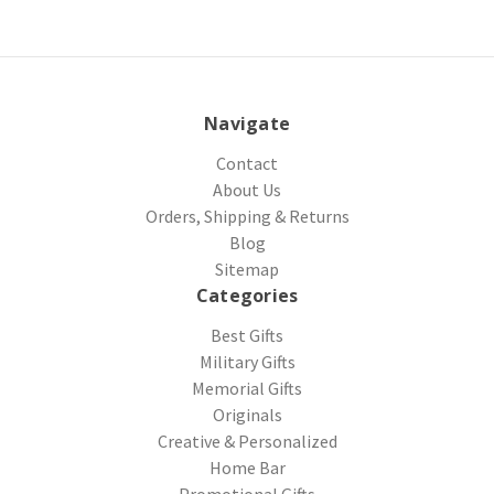
Navigate
Contact
About Us
Orders, Shipping & Returns
Blog
Sitemap
Categories
Best Gifts
Military Gifts
Memorial Gifts
Originals
Creative & Personalized
Home Bar
Promotional Gifts