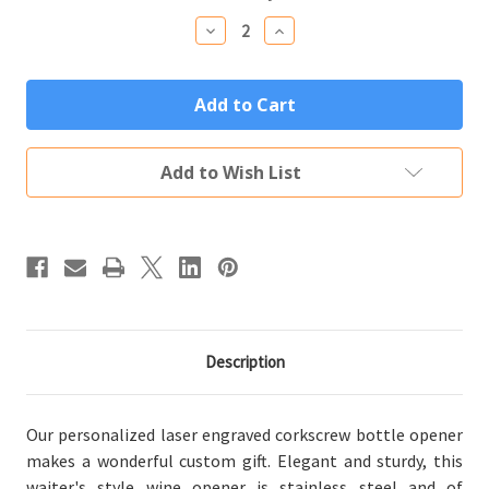
Stock:
Decrease
Increase
Quantity
Quantity
of
of
Personalized
Personalized
Corkscrew
Corkscrew
Bottle
Bottle
Opener
Opener
Custom
Custom
Engraved
Engraved
Add to Wish List
with
with
Your
Your
Text
Text
or
or
Logo
Logo
Description
Our personalized laser engraved corkscrew bottle opener
makes a wonderful custom gift. Elegant and sturdy, this
waiter's style wine opener is stainless steel and of