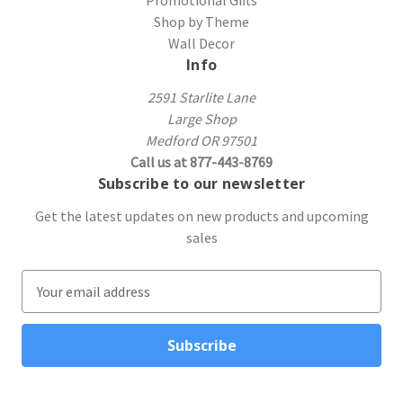
Shop by Theme
Wall Decor
Info
2591 Starlite Lane
Large Shop
Medford OR 97501
Call us at 877-443-8769
Subscribe to our newsletter
Get the latest updates on new products and upcoming
sales
E
m
a
i
l
A