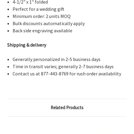
4-1/2" x 1" folded
Perfect for a wedding gift
Minimum order: 2 units MOQ
Bulk discounts automatically apply
Back side engraving available
Shipping & delivery
Generally personalized in 2-5 business days
Time in transit varies; generally 2-7 business days
Contact us at 877-443-8769 for rush order availability
Related Products