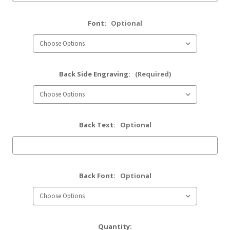
Font:
Optional
Back Side Engraving:
(Required)
Back Text:
Optional
Back Font:
Optional
Current
Quantity: