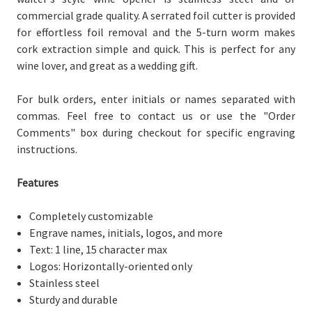
commercial grade quality. A serrated foil cutter is provided
for effortless foil removal and the 5-turn worm makes
cork extraction simple and quick. This is perfect for any
wine lover, and great as a wedding gift.
For bulk orders, enter initials or names separated with
commas. Feel free to contact us or use the "Order
Comments" box during checkout for specific engraving
instructions.
Features
Completely customizable
Engrave names, initials, logos, and more
Text: 1 line, 15 character max
Logos: Horizontally-oriented only
Stainless steel
Sturdy and durable