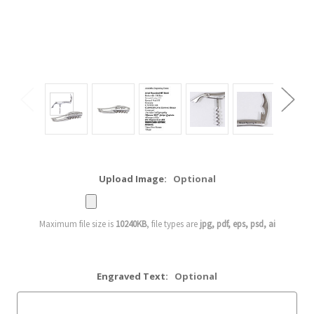
Upload Image:
Optional
Maximum file size is
10240KB
, file types are
jpg, pdf, eps, psd, ai
Engraved Text:
Optional