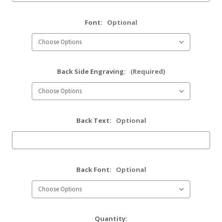
Font:
Optional
Back Side Engraving:
(Required)
Back Text:
Optional
Back Font:
Optional
Current
Quantity: