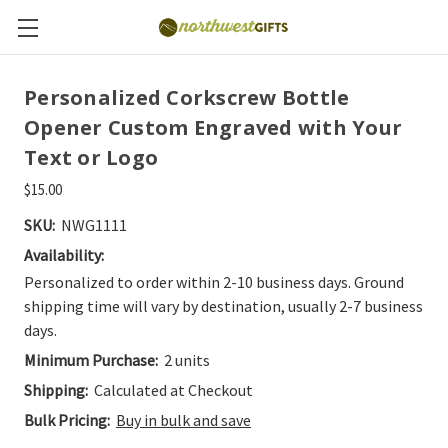
Personalized Corkscrew Bottle
Opener Custom Engraved with Your
Text or Logo
$15.00
SKU:
NWG1111
Availability:
Personalized to order within 2-10 business days. Ground
shipping time will vary by destination, usually 2-7 business
days.
Minimum Purchase:
2 units
Shipping:
Calculated at Checkout
Bulk Pricing:
Buy in bulk and save