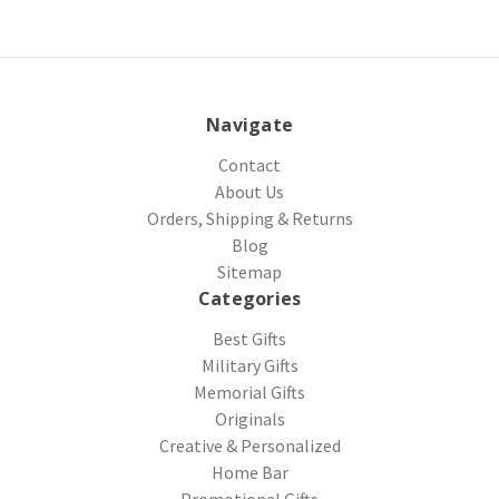
Navigate
Contact
About Us
Orders, Shipping & Returns
Blog
Sitemap
Categories
Best Gifts
Military Gifts
Memorial Gifts
Originals
Creative & Personalized
Home Bar
Promotional Gifts