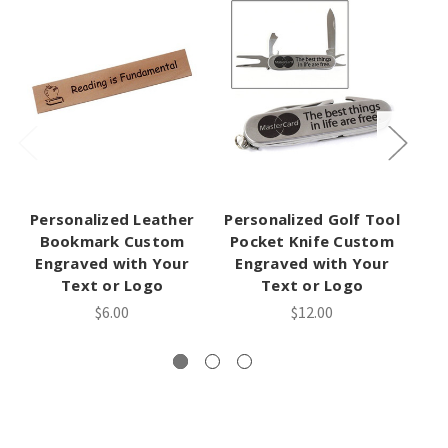
Personalized Leather
Personalized Golf Tool
P
Bookmark Custom
Pocket Knife Custom
H
Engraved with Your
Engraved with Your
Text or Logo
Text or Logo
$6.00
$12.00