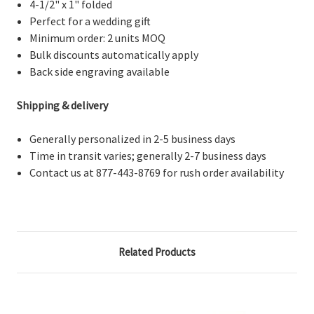
4-1/2" x 1" folded
Perfect for a wedding gift
Minimum order: 2 units MOQ
Bulk discounts automatically apply
Back side engraving available
Shipping & delivery
Generally personalized in 2-5 business days
Time in transit varies; generally 2-7 business days
Contact us at 877-443-8769 for rush order availability
Related Products