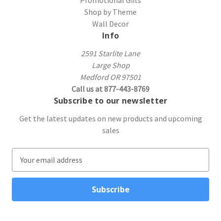
Shop by Theme
Wall Decor
Info
2591 Starlite Lane
Large Shop
Medford OR 97501
Call us at 877-443-8769
Subscribe to our newsletter
Get the latest updates on new products and upcoming
sales
E
m
a
i
l
A