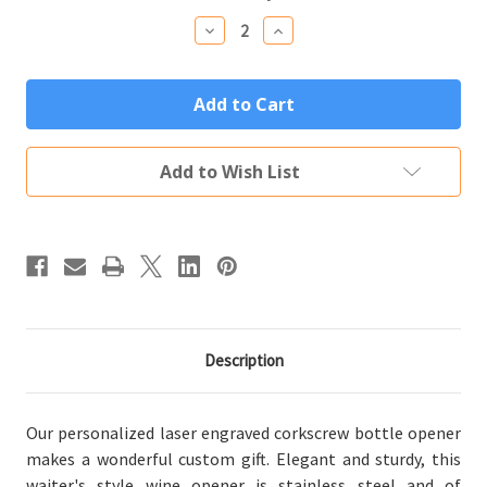
Stock:
Decrease
Increase
Quantity
Quantity
of
of
Personalized
Personalized
Corkscrew
Corkscrew
Bottle
Bottle
Opener
Opener
Custom
Custom
Engraved
Engraved
Add to Wish List
with
with
Your
Your
Text
Text
or
or
Logo
Logo
Description
Our personalized laser engraved corkscrew bottle opener
makes a wonderful custom gift. Elegant and sturdy, this
waiter's style wine opener is stainless steel and of