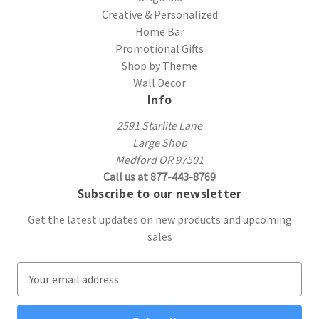
Creative & Personalized
Home Bar
Promotional Gifts
Shop by Theme
Wall Decor
Info
2591 Starlite Lane
Large Shop
Medford OR 97501
Call us at 877-443-8769
Subscribe to our newsletter
Get the latest updates on new products and upcoming
sales
E
m
a