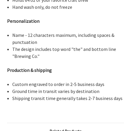
Hand wash only, do not freeze
Personalization
Name - 12 characters maximum, including spaces &
punctuation
The design includes top word "the" and bottom line
"Brewing Co."
Production & shipping
Custom engraved to order in 2-5 business days
Ground time in transit varies by destination
Shipping transit time generally takes 2-7 business days