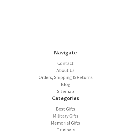
Navigate
Contact
About Us
Orders, Shipping & Returns
Blog
Sitemap
Categories
Best Gifts
Military Gifts
Memorial Gifts
Originals