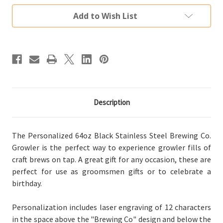
Steel
Steel
Brewing
Brewing
Add to Wish List
Co.
Co.
Growler
Growler
Description
The Personalized 64oz Black Stainless Steel Brewing Co.
Growler is the perfect way to experience growler fills of
craft brews on tap. A great gift for any occasion, these are
perfect for use as groomsmen gifts or to celebrate a
birthday.
Personalization includes laser engraving of 12 characters
in the space above the "Brewing Co" design and below the