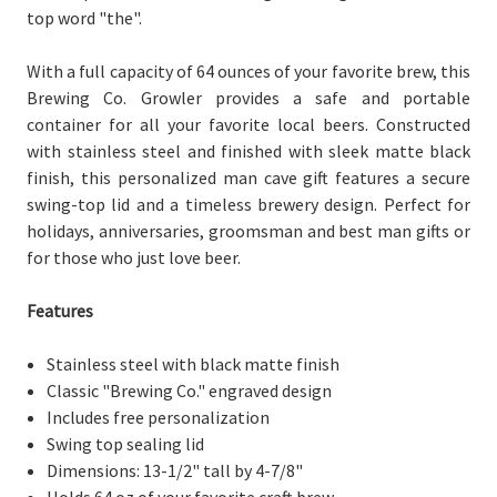
top word "the".
With a full capacity of 64 ounces of your favorite brew, this
Brewing Co. Growler provides a safe and portable
container for all your favorite local beers. Constructed
with stainless steel and finished with sleek matte black
finish, this personalized man cave gift features a secure
swing-top lid and a timeless brewery design. Perfect for
holidays, anniversaries, groomsman and best man gifts or
for those who just love beer.
Features
Stainless steel with black matte finish
Classic "Brewing Co." engraved design
Includes free personalization
Swing top sealing lid
Dimensions: 13-1/2" tall by 4-7/8"
Holds 64 oz of your favorite craft brew