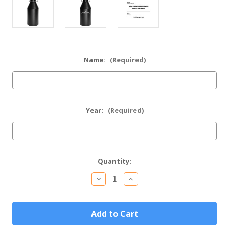
Name:
(Required)
Year:
(Required)
Current
Quantity:
Stock:
Decrease
Increase
Quantity
Quantity
of
of
Personalized
Personalized
64oz
64oz
Black
Black
Stainless
Stainless