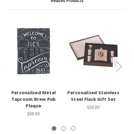
Related Products
Personalized Metal
Personalized Stainless
Taproom Brew Pub
Steel Flask Gift Set
Plaque
$50.00
P
$89.00