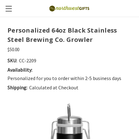
Personalized 64oz Black Stainless
Steel Brewing Co. Growler
$50.00
SKU:
CC-2209
Availability:
Personalized for you to order within 2-5 business days
Shipping:
Calculated at Checkout