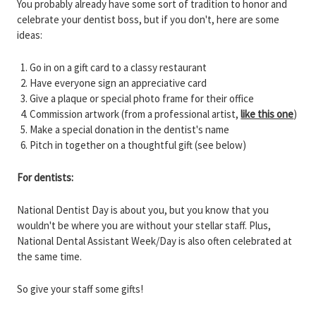
You probably already have some sort of tradition to honor and
celebrate your dentist boss, but if you don't, here are some
ideas:
Go in on a gift card to a classy restaurant
Have everyone sign an appreciative card
Give a plaque or special photo frame for their office
Commission artwork (from a professional artist,
like this one
)
Make a special donation in the dentist's name
Pitch in together on a thoughtful gift (see below)
For dentists:
National Dentist Day is about you, but you know that you
wouldn't be where you are without your stellar staff. Plus,
National Dental Assistant Week/Day is also often celebrated at
the same time.
So give your staff some gifts!