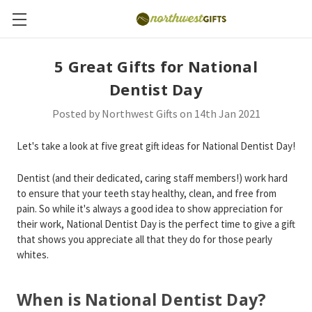
5 Great Gifts for National
Dentist Day
Posted by Northwest Gifts on 14th Jan 2021
Let's take a look at five great gift ideas for National Dentist Day!
Dentist (and their dedicated, caring staff members!) work hard
to ensure that your teeth stay healthy, clean, and free from
pain. So while it's always a good idea to show appreciation for
their work, National Dentist Day is the perfect time to give a gift
that shows you appreciate all that they do for those pearly
whites.
When is National Dentist Day?