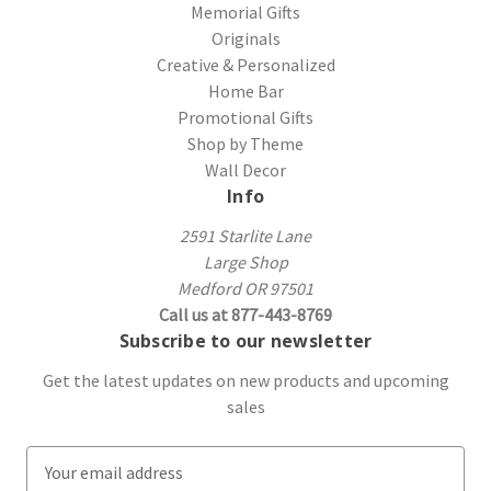
Memorial Gifts
Originals
Creative & Personalized
Home Bar
Promotional Gifts
Shop by Theme
Wall Decor
Info
2591 Starlite Lane
Large Shop
Medford OR 97501
Call us at 877-443-8769
Subscribe to our newsletter
Get the latest updates on new products and upcoming
sales
E
m