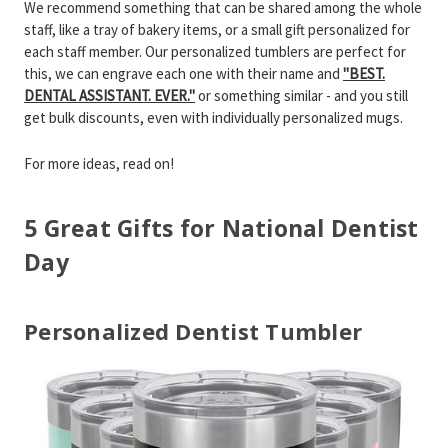
We recommend something that can be shared among the whole
staff, like a tray of bakery items, or a small gift personalized for
each staff member. Our personalized tumblers are perfect for
this, we can engrave each one with their name and
"BEST.
DENTAL ASSISTANT. EVER."
or something similar - and you still
get bulk discounts, even with individually personalized mugs.
For more ideas, read on!
5 Great Gifts for National Dentist
Day
Personalized Dentist Tumbler