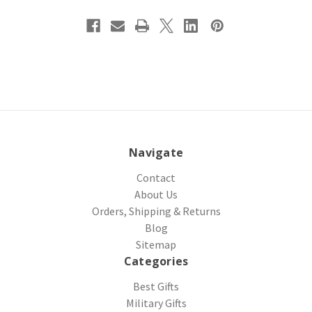
Navigate
Contact
About Us
Orders, Shipping & Returns
Blog
Sitemap
Categories
Best Gifts
Military Gifts