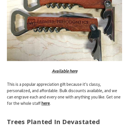
Available here
This is a popular appreciation gift because it's classy,
personalized, and affordable. Bulk discounts available, and we
can engrave each and every one with anything you like. Get one
for the whole staff
here
.
Trees Planted In Devastated