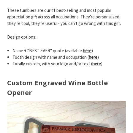
These tumblers are our #1 best-selling and most popular
appreciation gift across all occupations. They're personalized,
they're cool, they're useful - you can't go wrong with this gift.
Design options:
Name + "BEST EVER" quote (available
here
)
Tooth design with name and occupation (
here
)
Totally custom, with your logo and/or text (
here
)
Custom Engraved Wine Bottle
Opener