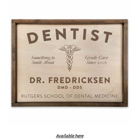
Available here