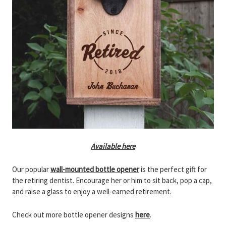
Available here
Our popular
wall-mounted bottle opener
is the perfect gift for
the retiring dentist. Encourage her or him to sit back, pop a cap,
and raise a glass to enjoy a well-earned retirement.
Check out more bottle opener designs
here
.