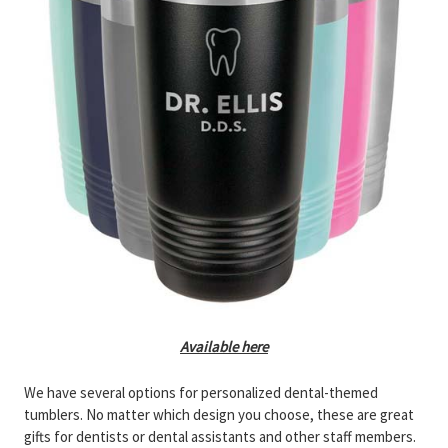
Available here
We have several options for personalized dental-themed
tumblers. No matter which design you choose, these are great
gifts for dentists or dental assistants and other staff members.