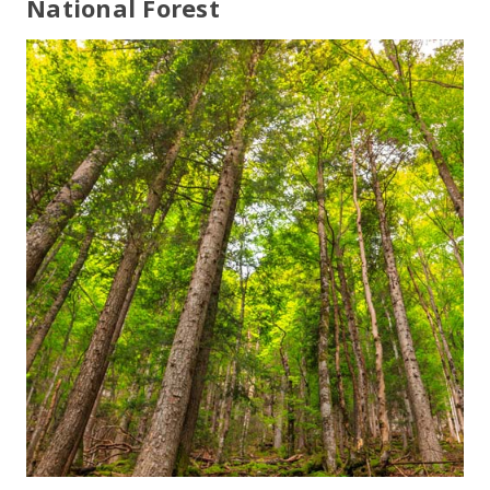
National Forest