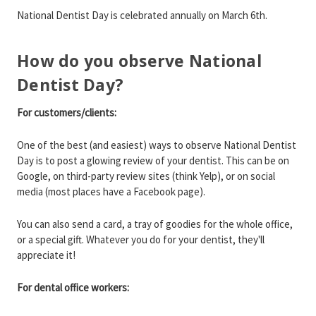
National Dentist Day is celebrated annually on March 6th.
How do you observe National
Dentist Day?
For customers/clients:
One of the best (and easiest) ways to observe National Dentist
Day is to post a glowing review of your dentist. This can be on
Google, on third-party review sites (think Yelp), or on social
media (most places have a Facebook page).
You can also send a card, a tray of goodies for the whole office,
or a special gift. Whatever you do for your dentist, they'll
appreciate it!
For dental office workers: