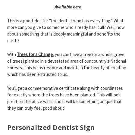
Available here
This is a good idea for "the dentist who has everything." What
more can you give to someone who already has it all? Well, how
about something that is deeply meaningful and benefits the
earth?
With
Trees for a Change
, you can have a tree (or a whole grove
of trees) planted in a devastated area of our country's National
Forests. This helps restore and maintain the beauty of creation
which has been entrusted to us.
You'll get a commemorative certificate along with coordinates
for exactly where the trees have been planted. This will look
great on the office walls, and it will be something unique that
they can truly feel good about!
Personalized Dentist Sign