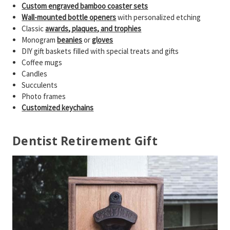
Custom engraved bamboo coaster sets
Wall-mounted bottle openers
with personalized etching
Classic
awards, plaques, and trophies
Monogram
beanies
or
gloves
DIY gift baskets filled with special treats and gifts
Coffee mugs
Candles
Succulents
Photo frames
Customized keychains
Dentist Retirement Gift