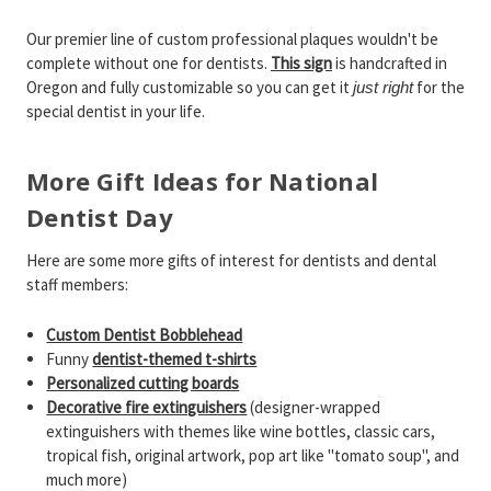
Our premier line of custom professional plaques wouldn't be
complete without one for dentists.
This sign
is handcrafted in
Oregon and fully customizable so you can get it
for the
just right
special dentist in your life.
More Gift Ideas for National
Dentist Day
Here are some more gifts of interest for dentists and dental
staff members:
Custom Dentist Bobblehead
Funny
dentist-themed t-shirts
Personalized cutting boards
Decorative fire extinguishers
(designer-wrapped
extinguishers with themes like wine bottles, classic cars,
tropical fish, original artwork, pop art like "tomato soup", and
much more)